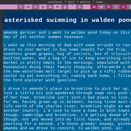
archives
*
mail
*
photos
*
home
t
o
n
y
a
n
g
'
s
w
e
b
l
o
asterisked swimming in walden pon
amanda garnier and i went to walden pond today on this
day of yet another summer heatwave.
i woke up this morning at 9am with some errands to run
drove to
star market
to buy some snacks for the trip,
seedless green grapes, bag of carrots, box of triscuit
bottled water, and a bag of ice to keep everything co
market
is pretty empty in the mornings, populated with
housewives doing their family shopping. afterwards i d
the new watertown mall
target
to pick up a nifty rubbe
cooler to put everything in. coming back home, i fille
the ford explorer with gasoline.
i drove to amanda's place in brookline to pick her up,
lost a little bit and wandered through some very posh 
of her town. brookline isn't such a bad place to live.
for me, having grown up in belmont, having lived most 
life north of the charles river, brookline might as we
another country. i'd love to have a home in both towns
though, cambridge and brookline. i'm getting ahead of 
though, not yet moved into my first house, and already
yearning for a second. i'm house greedy! anyway, picke
amanda and we drove to concord, to walden pond, air