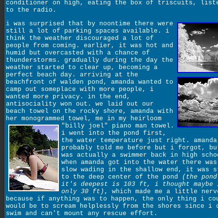
conditioner on high, eating the box of triscuits, list
to the radio.
i was surprised that by noontime there were
still a lot of parking spaces available. i
think the weather discouraged a lot of
people from coming. earlier, it was hot and
humid but overcasted with a chance of
thunderstorms. gradually during the day the
weather started to clear up, becoming a
perfect beach day. arriving at the
beachfront of walden pond, amanda wanted to
camp out someplace with more people, i
wanted more privacy. in the end,
antisociality won out. we laid out our
beach towel on the rocky shore, amanda with
her monogrammed towel, me in my heirloom
"billy joel" piano man towel.
i went into the pond first,
the water temperature just right. amanda
probably told me before but i forgot, bu
was actually a swimmer back in high scho
when amanda got into the water there was
slow wading in the shallow end, it was s
to the deep center of the pond
(the pond
it's deepest is 103 ft, i thought maybe 
only 30 ft)
, which made me a little nerv
because if anything was to happen, the only thing i co
would be to scream helplessly from the shores since i 
swim and can't mount any rescue effort.