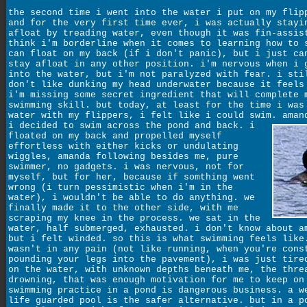
the second time i went into the water i put on my flip
and for the very first time ever, i was actually stayi
afloat by treading water, even though it was fin-assis
think i'm borderline when it comes to learning how to 
can float on my back (if i don't panic), but i just ca
stay afloat in any other position. i'm nervous when i 
into the water, but i'm not paralyzed with fear. i sti
don't like dunking my head underwater because it feels
i'm missing some secret ingredient that will complete 
swimming skill. but today, at least for the time i was
water with my flippers, i felt like i could swim.
aman
i decided to swim across the pond and back. i
floated on my back and propelled myself
effortless with either kicks or undulating
wiggles, amanda following besides me, pure
swimmer, no gadgets. i was nervous, not for
myself, but for her, because if somthing went
wrong (i turn pessimistic when i'm in the
water), i wouldn't be able to do anything. we
finally made it to the other side, with me
scraping my knee in the process. we sat in the
water, half submerged, exhausted. i don't know about a
but i felt winded. so this is what swimming feels like
wasn't in any pain (not like running, when you're cons
pounding your legs into the pavement), i was just tire
on the water, with unknown depths beneath me, the thre
drowning, that was enough motivation for me to keep on
swimming practice in a pond is dangerous business. a w
life guarded pool is the safer alternative. but in a p