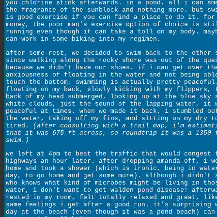
you chlorine stink afterwards. in a pond, all i can sm
the fragrance of the sunblock and nothing more. but sw
is good exercise if you can find a place to do it. for
money, the poor man's exercise option of choice is sti
running even though it can take a toll on my body. may
can work in some biking into my regimen.
after some rest, we decided to swim back to the other 
since walking along the rocky shore was out of the que
because we didn't have our shoes. if i can get over th
anxiousness of floating in the water and not being abl
touch the bottom, swimming is actually pretty peaceful
floating on my back, slowly kicking with my flippers, 
back of my head submerged, looking up at the blue sky 
white clouds, just the sound of the lapping water, it 
peaceful at times. when we made it back, i stumbled ou
the water, taking off my fins, and sitting on my dry t
tired.
(after consulting with a trail map, i'm estimat
that it was 675 ft across, so roundtrip it was a 1350 
swim.)
we left at 4pm to beat the traffic that would congest 
highways an hour later. after dropping amanda off, i w
home and took a shower (which is ironic, being in wate
day, to go home and get some more). although i didn't 
who knows what kind of microbes might be living in tho
water, i don't want to get walden pond disease! afterw
rested in my room, felt totally relaxed and great, lik
same feelings i get after a good run. it's surprising 
day at the beach (even though it was a pond beach) can