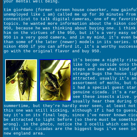
your mental well being.
tim giordano (former screen house coworker, now gainfu
unemployed like i am) called me up for 30 minutes from
connecticut to talk digital cameras, one of my favorit
topics. he wanted more information about the nikon coo
950, because he was thinking about buying one. i think
him on the virtues of the 950, but it's a very easy se
950 is a very good camera, and in my mind, it's even b
than some of the later (newer) models in its series. t
nikon 4500 if you can afford it, it's a worthy success
go with the original flavor and buy 950.
it's become a nightly ritu
like to go outside onto th
steps and see what kind of
strange bugs the house lig
attracted. usually it's an
assortment of moths, but t
i had a special guest star
genuine cicada. it's a rar
see these insects alive. y
usually hear them during t
summertime, but they're hardly ever seen, at least not
this one was still kicking, although if i had to guess
say it's on its final legs, since i've never known cic
be attracted to light before (so there must be somethi
wrong). in the photo, notice the 3 ocelli which can be
on its head. cicadas are the biggest bugs i've seen in
new england area.