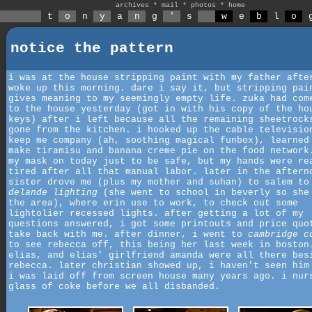
archives
*
mail
*
photos
*
home
t
o
n
y
a
n
g
'
s
w
e
b
l
o
notice the pattern
i was at the house stripping paint with my father afte
woke up this morning. dare i say it, but stripping pai
gives meaning to my seemingly empty life. zuka had com
to the house yesterday (got in with his copy of the ho
keys) after i left because all the remaining sheetrock
gone from the kitchen. i hooked up the cable televisio
keep me company (ah, soothing magical funbox), learned
make tiramisu and banana creme pie on the food network
my mask on today just to be safe, but my hands were re
tired after all that manual labor. later in the aftern
sister drove me (plus my mother and suhan) to salem to
delande lighting
(she went to school in beverly so she
the area), where erin use to work, to check out some
lightolier recessed lights. after getting a lot of my
questions answered, i got some printouts and price quo
take back with me. after dinner, i went to
cambridge c
to see rebecca off, this being her last week in boston
elias, and elias' girlfriend amanda were all there bes
rebecca. later christian showed up, i haven't seen him
i was laid off from screen house many years ago. i nur
glass of coke before we all disbanded.