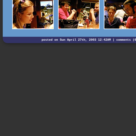
posted on Sun April 27th, 2003 12:42AM |
comments (