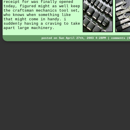
receipt for was finally opened
today, figured might as well keep
the craftsman mechanics tool set,
who knows when something like
that might come in handy. i
suddenly having a craving to take
apart large machinery.
posted on Sun April 27th, 2003 4:28PM |
comments (