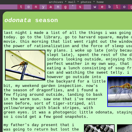
archives
*
mail
*
photos
*
home
t
o
n
y
a
n
g
'
s
w
e
b
l
o
odonata
season
last night i made a list of all the things i was going
today. go to the library, go to harvard square, maybe 
movie. this morning that list went right out the windo
the power of rationalization and the force of sleep us
my plans.
i woke up late (only becau
slept late), spent the rest of the d
indoors looking outside, enjoying th
perfect weather in my own way, that 
eating a lunch consisting of soup fr
can and watching the sweet telly.
i 
however go outside into
the backyard for a little
bit, my weekend garden inspection. now's
the season of dragonflies, and i found a
few flying around outside, landing to bask
in the warm sun. saw one that i've never
seen before, sort of tiger-striped, all
yellow/orange with black stripes, with
green eyes. it was a photogenic little odonata, stayin
so i could get a few good snapshots.
my father's day present that i
was going to return but lost the