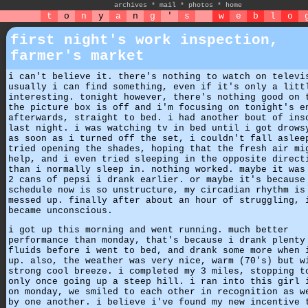
archives
*
mail
*
photos
*
home
t
o
n
y
a
n
g
'
s
w
e
b
l
o
first night's work inspection,
farmer's market
i can't believe it. there's nothing to watch on televi
usually i can find something, even if it's only a litt
interesting. tonight however, there's nothing good on 
the picture box is off and i'm focusing on tonight's e
afterwards, straight to bed. i had another bout of ins
last night. i was watching tv in bed until i got drows
as soon as i turned off the set, i couldn't fall aslee
tried opening the shades, hoping that the fresh air mi
help, and i even tried sleeping in the opposite direct
than i normally sleep in. nothing worked. maybe it was
2 cans of pepsi i drank earlier. or maybe it's because
schedule now is so unstructure, my circadian rhythm is
messed up. finally after about an hour of struggling, 
became unconscious.
i got up this morning and went running. much better
performance than monday, that's because i drank plenty
fluids before i went to bed, and drank some more when 
up. also, the weather was very nice, warm (70's) but w
strong cool breeze. i completed my 3 miles, stopping t
only once going up a steep hill. i ran into this girl 
on monday, we smiled to each other in recognition as w
by one another. i believe i've found my new incentive 