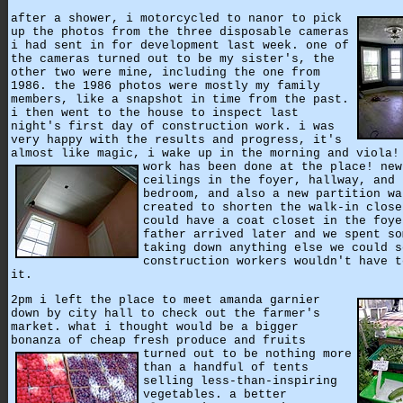
after a shower, i motorcycled to nanor to pick
up the photos from the three disposable cameras
i had sent in for development last week. one of
the cameras turned out to be my sister's, the
other two were mine, including the one from
1986. the 1986 photos were mostly my family
members, like a snapshot in time from the past.
i then went to the house to inspect last
night's first day of construction work. i was
very happy with the results and progress, it's
almost like magic, i wake up in the morning and viola!
work has been done at the place!
new
ceilings in the foyer, hallway, and 
bedroom, and also a new partition wa
created to shorten the walk-in close
could have a coat closet in the foye
father arrived later and we spent so
taking down anything else we could s
construction workers wouldn't have t
it.
2pm i left the place to meet amanda garnier
down by city hall to check out the farmer's
market. what i thought would be a bigger
bonanza of cheap fresh produce and fruits
turned out to be nothing more
than a handful of tents
selling less-than-inspiring
vegetables. a better