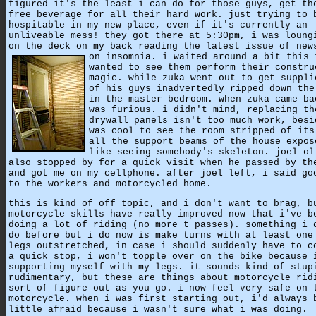
figured it's the least i can do for those guys, get th
free beverage for all their hard work. just trying to 
hospitable in my new place, even if it's currently an
unliveable mess! they got there at 5:30pm, i was loung
on the deck on my back reading the latest issue of new
on insomnia.
i waited around a bit this 
wanted to see them perform their constru
magic. while zuka went out to get suppli
of his guys inadvertedly ripped down the
in the master bedroom. when zuka came ba
was furious. i didn't mind, replacing th
drywall panels isn't too much work, besi
was cool to see the room stripped of its
all the support beams of the house expos
like seeing somebody's skeleton. joel ol
also stopped by for a quick visit when he passed by th
and got me on my cellphone. after joel left, i said go
to the workers and motorcycled home.
this is kind of off topic, and i don't want to brag, b
motorcycle skills have really improved now that i've b
doing a lot of riding (no more t passes). something i 
do before but i do now is make turns with at least one
legs outstretched, in case i should suddenly have to c
a quick stop, i won't topple over on the bike because 
supporting myself with my legs. it sounds kind of stup
rudimentary, but these are things about motorcycle rid
sort of figure out as you go. i now feel very safe on 
motorcycle. when i was first starting out, i'd always 
little afraid because i wasn't sure what i was doing.