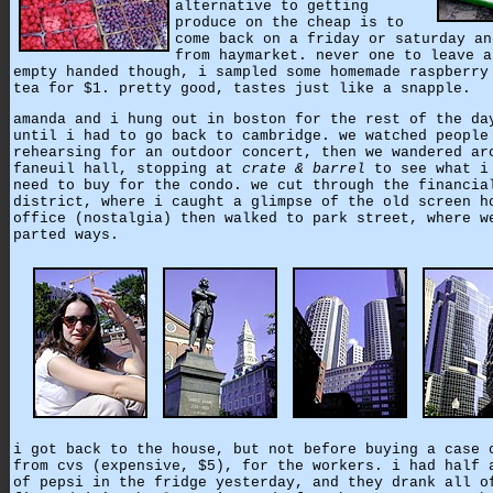
alternative to getting
produce on the cheap is to
come back on a friday or saturday an
from haymarket. never one to leave a
empty handed though, i sampled some homemade raspberry
tea for $1. pretty good, tastes just like a snapple.
amanda and i hung out in boston for the rest of the da
until i had to go back to cambridge. we watched people
rehearsing for an outdoor concert, then we wandered ar
faneuil hall, stopping at
crate & barrel
to see what i
need to buy for the condo. we cut through the financia
district, where i caught a glimpse of the old screen h
office (nostalgia) then walked to park street, where w
parted ways.
i got back to the house, but not before buying a case 
from cvs (expensive, $5), for the workers. i had half 
of pepsi in the fridge yesterday, and they drank all o