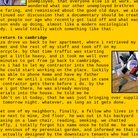
unemployed, that everyone else is at work. w
wondered what our other unemployed brethren
re faring, and reminisced about the good old days. we al
ntinued our discussion that a documentary should be crea
out people our age who recently got laid off and what ea
rson ends up doing, almost like a modern sociological
udy. i would totally watch something like that.
 return to cambridge
iza drove us back to her apartment, where i retrieved my
lmet and the rest of my stuff and took off on my
torcycle.
by that time traffic was starting
 get a little heavy, and it took me well over
 minutes to get from jp back to cambridge,
ere i had to let my contractor into the house
 he could start working on the place. luckily
was able to phone home and have my father
ver for me until i could arrive, just in case
e contractor gets there before i do. by the
me i got there, he was already moving
terials into the house. he told me he
uldn't on it today, that he was just bringing over suppl
r tomorrow night. whatever, as long as it gets done.
met one of my neighbors, finally, a fellow who lives in 
use next to mine, 2nd floor. he was out in his backyard
laxing on a lawn chair, reading, smoking. we chatted
iefly, i totally forgot his name once he told me. he was
ry envious of my perennial garden, and informed me that 
s actually
designed
by the downstairs tenants who had li