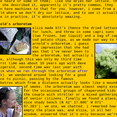
ve heard of some of them). like she dries her lettuce. t
y she described it, apparently it's pretty common, they
en have machines to that for you. however, i come from a
rld where we don't dry our lettuce, and to see it actual
ne in practice, it's absolutely amazing.
nold's arboretum
eliza made blt's (hence the dried lettuc
for lunch, and threw in some capri suns
(two frozen, two liquid) and a bag of ca
cod potato chips, as we made our way to 
arnold's arboretum.
i guess
the impression that she had
was that i've never been to
the arboretum, but actually i
ve, although this was only my third time
irst time was about 10 years ago with dave
tzgerald, second time was last year with
lie when we ran through the arboretum after
rk
). we wandered around looking for a good
ace to picnic, passing by the famous
oketree which from a distance actually looks like a moun
of smoke.
the arboretum was almost empty exc
for the occasional groups of chaperoned kids
the couple with stroller or a mixed gatherin
of senior citizens. finally we found a place
nice shady bench (N 42° 17.880' W 071°
07.383'). we ate, we chatted. i remarked how
empty the place was, and eliza, in all her
wisdom, answered that it's only because we'r