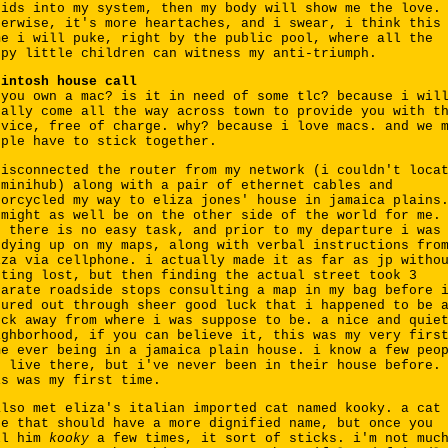
uids into my system, then my body will show me the love.
herwise, it's more heartaches, and i swear, i think this
me i will puke, right by the public pool, where all the
ppy little children can witness my anti-triumph.
cintosh house call
 you own a mac? is it in need of some tlc? because i wil
tally come all the way across town to provide you with t
rvice, free of charge. why? because i love macs. and we 
ople have to stick together.
disconnected the router from my network (i couldn't loca
 minihub) along with a pair of ethernet cables and
torcycled my way to eliza jones' house in jamaica plains
 might as well be on the other side of the world for me.
t there is no easy task, and prior to my departure i was
udying up on my maps, along with verbal instructions fro
iza via cellphone. i actually made it as far as jp witho
tting lost, but then finding the actual street took 3
parate roadside stops consulting a map in my bag before 
gured out through sheer good luck that i happened to be 
ock away from where i was suppose to be. a nice and quie
ighborhood, if you can believe it, this was my very firs
me ever being in a jamaica plain house. i know a few peo
o live there, but i've never been in their house before.
is was my first time.
also met eliza's italian imported cat named kooky. a cat
ke that should have a more dignified name, but once you
ll him
kooky
a few times, it sort of sticks. i'm not muc