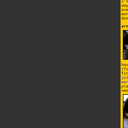
i'
wa
ev
wo
do
ar
ha
(f
fi
ju
wo
pl
sm