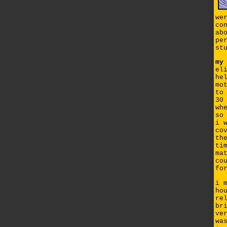
we
co
ab
pe
st
my
el
he
mo
to
30
wh
so
i 
co
th
ti
ma
co
fo
i 
ho
re
br
ve
wa