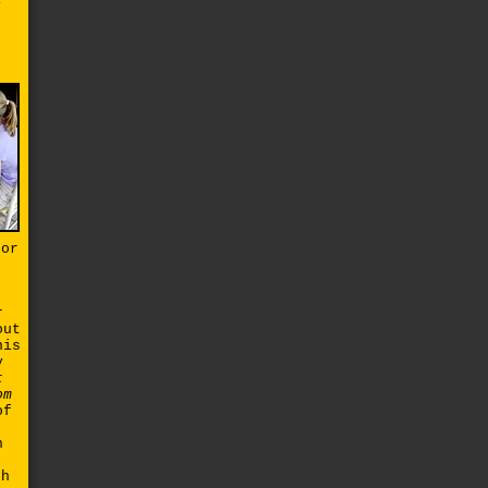
y
for
r
out
his
y
t
om
of
n
n
gh