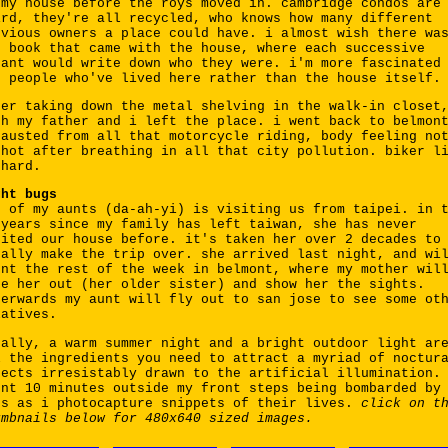
 my house before the roys moved in. cambridge condos are
ird, they're all recycled, who knows how many different
evious owners a place could have. i almost wish there wa
g book that came with the house, where each successive
nant would write down who they were. i'm more fascinated
e people who've lived here rather than the house itself.
ter taking down the metal shelving in the walk-in closet
th my father and i left the place. i went back to belmon
hausted from all that motorcycle riding, body feeling no
 hot after breathing in all that city pollution. biker l
 hard.
ght bugs
e of my aunts (da-ah-yi) is visiting us from taipei. in 
 years since my family has left taiwan, she has never
sited our house before. it's taken her over 2 decades to
nally make the trip over. she arrived last night, and wi
ent the rest of the week in belmont, where my mother wil
ke her out (her older sister) and show her the sights.
terwards my aunt will fly out to san jose to see some ot
latives.
nally, a warm summer night and a bright outdoor light ar
l the ingredients you need to attract a myriad of noctur
sects irresistably drawn to the artificial illumination.
ent 10 minutes outside my front steps being bombarded by
gs as i photocapture snippets of their lives.
click on t
umbnails below for 480x640 sized images.