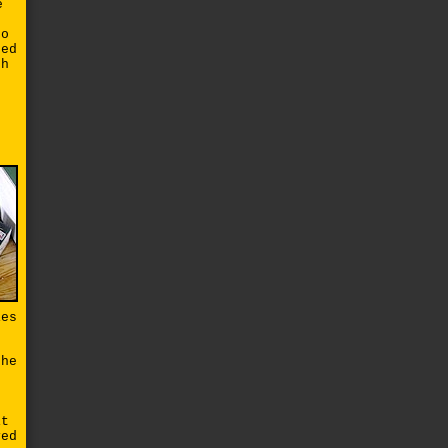
e
so
ted
ch
ies
the
it
ved