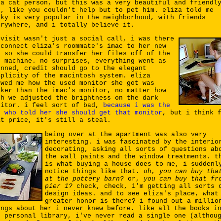
 a cat person, but this was a very beautiful and friendl
t, like you couldn't help but to pet him. eliza told me
oky is very popular in the neighborhood, with friends
erywhere, and i totally believe it.
 visit wasn't just a social call, i was there
 connect eliza's roommate's imac to her new
, so she could transfer her files off of the
d machine. no surprises, everything went as
anned, credit should go to the elegant
mplicity of the macintosh system. eliza
owed me how the used monitor she got was
rker than the imac's monitor, no matter how
ch we adjusted the brightness on the dark
nitor. i feel sort of bad,
because i was the
e who told her she should get that monitor
, but i think 
at price, it's still a steal.
being over at the apartment was also very
interesting. i was fascinated by the interio
decorating, asking all sorts of questions ab
the wall paints and the window treatments. t
is what buying a house does to me, i suddenl
notice things like that.
oh, you can buy tha
at the pottery barn?
or,
you can buy that fr
pier 1?
check, check, i'm getting all sorts 
design ideas. and to see eliza's place, what
greater honor is there? i found out a millio
ings about her i never knew before. like all the books i
r personal library, i've never read a single one (althou