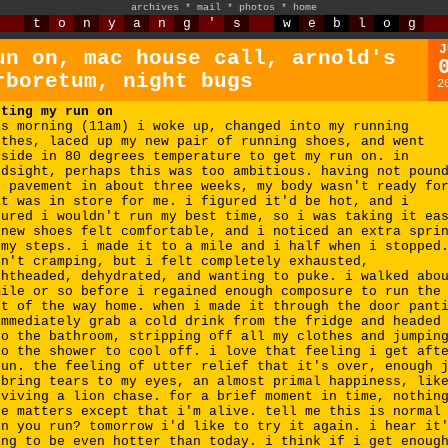
archives
*
mail
*
photos
*
home
t
o
n
y
a
n
g
'
s
w
e
b
l
o
g
J
un on, mac house call, arnold's
rboretum, night bugs
2
tting my run on
is morning (11am) i woke up, changed into my running
othes, laced up my new pair of running shoes, and went
tside in 80 degrees temperature to get my run on. in
ndsight, perhaps this was too ambitious. having not poun
e pavement in about three weeks, my body wasn't ready fo
at was in store for me. i figured it'd be hot, and i
gured i wouldn't run my best time, so i was taking it ea
 new shoes felt comfortable, and i noticed an extra spri
 my steps. i made it to a mile and i half when i stopped
sn't cramping, but i felt completely exhausted,
ghtheaded, dehydrated, and wanting to puke. i walked abo
mile or so before i regained enough composure to run the
st of the way home. when i made it through the door pant
immediately grab a cold drink from the fridge and headed
to the bathroom, stripping off all my clothes and jumpin
to the shower to cool off. i love that feeling i get aft
run. the feeling of utter relief that it's over, enough 
 bring tears to my eyes, an almost primal happiness, lik
rviving a lion chase. for a brief moment in time, nothin
se matters except that i'm alive. tell me this is normal
en you run? tomorrow i'd like to try it again. i hear it
ing to be even hotter than today. i think if i get enoug