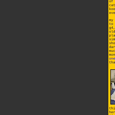
of
ca
ko
ev
my
to
g4
ol
pl
si
sh
da
mu
mo
on
th
th
he