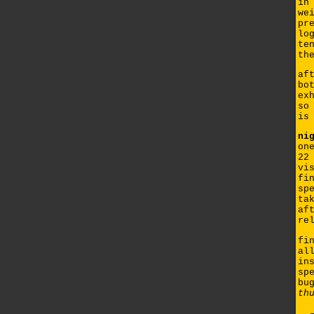
in
we
pr
lo
te
th
af
bo
ex
so
is
ni
on
22
vi
fi
sp
ta
af
re
fi
al
in
sp
bu
th