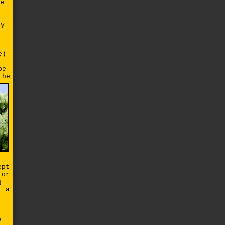
he
ly
e)
pe
the
d
ept
 or
g
, a
e