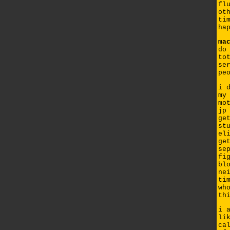
fl
ot
ti
ha
ma
do
to
se
pe
i 
my
mo
jp
ge
st
el
ge
se
fi
bl
ne
ti
wh
th
i 
li
ca