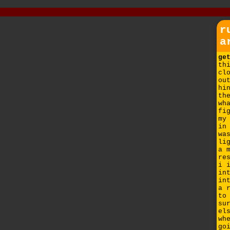
r
a
ge
th
cl
ou
hi
th
wh
fi
my
in
wa
li
a 
re
i 
in
in
a 
to
su
el
wh
go