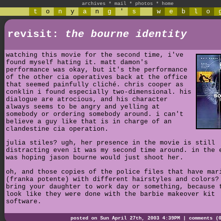
archives
*
mail
*
photos
*
home
t
o
n
y
a
n
g
'
s
w
e
b
l
o
revisit:
the bourne identity
watching this movie for the second time, i've
found myself hating it. matt damon's
performance was okay, but it's the performance
of the other cia operatives back at the office
that seemed painfully cliché. chris cooper as
conklin i found especially two-dimensional. his
dialogue are atrocious, and his character
always seems to be angry and yelling at
somebody or ordering somebody around. i can't
believe a guy like that is in charge of an
clandestine cia operation.
julia stiles? ugh, her presence in the movie is still
distracting even it was my second time around. in the 
was hoping jason bourne would just shoot her.
oh, and those copies of the police files that have mar
(franka potente) with different hairstyles and colors?
bring your daughter to work day or something, because 
look like they were done with the barbie makeover kit
software.
posted on Sun April 27th, 2003 4:39PM |
comments (