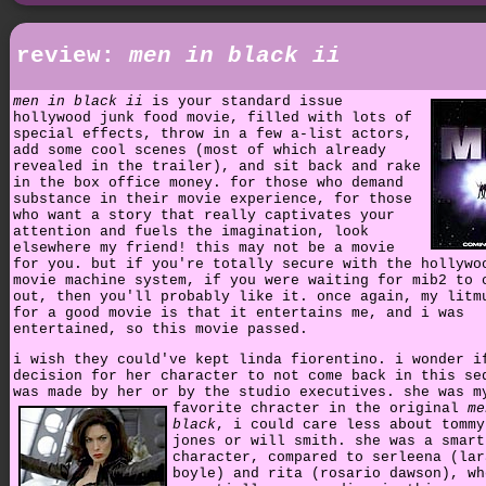
review:
men in black ii
men in black ii
is your standard issue
hollywood junk food movie, filled with lots of
special effects, throw in a few a-list actors,
add some cool scenes (most of which already
revealed in the trailer), and sit back and rake
in the box office money. for those who demand
substance in their movie experience, for those
who want a story that really captivates your
attention and fuels the imagination, look
elsewhere my friend! this may not be a movie
for you. but if you're totally secure with the hollywo
movie machine system, if you were waiting for mib2 to 
out, then you'll probably like it. once again, my litm
for a good movie is that it entertains me, and i was
entertained, so this movie passed.
i wish they could've kept linda fiorentino. i wonder i
decision for her character to not come back in this se
was made by her or by the studio executives.
she was m
favorite chracter in the original
me
black
, i could care less about tommy
jones or will smith. she was a smart
character, compared to serleena (lar
boyle) and rita (rosario dawson), wh