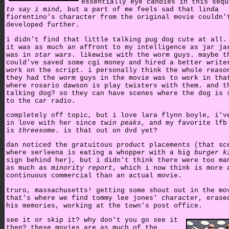
essentially eye candies in this seq
to say i mind
, but a part of me feels sad that linda
fiorentino's character from the original movie couldn'
developed further.
i didn't find that little talking pug dog cute at all.
it was as much an affront to my intelligence as jar ja
was in
star wars
. likewise with the worm guys. maybe t
could've saved some cgi money and hired a better write
work on the script. i personally think the whole reaso
they had the worm guys in the movie was to work in tha
where rosario dawson is play twisters with them. and t
talking dog? so they can have scenes where the dog is 
to the car radio.
completely off topic, but i love lara flynn boyle, i'v
in love with her since
twin peaks
, and my favorite lfb
is
threesome
. is that out on dvd yet?
dan noticed the gratuitous product placements (that sc
where serleena is eating a whopper with a big
burger k
sign behind her), but i didn't think there were too ma
as much as
minority report
, which i now think is more 
continuous commercial than an actual movie.
truro, massachusetts! getting some shout out in the mo
that's where we find tommy lee jones' character, erase
his memories, working at the town's post office.
see it or skip it? why don't you go see it
then? these movies are as much of the