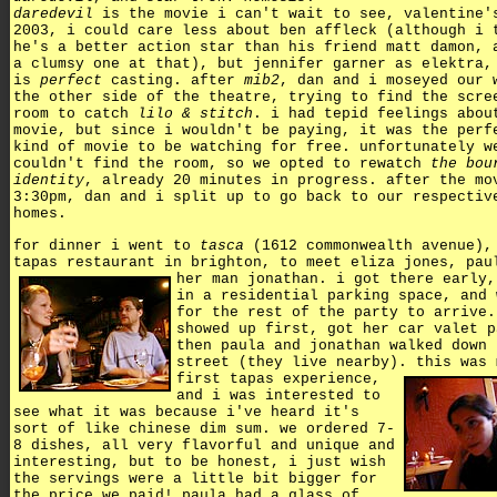
daredevil
is the movie i can't wait to see, valentine'
2003, i could care less about ben affleck (although i 
he's a better action star than his friend matt damon, 
a clumsy one at that), but jennifer garner as elektra,
is
perfect
casting. after
mib2
, dan and i moseyed our 
the other side of the theatre, trying to find the scre
room to catch
lilo & stitch
. i had tepid feelings abou
movie, but since i wouldn't be paying, it was the perf
kind of movie to be watching for free. unfortunately w
couldn't find the room, so we opted to rewatch
the bou
identity
, already 20 minutes in progress. after the mo
3:30pm, dan and i split up to go back to our respectiv
homes.
for dinner i went to
tasca
(1612 commonwealth avenue),
tapas restaurant in brighton, to meet eliza jones, pau
her man jonathan.
i got there early,
in a residential parking space, and 
for the rest of the party to arrive.
showed up first, got her car valet p
then paula and jonathan walked down 
street (they live nearby).
this was 
first tapas experience,
and i was interested to
see what it was because i've heard it's
sort of like chinese dim sum. we ordered 7-
8 dishes, all very flavorful and unique and
interesting, but to be honest, i just wish
the servings were a little bit bigger for
the price we paid! paula had a glass of