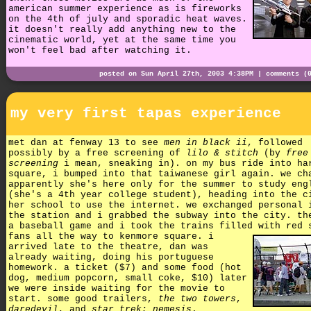
american summer experience as is fireworks
on the 4th of july and sporadic heat waves.
it doesn't really add anything new to the
cinematic world, yet at the same time you
won't feel bad after watching it.
posted on Sun April 27th, 2003 4:38PM |
comments (
my very first tapas experience
met dan at fenway 13 to see
men in black ii
, followed
possibly by a free screening of
lilo & stitch
(by
free
screening
i mean, sneaking in). on my bus ride into ha
square, i bumped into that taiwanese girl again. we ch
apparently she's here only for the summer to study eng
(she's a 4th year college student), heading into the c
her school to use the internet. we exchanged personal 
the station and i grabbed the subway into the city. th
a baseball game and i took the trains filled with red 
fans all the way to kenmore square.
i
arrived late to the theatre, dan was
already waiting, doing his portuguese
homework. a ticket ($7) and some food (hot
dog, medium popcorn, small coke, $10) later
we were inside waiting for the movie to
start. some good trailers,
the two towers
,
daredevil
, and
star trek: nemesis
.