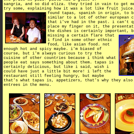
sangria, and so did eliza. they tried in vain to get m
try some, explaining how it was a lot like fruit juice
found tapas, spanish in origin,
to b
similar to a lot of other european c
that i've had in the past. i can't q
place my finger on it, the presentat
the dishes is certainly important,
b
missing a certain flare that
i find in some other ethnic
food, like asian food. not
enough hot and spicy maybe. i'm biased of
course, but i'm always curious to try the
cuisine of other countries because i think what
people eat says something about them. tapas is
certainly delicious, but like i said, wish i
could have just a little bit more! i left the
restaurant still feeling hungry, but maybe
that's what tapas is, appetizers, that's why they also
entrees in the menu.