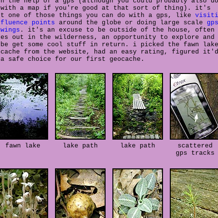
th the help of a gps (although you could probably also d
 with a map if you're good at that sort of thing). it's
st one of those things you can do with a gps, like
visit
nfluence points
around the globe or doing large scale
gp
awings
. it's an excuse to be outside of the house, often
ses out in the wilderness, an opportunity to explore and
ybe get some cool stuff in return. i picked the fawn lak
ocache from the website, had an easy rating, figured it'
 a safe choice for our first geocache.
fawn lake
lake path
lake path
scattered
gps tracks