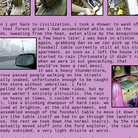
en i got back to civilization, i took a shower to wash o
l that forest grime i had accumulated while out in the
ods, sweating from the heat, eaten alive by the mosquito
a few hours later i was back in allston
again, grabbing dan so we can pick up th
foosball table currently still at his ol
apartment. as soon as i left the house i
started to rain (fortunately it didn't r
when we were in out geocaching, that
would've been a real mess).
it was a heavy thunderstorm,
drove passed people walking on the streets
tally soaked, unfortunate enough to be caught
 the storm without umbrellas. i felt
mpelled to offer some of them rides, but my
asons weren't entirely altruistic. the rain
t so heavy at times, i couldn't even see very
ll, like a blinding downpour of hard rain. we
rived at brighton, at the old apartment, and
sassembled enough of the foosball table to move it down 
airs (the table itself we had to go through the landlord
ace, the rest we took down the normal stairs). by the ti
 actually moved stuff into the ford explorer, the rain h
ready subsided, a very light drizzle at worst.