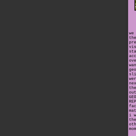
we
th
pr
vi
st
ac
ov
wa
ge
sl
we
ne
th
ou
GE
RE
fa
ma
i 
th
ot
mo