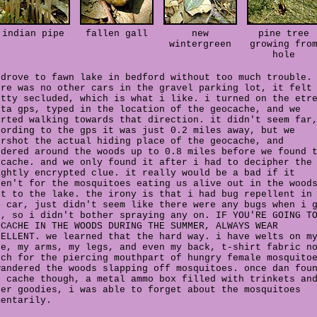
indian pipe
fallen gall
new
pine tree
wintergreen
growing fro
hole
 drove to fawn lake in bedford without too much trouble.
ere was no other cars in the gravel parking lot, it felt
etty secluded, which is what i like. i turned on the etr
sta gps, typed in the location of the geocache, and we
arted walking towards that direction. it didn't seem far
cording to the gps it was just 0.2 miles away, but we
ershot the actual hiding place of the geocache, and
ndered around the woods up to 0.8 miles before we found 
ocache. and we only found it after i had to decipher the
ightly encrypted clue. it really would be a bad if it
ren't for the mosquitoes eating us alive out in the wood
xt to the lake. the irony is that i had bug repellent in
e car, just didn't seem like there were any bugs when i 
t, so i didn't bother spraying any on. IF YOU'RE GOING T
OCACHE IN THE WOODS DURING THE SUMMER, ALWAYS WEAR
PELLENT. we learned that the hard way. i have welts on m
ce, my arms, my legs, and even my back, t-shirt fabric n
tch for the piercing mouthpart of hungry female mosquito
wandered the woods slapping off mosquitoes. once dan fou
e cache though, a metal ammo box filled with trinkets an
her goodies, i was able to forget about the mosquitoes
mentarily.