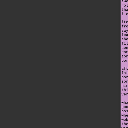
tw
ro
th
i 
it
fr
sa
le
ab
fi
co
co
to
po
af
fa
bo
so
hi
th
ve
wh
go
po
wh
we
th