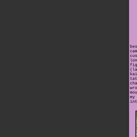
be
ca
cu
lo
fi
(l
ka
ta
ch
wr
mo
my
in