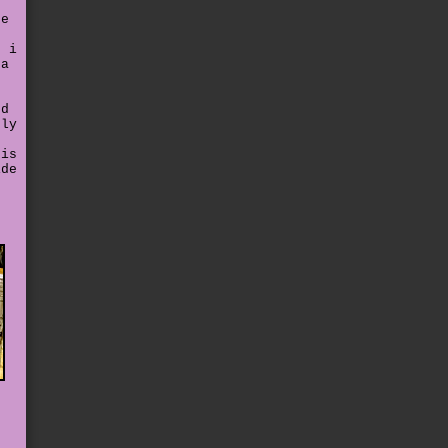
he
. i
 a
nd
gly
his
ide
e
e