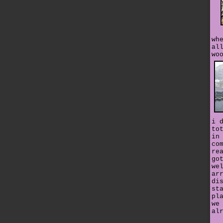
wh
al
wo
i 
to
in
co
re
go
we
ar
di
st
pl
we
al