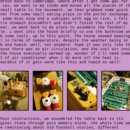
 drove back to cambridge, where after i got some gas for
e suv, we went to my condo and moved all the pieces of t
osball table to the basement. we then grabbed some quick
nner from some small eating place in the porter exchange
d some miso soup and a sukiyaki with egg on rice. i felt
ttle stomach discomfort and didn't finish the rest of my
nner. we went back to my place to assemble the foosball
ble. i went into the house briefly to use the bathroom a
ab some tools. up to this point, the house seemed amazin
ol in terms of temperature, despite the weather being so
rm and humid. well, not anymore. hope it was only like t
cause there was no air circulation, and the cool air ins
 the house eventually warmed up. wonder if i'll need som
rt of air conditioner when i do move in? the heat is
bearable if it gets warm like this and humid as well!
thout instructions, we assembled the table back to its
iginal state through pure memory alone. the whole time w
re reminiscing about old foosball stories,
different