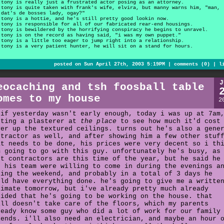
tony is really just a frustrated actor posing as an attorney.
tony is quite taken with frank's wife, elvira, but manny warns him, "man,
dat's de bosses lady, ogay?"
tony is a hottie, and he's still pretty good lookin now.
tony is responsible for all of our fabricated rear-end housings.
tony is bewildered by the horrifying conspiracy he begins to unravel.
tony is on the record as having said, "i was my own puppet."
tony is a little too eager to jump right into a relationship.
tony is a very patient hunter, he will sit on a stand for hours.
posted on Sun April 27th, 2003 5:19PM |
comments (0)
|
l
J
eocaching and tsh foosball table
omes to my house
2
 if yesterday wasn't early enough, today i was up at 7am
eting a plasterer at
the place
to see how much it'd cost
ver up the textured ceilings. turns out he's also a gene
ntractor as well, and after showing him a few other stuf
at needs to be done, his prices were very decent so i th
m going to go with this guy. unfortunately he's busy, as
st contractors are this time of the year, but he said he
d his team were willing to come in during the evenings a
ring the weekend, and probably in a total of 3 days he
uld have everything done. he's going to give me a writte
timate tomorrow, but i've already pretty much already
cided that he's going to be working on the house. that
ill doesn't take care of the floors, which my parents
ready know some guy who did a lot of work for our family
iends. i'll also need an electrician, and maybe an hour 