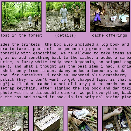
lost in the forest
(details)
cache offerings
sides the trinkets, the box also included a log book and
mera to take a photo of the geocaching group. as is
stomarily with geocaching, we're allowed to take items a
ng as we add something back to the cache. i added a sinb
gurine, a fuzzy white teddy bear keychain, an origami an
ame!), and what i thought was the best item i had, a chi
i-shek penny from taiwan. danny added a temporary snake
ttoo. for ourselves, i took an unopened blue crazeberry
apstick (hey, i don't want to get chapped lips, is that 
ong?) while dan grabbed a set of harry potter cards and 
usetrap keychain. after signing the log book and dan tak
 photo with the disposable camera, we put everything bac
to the box and stowed it back in its original hiding pla