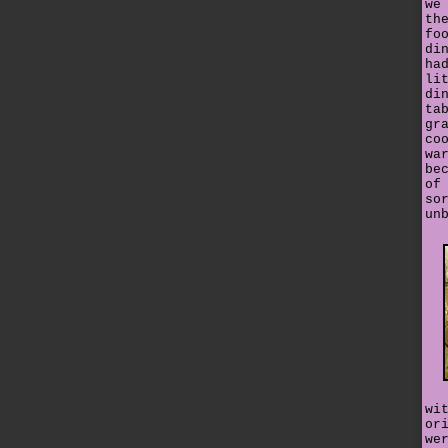
we
th
fo
di
ha
li
di
ta
gr
co
wa
be
of
so
un
wi
or
we