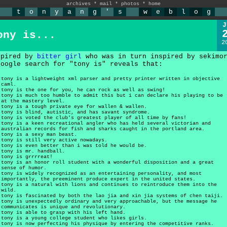
archives
*
mail
*
photos
*
home
t
o
n
y
a
n
g
'
s
w
e
b
l
o
g
J
ony is...
2
spired by
bitter girl
who was in turn inspired by sekimo
google search for "tony is" reveals that:
tony is a lightweight xml parser and pretty printer written in objective
caml.
tony is the one for you, he can rock as well as swing!
tony is much too humble to admit this but i can declare his playing to be
at the mastery level.
tony is a tough private eye for wallen & wallen.
tony is blind, autistic, and has savant syndrome.
tony is voted the club's greatest player of all time by fans!
tony is a keen recreational angler who has held several victorian and
australian records for fish and sharks caught in the portland area.
tony is a sexy man beast.
tony is still very active nowadays.
tony is even better than i was told he would be.
tony is mr. handball.
tony is grrrreat!
tony is an honor roll student with a wonderful disposition and a great
sense of humor.
tony is widely recognized as an entertaining personality, and most
importantly, the preeminent produce expert in the united states.
tony is a natural with lions and continues to reintroduce them into the
wild.
tony is fascinated by both the lao jia and xin jia systems of chen taiji.
tony is unexpectedly ordinary and very approachable, but the message he
communicates is unique and revolutionary.
tony is able to grasp with his left hand.
tony is a young college student who likes girls.
tony is now perfecting his physique by entering the competitive ranks.