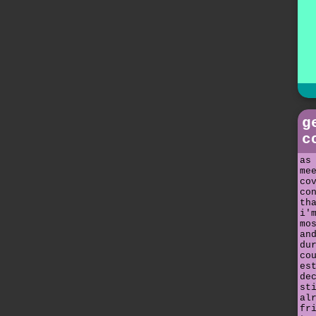
g
c
as
me
co
co
th
i'
mo
an
du
co
es
de
st
al
fr