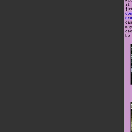
wi
it
ju
co
dr
ca
ma
ge
be