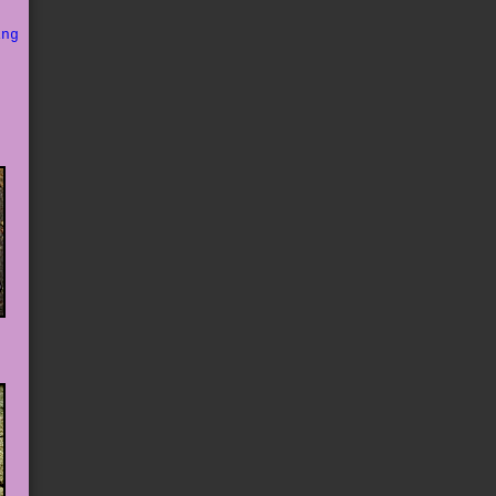
o
ing
s
e
d