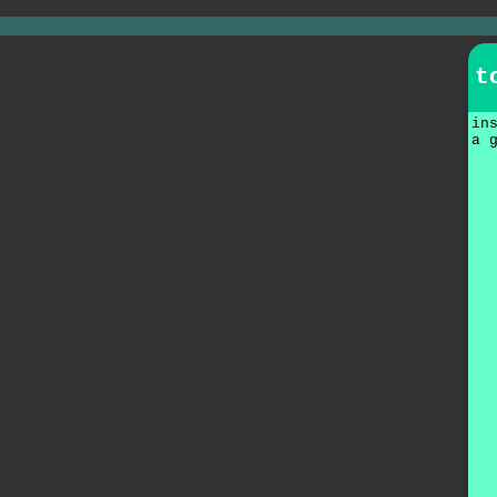
t
in
a 