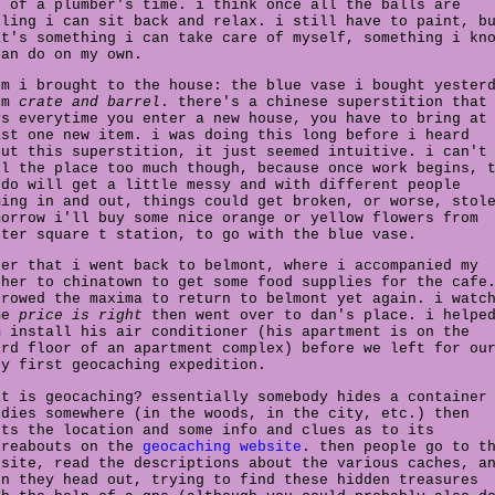
o of a plumber's time. i think once all the balls are
lling i can sit back and relax. i still have to paint, b
at's something i can take care of myself, something i kn
can do on my own.
em i brought to the house: the blue vase i bought yester
om
crate and barrel
. there's a chinese superstition that
ys everytime you enter a new house, you have to bring at
ast one new item. i was doing this long before i heard
out this superstition, it just seemed intuitive. i can't
ll the place too much though, because once work begins, 
ndo will get a little messy and with different people
ming in and out, things could get broken, or worse, stol
morrow i'll buy some nice orange or yellow flowers from
rter square t station, to go with the blue vase.
ter that i went back to belmont, where i accompanied my
ther to chinatown to get some food supplies for the cafe
rrowed the maxima to return to belmont yet again. i watc
me
price is right
then went over to dan's place. i helpe
m install his air conditioner (his apartment is on the
ird floor of an apartment complex) before we left for ou
ry first geocaching expedition.
at is geocaching? essentially somebody hides a container
odies somewhere (in the woods, in the city, etc.) then
sts the location and some info and clues as to its
ereabouts on the
geocaching website
. then people go to t
bsite, read the descriptions about the various caches, a
en they head out, trying to find these hidden treasures