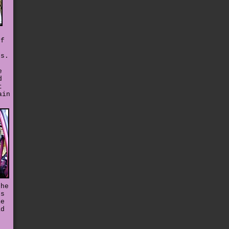
ff
es.
e
d
t
ain
the
's
me
ad