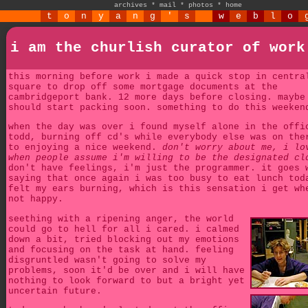
archives
*
mail
*
photos
*
home
t
o
n
y
a
n
g
'
s
w
e
b
l
o
i am the churlish curator of work
this morning before work i made a quick stop in centra
square to drop off some mortgage documents at the
cambridgeport bank. 12 more days before closing. maybe
should start packing soon. something to do this weeken
when the day was over i found myself alone in the offi
todd, burning off cd's while everybody else was on the
to enjoying a nice weekend.
don't worry about me, i lo
when people assume i'm willing to be the designated cl
don't have feelings, i'm just the programmer. it goes 
saying that once again i was too busy to eat lunch tod
felt my ears burning, which is this sensation i get wh
not happy.
seething with a ripening anger, the world
could go to hell for all i cared. i calmed
down a bit, tried blocking out my emotions
and focusing on the task at hand. feeling
disgruntled wasn't going to solve my
problems, soon it'd be over and i will have
nothing to look forward to but a bright yet
uncertain future.