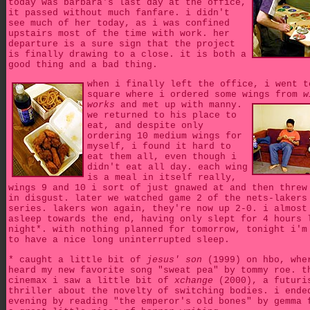
today was barbara's last day at the office,
it passed without much fanfare. i didn't
see much of her today, as i was confined
upstairs most of the time with work. her
departure is a sure sign that the project
is finally drawing to a close. it is both a
good thing and a bad thing.
when i finally left the office, i went t
square where i ordered some wings from
w
works
and met up with manny.
we returned to his place to
eat, and despite only
ordering 10 medium wings for
myself, i found it hard to
eat them all, even though i
didn't eat all day. each wing
is a meal in itself really,
wings 9 and 10 i sort of just gnawed at and then threw
in disgust. later we watched game 2 of the nets-lakers
series. lakers won again, they're now up 2-0. i almost
asleep towards the end, having only slept for 4 hours 
night*. with nothing planned for tomorrow, tonight i'm
to have a nice long uninterrupted sleep.
* caught a little bit of
jesus' son
(1999) on hbo, whe
heard my new favorite song "sweat pea" by tommy roe. t
cinemax i saw a little bit of
xchange
(2000), a futuri
thriller about the novelty of switching bodies. i ende
evening by reading "the emperor's old bones" by gemma 