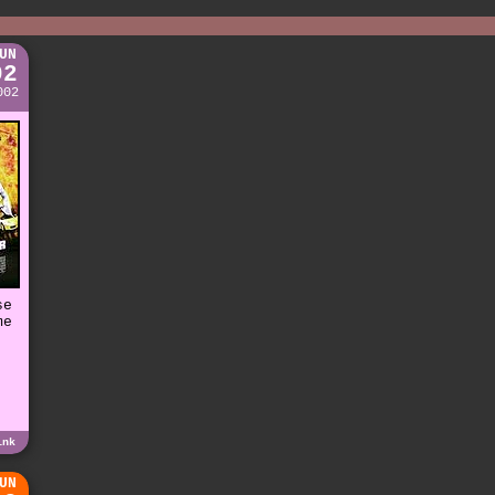
UN
02
002
se
me
e
ink
UN