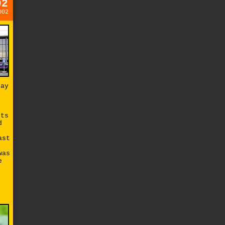
02
002
say
cts
d
ast
was
e