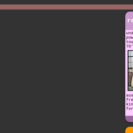
r
un
po
to
70
au
fr
ki
fo