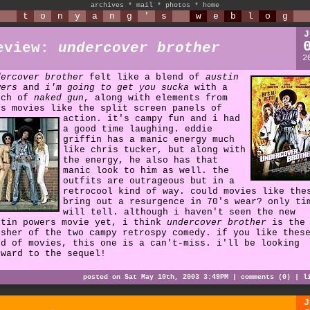
archives
*
mail
*
photos
*
home
t
o
n
y
a
n
g
'
s
w
e
b
l
o
g
J
eview:
undercover brother
2
dercover brother
felt like a blend of
austin
wers
and
i'm going to get you sucka
with a
uch of
naked gun
, along with elements from
's movies like the split screen panels of
action.
it's campy fun and i had
a good time laughing. eddie
griffin has a manic energy much
like chris tucker, but along with
the energy, he also has that
manic look to him as well. the
outfits are outrageous but in a
retrocool kind of way. could movies like the
bring out a resurgence in 70's wear? only ti
will tell. although i haven't seen the new
stin powers movie yet, i think
undercover brother
is the
esher of the two campy retrospy comedy. if you like thes
nd of movies, this one is a can't-miss. i'll be looking
rward to the sequel!
posted on Sat May 10th, 2003 3:49PM |
comments (0)
|
l
J