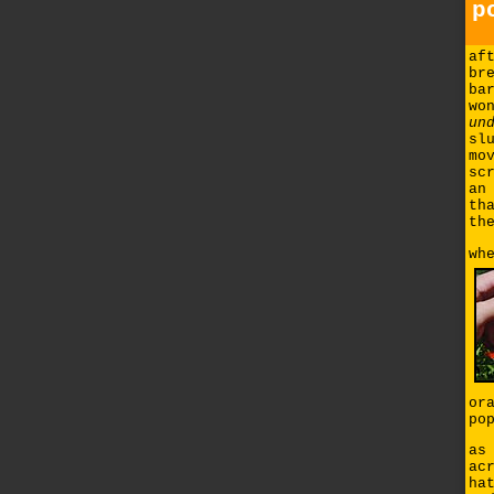
p
af
br
ba
wo
un
sl
mo
sc
an
th
th
wh
or
po
as
ac
ha