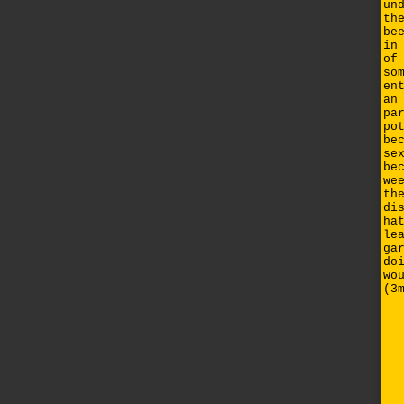
un
th
be
in
of
so
en
an
pa
po
be
se
be
we
th
di
ha
le
ga
do
wo
(3