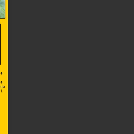
de
re
ade
ll