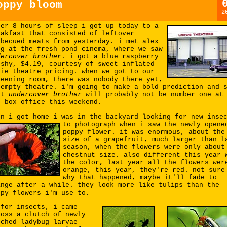
oppy bloom
2
ter 8 hours of sleep i got up today to a
eakfast that consisted of leftover
rbecued meats from yesterday. i met alex
ng at the fresh pond cinema, where we saw
dercover brother
. i got a blue raspberry
ushy, $4.19, courtesy of sweet inflated
vie theatre pricing. when we got to our
reening room, there was nobody there yet,
 empty theatre. i'm going to make a bold prediction and 
at
undercover brother
will probably not be number one at
e box office this weekend.
en i got home i was in the backyard looking for new inse
to photograph
when i saw the newly opene
poppy flower. it was enormous, about the
size of a grapefruit, much larger than l
season, when the flowers were only about
chestnut size. also different this year 
the color, last year all the flowers wer
orange, this year, they're red. not sure
why that happened, maybe it'll fade to
ange after a while. they look more like tulips than the
ppy flowers i'm use to.
 for insects, i came
ross a clutch of newly
tched ladybug larvae