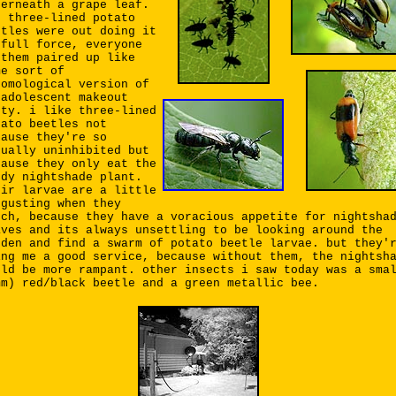
derneath a grape leaf.
e three-lined potato
etles were out doing it
 full force, everyone
 them paired up like
me sort of
tomological version of
 adolescent makeout
rty. i like three-lined
tato beetles not
cause they're so
xually uninhibited but
cause they only eat the
edy nightshade plant.
eir larvae are a little
sgusting when they
tch, because they have a voracious appetite for nightsha
aves and its always unsettling to be looking around the
rden and find a swarm of potato beetle larvae. but they'
ing me a good service, because without them, the nightsh
uld be more rampant. other insects i saw today was a sma
mm) red/black beetle and a green metallic bee.