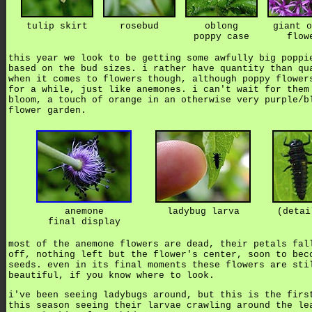
tulip skirt
rosebud
oblong
giant o
poppy case
flow
this year we look to be getting some awfully big poppi
based on the bud sizes. i rather have quantity than qu
when it comes to flowers though, although poppy flower
for a while, just like anemones. i can't wait for them
bloom, a touch of orange in an otherwise very purple/b
flower garden.
anemone
ladybug larva
(detai
final display
most of the anemone flowers are dead, their petals fal
off, nothing left but the flower's center, soon to bec
seeds. even in its final moments these flowers are sti
beautiful, if you know where to look.
i've been seeing ladybugs around, but this is the firs
this season seeing their larvae crawling around the le