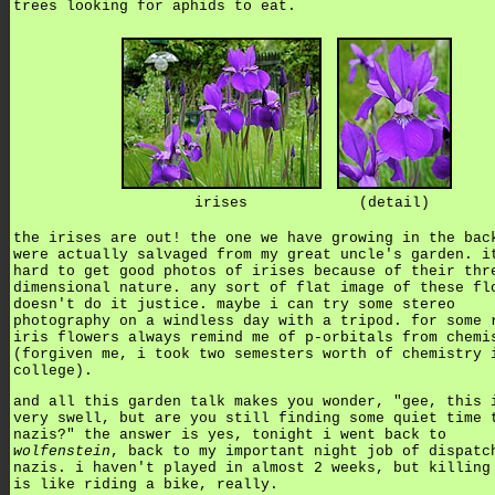
trees looking for aphids to eat.
irises
(detail)
the irises are out! the one we have growing in the bac
were actually salvaged from my great uncle's garden. i
hard to get good photos of irises because of their thr
dimensional nature. any sort of flat image of these fl
doesn't do it justice. maybe i can try some stereo
photography on a windless day with a tripod. for some 
iris flowers always remind me of p-orbitals from chemi
(forgiven me, i took two semesters worth of chemistry 
college).
and all this garden talk makes you wonder, "gee, this 
very swell, but are you still finding some quiet time 
nazis?" the answer is yes, tonight i went back to
wolfenstein
, back to my important night job of dispatc
nazis. i haven't played in almost 2 weeks, but killing
is like riding a bike, really.