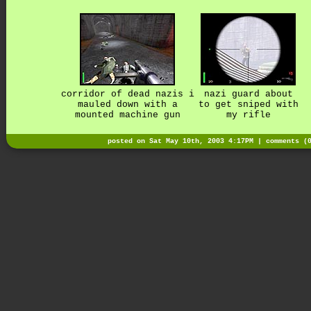
corridor of dead nazis i
nazi guard about
mauled down with a
to get sniped with
mounted machine gun
my rifle
posted on Sat May 10th, 2003 4:17PM |
comments (