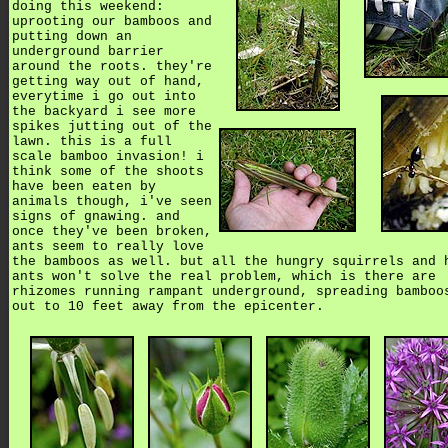
doing this weekend:
uprooting our bamboos and
putting down an
underground barrier
around the roots. they're
getting way out of hand,
everytime i go out into
the backyard i see more
spikes jutting out of the
lawn. this is a full
scale bamboo invasion! i
think some of the shoots
have been eaten by
animals though, i've seen
signs of gnawing. and
once they've been broken,
ants seem to really love
the bamboos as well. but all the hungry squirrels and 
ants won't solve the real problem, which is there are
rhizomes running rampant underground, spreading bamboo
out to 10 feet away from the epicenter.