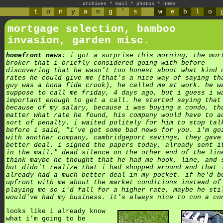
archives
*
mail
*
photos
*
home
t
o
n
y
a
n
g
'
s
w
e
b
l
o
mortgage selection, bamboo
invasion, garden misc.
homefront news
: i got a surprise this morning, the mor
broker that i briefly considered going with before
discovering that he wasn't too honest about what kind 
rates he could give me (that's a nice way of saying th
guy was a bona fide crook), he called me at work. he w
suppose to call me friday, 4 days ago, but i guess i w
important enough to get a call. he started saying that
because of my salary, because i was buying a condo, th
matter what rate he found, his company would have to a
sort of penalty. i waited politely for him to stop tal
before i said, "i've got some bad news for you. i'm go
with another company, cambridgeport savings, they gave
better deal. i signed the papers today, already sent i
in the mail." dead silence on the other end of the lin
think maybe he thought that he had me hook, line, and 
but didn't realize that i had shopped around and that 
already had a much better deal in my pocket. if he'd b
upfront with me about the market conditions instead of
playing me so i'd fall for a higher rate, maybe he sti
would've had my business. it's always nice to con a co
looks like i already know
what i'm going to be