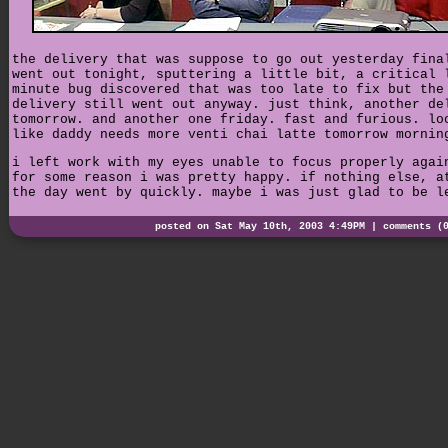
the delivery that was suppose to go out yesterday fina
went out tonight, sputtering a little bit, a critical 
minute bug discovered that was too late to fix but the
delivery still went out anyway. just think, another de
tomorrow. and another one friday. fast and furious. lo
like daddy needs more venti chai latte tomorrow mornin
i left work with my eyes unable to focus properly agai
for some reason i was pretty happy. if nothing else, a
the day went by quickly. maybe i was just glad to be l
posted on Sat May 10th, 2003 4:49PM |
comments (