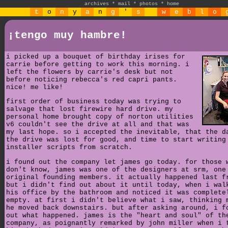
archives
*
mail
*
photos
*
home
t
o
n
y
a
n
g
'
s
w
e
b
l
o
¡tengo muy hambre!
i picked up a bouquet of birthday irises for
carrie before getting to work this morning. i
left the flowers by carrie's desk but not
before noticing rebecca's red capri pants.
nice! me like!
first order of business today was trying to
salvage that lost firewire hard drive. my
personal home brought copy of norton utilities
v6 couldn't see the drive at all and that was
my last hope. so i accepted the inevitable, that the d
the drive was lost for good, and time to start writing
installer scripts from scratch.
i found out the company let james go today. for those 
don't know, james was one of the designers at srm, one
original founding members. it actually happened last f
but i didn't find out about it until today, when i wal
his office by the bathroom and noticed it was complete
empty. at first i didn't believe what i saw, thinking 
he moved back downstairs. but after asking around, i f
out what happened. james is the "heart and soul" of th
company, as poignantly remarked by john miller when i 