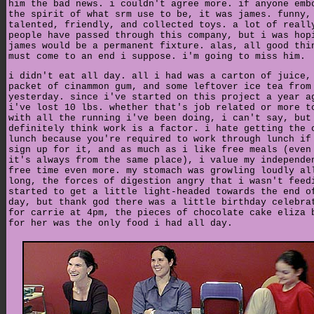
him the bad news. i couldn't agree more. if anyone emb
the spirit of what srm use to be, it was james. funny,
talented, friendly, and collected toys. a lot of reall
people have passed through this company, but i was hop
james would be a permanent fixture. alas, all good thi
must come to an end i suppose. i'm going to miss him.
i didn't eat all day. all i had was a carton of juice,
packet of cinammon gum, and some leftover ice tea from
yesterday. since i've started on this project a year a
i've lost 10 lbs. whether that's job related or more t
with all the running i've been doing, i can't say, but
definitely think work is a factor. i hate getting the 
lunch because you're required to work through lunch if
sign up for it, and as much as i like free meals (even
it's always from the same place), i value my independe
free time even more. my stomach was growling loudly al
long, the forces of digestion angry that i wasn't feed
started to get a little light-headed towards the end o
day, but thank god there was a little birthday celebra
for carrie at 4pm, the pieces of chocolate cake eliza 
for her was the only food i had all day.