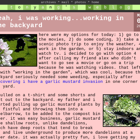
archives
*
mail
*
photos
*
home
t
o
n
y
a
n
g
'
s
w
e
b
l
o
g
M
eah, i was working...working in
he backyard
2
here were my options for today: 1) go to
the movies, 2) do some coding, 3) take a
scenic photo trip to enjoy the weather, 
work in the garden, or 5) stay indoors a
watch tv. i decided to go with option 4
after calling my friend alex who didn't
want to go see a movie or go on a trip
because he was watching videos. that lef
 with "working in the garden", which was cool, because t
ckyard seriously needed some weeding, especially after
scovering i have a garlic mustard invasion
in one corner 
e yard.
pulled on a t-shirt and some shorts and
nt out to the backyard. my father and i
arted pulling up garlic mustard plants by
e fistful and throwing them into a
eelbarrow, to be added to the compost bin
ter. it was easy business, garlic mustard
ve shallow roots, unlike dandelions,
ich have deep roots that tend to break
f and live underground to produce more dandelions at a
ter date. it was actually pretty fun, i love getting my