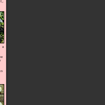
rt,
e a
he
y
ks