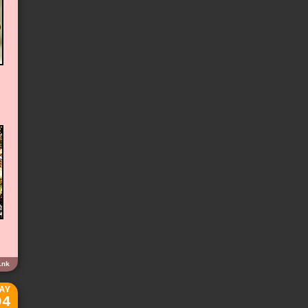
ink
AY
04