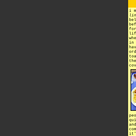
i 
li
be
be
fo
li
wh
in
ha
or
to
th
co
pe
qu
an
co
it