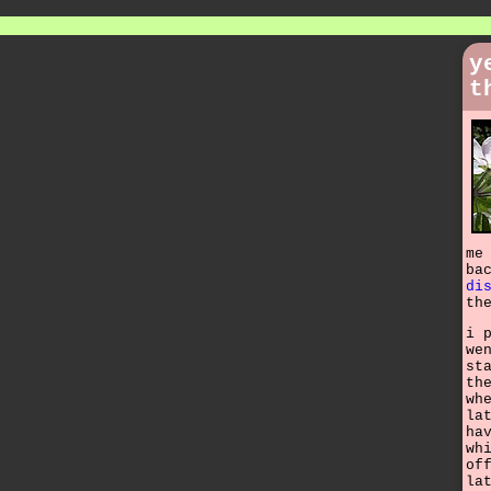
y
t
me
ba
di
th
i 
we
st
th
wh
la
ha
wh
of
la