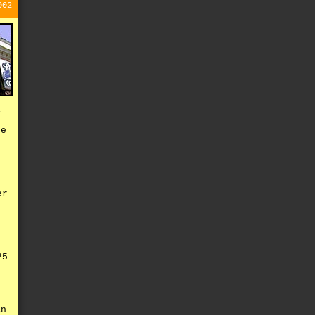
002
i
te
t
er
,
25
e
in