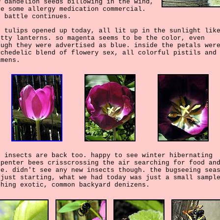
w dandelion seeds billowing in the wind,
ke some allergy medication commercial.
e battle continues.
e tulips opened up today, all lit up in the sunlight lik
etty lanterns. so magenta seems to be the color, even
ough they were advertised as blue. inside the petals wer
ychedelic blend of flowery sex, all colorful pistils and
amens.
e insects are back too. happy to see winter hibernating
rpenter bees crisscrossing the air searching for food an
te. didn't see any new insects though. the bugseeing sea
 just starting, what we had today was just a small sampl
thing exotic, common backyard denizens.