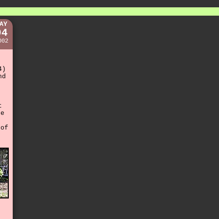
AY
04
002
4)
nd
t
he
of