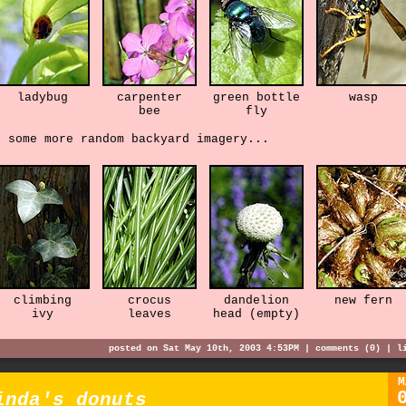
ladybug
carpenter
green bottle
wasp
bee
fly
d some more random backyard imagery...
climbing
crocus
dandelion
new fern
ivy
leaves
head (empty)
posted on Sat May 10th, 2003 4:53PM |
comments (0)
|
l
M
inda's donuts