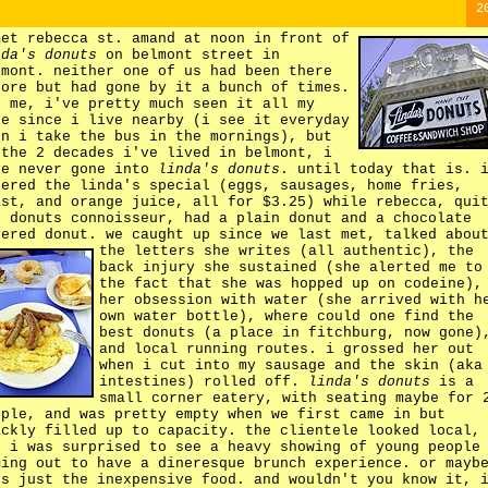
2
met rebecca st. amand at noon in front of
nda's donuts
on belmont street in
lmont. neither one of us had been there
fore but had gone by it a bunch of times.
r me, i've pretty much seen it all my
fe since i live nearby (i see it everyday
en i take the bus in the mornings), but
 the 2 decades i've lived in belmont, i
ve never gone into
linda's donuts
. until today that is. 
dered the linda's special (eggs, sausages, home fries,
ast, and orange juice, all for $3.25) while rebecca, qui
e donuts connoisseur, had a plain donut and a chocolate
vered donut. we caught up since we last met, talked abou
the letters she writes (all authentic),
the
back injury she sustained (she alerted me to
the fact that she was hopped up on codeine),
her obsession with water (she arrived with h
own water bottle), where could one find the
best donuts (a place in fitchburg, now gone)
and local running routes. i grossed her out
when i cut into my sausage and the skin (aka
intestines) rolled off.
linda's donuts
is a
small corner eatery, with seating maybe for 
ople, and was pretty empty when we first came in but
ickly filled up to capacity. the clientele looked local,
d i was surprised to see a heavy showing of young people
ming out to have a dineresque brunch experience. or mayb
's just the inexpensive food. and wouldn't you know it, 