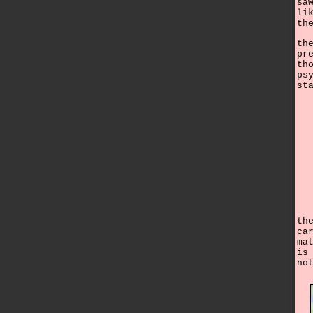
sa
li
th
th
pr
th
ps
st
th
ca
ma
is
no