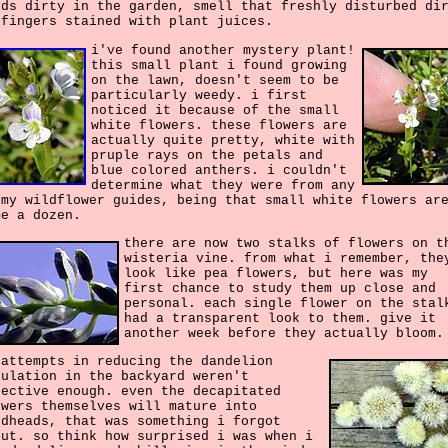
nds dirty in the garden, smell that freshly disturbed di
 fingers stained with plant juices.
i've found another mystery plant!
this small plant i found growing
on the lawn, doesn't seem to be
particularly weedy. i first
noticed it because of the small
white flowers. these flowers are
actually quite pretty, white with
pruple rays on the petals and
blue colored anthers. i couldn't
determine what they were from any
 my wildflower guides, being that small white flowers ar
me a dozen.
there are now two stalks of flowers on t
wisteria vine. from what i remember, the
look like pea flowers, but here was my
first chance to study them up close and
personal. each single flower on the stal
had a transparent look to them. give it
another week before they actually bloom.
 attempts in reducing the dandelion
pulation in the backyard weren't
fective enough. even the decapitated
owers themselves will mature into
edheads, that was something i forgot
out. so think how surprised i was when i