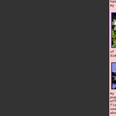
ha
my
of
di
my
po
ef
fl
se
ab