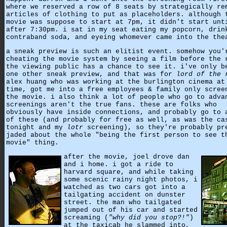
where we reserved a row of 8 seats by strategically re
articles of clothing to put as placeholders. although 
movie was suppose to start at 7pm, it didn't start unt
after 7:30pm. i sat in my seat eating my popcorn, drin
contraband soda, and eyeing whomever came into the the
a sneak preview is such an elitist event. somehow you'
cheating the movie system by seeing a film before the 
the viewing public has a chance to see it. i've only b
one other sneak preview, and that was for
lord of the 
alex huang who was working at the burlington cinema at
time, got me into a free employees & family only scree
the movie. i also think a lot of people who go to adva
screenings aren't the true fans. these are folks who
obviously have inside connections, and probably go to 
of these (and probably for free as well, as was the ca
tonight and my
lotr
screening), so they're probably pr
jaded about the whole "being the first person to see t
movie" thing.
after the movie, joel drove dan
and i home. i got a ride to
harvard square, and while taking
some scenic rainy night photos, i
watched as two cars got into a
tailgating accident on dunster
street. the man who tailgated
jumped out of his car and started
screaming (
"why did you stop?!"
)
at the taxicab he slammed into,