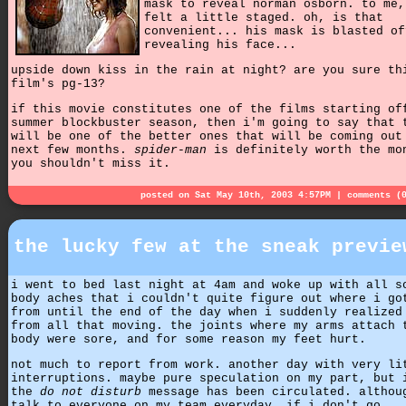
mask to reveal norman osborn. to me,
felt a little staged. oh, is that
convenient... his mask is blasted of
revealing his face...
upside down kiss in the rain at night? are you sure th
film's pg-13?
if this movie constitutes one of the films starting of
summer blockbuster season, then i'm going to say that 
will be one of the better ones that will be coming out
next few months.
spider-man
is definitely worth the mo
you shouldn't miss it.
posted on Sat May 10th, 2003 4:57PM |
comments (
the lucky few at the sneak previe
i went to bed last night at 4am and woke up with all s
body aches that i couldn't quite figure out where i go
from until the end of the day when i suddenly realized
from all that moving. the joints where my arms attach 
body were sore, and for some reason my feet hurt.
not much to report from work. another day with very li
interruptions. maybe pure speculation on my part, but 
the
do not disturb
message has been circulated. althou
talk to everyone on my team everyday, if i don't go