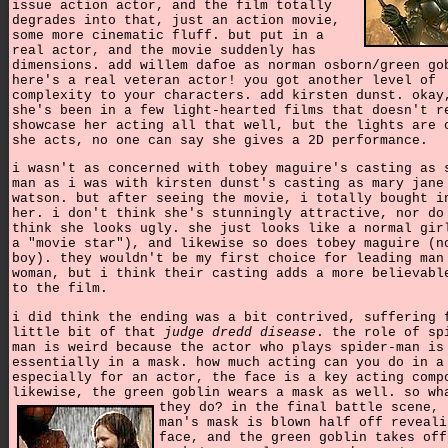
issue action actor, and the film totally
degrades into that, just an action movie,
some more cinematic fluff. but put in a
real actor, and the movie suddenly has
dimensions. add willem dafoe as norman osborn/green go
here's a real veteran actor! you got another level of
complexity to your characters. add kirsten dunst. okay
she's been in a few light-hearted films that doesn't r
showcase her acting all that well, but the lights are 
she acts, no one can say she gives a 2D performance.
i wasn't as concerned with tobey maguire's casting as 
man as i was with kirsten dunst's casting as mary jane
watson. but after seeing the movie, i totally bought i
her. i don't think she's stunningly attractive, nor do
think she looks ugly. she just looks like a normal gir
a "movie star"), and likewise so does tobey maguire (n
boy). they wouldn't be my first choice for leading man
woman, but i think their casting adds a more believabl
to the film.
i did think the ending was a bit contrived, suffering 
little bit of that
judge dredd disease
. the role of sp
man is weird because the actor who plays spider-man is
essentially in a mask. how much acting can you do in a
especially for an actor, the face is a key acting comp
likewise, the green goblin wears a mask as well. so wh
they do?
in the final battle scene, 
man's mask is blown half off reveali
face, and the green goblin takes off