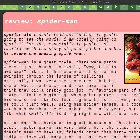
archives
*
mail
*
photos
*
home
t
o
n
y
a
n
g
'
s
w
e
b
l
o
review:
spider-man
spoiler alert
don't read any further if you're
going to see the movie! i am totally going to
spoil it for you, especially if you're not
familiar with the story of peter parker and how
he became the amazing spider-man.
spider-man
is a great movie. there were parts
where i just thought to myself, "wow, this is
awesome!" like all the sequences of spider-man
swinging through the jungle of buildings.
originally i was very much concerned that this
scenes would be too cgi and look fake, but i
think they did a pretty good job. my favorite part of 
movie is in the beginning, when peter parker first rea
his new spider skills. learning how to use his web, re
he could climb walls, using his spider senses. i'd tot
watch a show about peter parker, the early years, sort
like what
smallville
is doing right now with superman.
spider-man the character is great because of the story
itself. peter parker is very human, he's the class ner
doesn't seem to have any friends other than harry osbo
madly in love with mary jane but has never had the cou