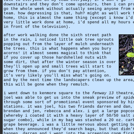
downstairs and they don't come upstairs, then i can pr
go the whole week without actually seeing anyone from 
team. how depressing is that, huh? might as well work 
home, this is almost the same thing (except i know i'd
very little work done at home, i'd spend all my hours 
in front of the television).
after work walking done the sixth street path
in the rain, i noticed little oak tree sprouts
popping out from the layer of mulch underneath
the trees. this is what happens when you bury
acorns! it almost seems magical to think that
if you cover up those hardshelled nuts with
some dirt, that after the winter season is over
they'll open up and small trees will start to
grow from them. if you don't pay attention,
it's very likely you'll miss what's going on.
and by the next time the landscapers clean up the area
this will be gone when they remulch.
i went down to kenmore square to the
fenway 13
theatre
joel was able to get us into the sneak preview of
spid
through some sort of promotional event sponsored by hi
stations. it was joel, his two friends darren and dan,
brendan and jen, rebecca and alex. i got a large popco
(whereby i coated it with a heavy layer of 50/50 salt 
sugar combo), while in my bag was stashed a 20 oz. car
grape beverage. i was a little nervous about getting b
when they announced they'd search bags, but that didn'
happen. darren and i went into the screening room firs