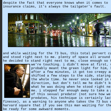
despite the fact that everyone knows when it comes to
insurance claims, it's always the tailgater's fault.
and while waiting for the 73 bus, this total pervert c
and stood right next to me. plenty of space all around
he decided to stand right next to me, close enough so 
we're touching.
i didn't move at first, 
probably meant the green light for him, 
after a few minutes, it got too creepy a
shifted a few steps to the side, staring
the whole time. he never once looked in 
direction, but don't tell me he didn't k
what he was doing when he stood right ne
me. i stepped far enough away to take a 
of this sexual predator (not sure how we
predates, his technique is certainly lac
finesse), as a warning to anyone who takes the 73 bus 
harvard square that if you see this man waiting for th
be ready for some awkward moments.