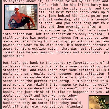
do anything about it, is orphan raised by his aunt and
isn't rich like his friend harry but
modestly in the city suburb, and top
off, his best friend harry ends up d
mary jane behind his back. peter par
a total underdog, although a loveabl
at that, and you can't help but to r
him. and then overnight, after a
radioactive spider bite, he's transf
into spider-man, but the transition is only physical, 
still carries his geeky awkwardness for a good portion
movie as he's trying to come to grips with his new fou
powers and what to do with them. his homemade costume 
wears to his wrestling match, that was just classic. i
looked like he was wearing underoos and a ski mask. pr
spider-man!
but let's get back to the story. my favorite part of t
spider-man history is how he lets some criminal go ins
stopping him, and then later that same criminal kills 
uncle ben. part guilt, part revenge, part obligation, 
from that day on devotes his life to fighting crime. t
seems to be the perfect plot setup, i'm surprised it's
used more often (didn't this happen to batman as well?
parents were murdered before his eyes?). look above th
books, and just think of it like it happened to you.
w
would you feel? and here we have tobey
maguire. man, he can cry like nobody's
business! only an actor like tobey could
pull off this role. you get your standard