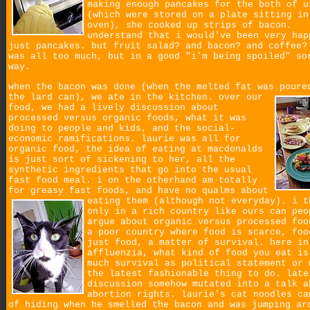
making enough pancakes for the both of u
(which were stored on a plate sitting in
oven), she cooked up strips of bacon.
understand that i would've been very hap
just pancakes. but fruit salad? and bacon? and coffee?
was all too much, but in a good "i'm being spoiled" so
way.
when the bacon was done (when the melted fat was poure
the lard can), we ate in the kitchen.
over our
food, we had a lively discussion about
processed versus organic foods, what it was
doing to people and kids, and the social-
economic ramifications. laurie was all for
organic food, the idea of eating at macdonalds
is just sort of sickening to her, all the
synthetic ingredients that go into the usual
fast food meal. i on the otherhand am totally
for greasy fast foods, and have no qualms about
eating them (although not everyday).
i t
only in a rich country like ours can peo
argue about organic versus processed foo
a poor country where food is scarce, foo
just food, a matter of survival. here in
affluenzia, what kind of food you eat is
much survival as political statement or 
the latest fashionable thing to do. late
discussion somehow mutated into a talk a
abortion rights. laurie's cat noodles ca
of hiding when he smelled the bacon and was jumping ar