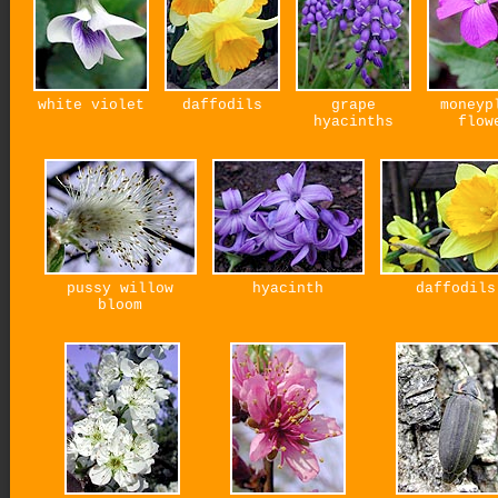
white violet
daffodils
grape
moneyp
hyacinths
flow
pussy willow
hyacinth
daffodils
bloom