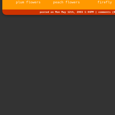
plum flowers
peach flowers
firefly
posted on Mon May 12th, 2003 1:44PM |
comments (