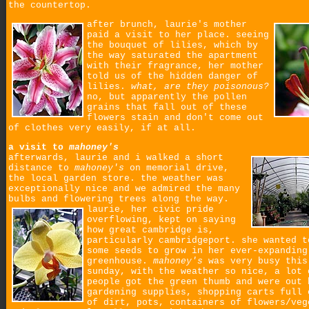
the countertop.
after brunch, laurie's mother
paid a visit to her place. seeing
the bouquet of lilies, which by
the way saturated the apartment
with their fragrance, her mother
told us of the hidden danger of
lilies.
what, are they poisonous?
no, but apparently the pollen
grains that fall out of these
flowers stain and don't come out
of clothes very easily, if at all.
a visit to
mahoney's
afterwards, laurie and i walked a short
distance to
mahoney's
on memorial drive,
the local garden store. the weather was
exceptionally nice and we admired the many
bulbs and flowering trees along the way.
laurie, her civic pride
overflowing, kept on saying
how great cambridge is,
particularly cambridgeport. she wanted t
some seeds to grow in her ever-expanding
greenhouse.
mahoney's
was very busy this
sunday, with the weather so nice, a lot 
people got the green thumb and were out 
gardening supplies, shopping carts full 
of dirt, pots, containers of flowers/veg