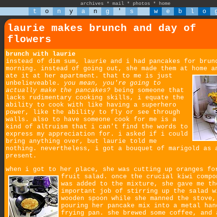
archives
*
mail
*
photos
*
home
t
o
n
y
a
n
g
'
s
w
e
b
l
o
laurie makes brunch and day of
flowers
brunch with laurie
instead of dim sum, laurie and i had pancakes for brun
morning. instead of going out, she made them at home a
ate it at her apartment.
that to me is just
unbelieveable.
you mean, you're going to
actually make the pancakes?
being someone that
lacks rudimentary cooking skills, i equate the
ability to cook with like having a superhero
power, like the ability to fly or see through
walls. also to have someone cook for me is a
kind of altruism that i can't find the words to
express my appreciation for. i asked if i could
bring anything over, but laurie told me
nothing. nevertheless, i got a bouquet of marigold as 
present.
when i got to her place, she was cutting up oranges fo
fruit salad.
once the crucial kiwi compo
was added to the mixture, she gave me th
important job of stirring up the salad w
wooden spoon while she manned the stove,
pouring her pancake mix into a metal han
frying pan. she brewed some coffee, and 