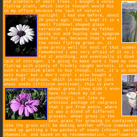
and planters of small trees.
i bought a venus
flytrap plant, which laurie thought would die
in my office because the lack of natural
sunlight.
i had one before, about
20 years ago, that i kept it in a
small fishbowl shaped glass
terranium. i remember my father
going out and buying some spagnum
moss for me, because that's what
the venus flytrap grows on. it
grew pretty well for most of that summer
remembered i was very afraid of it so i 
fed it anything, and eventually it died 
lack of nitrogen. i'm going to make sure i feed my ven
flytrap with plenty of freshly caught morsels. it seem
such a childish plant to buy though,
look, it's so coo
eats bugs!
but i don't care!
i also bought a
packet of catgrass, which is essentially just
wheat seeds (
triticum aestivum
).
this is pure
wheat grass (they didn't even
have to check my id or
anything!), not like my
previous package of catgrass
that i got from
petco
, where
it was a blend of different
grasses. wheat grass is the
best grass for growing in containers
like the grass will be making another office comeback!
ended up getting a few packets of seeds (chives, parsl
chamomile, and based on my recommendation, sunflowers)