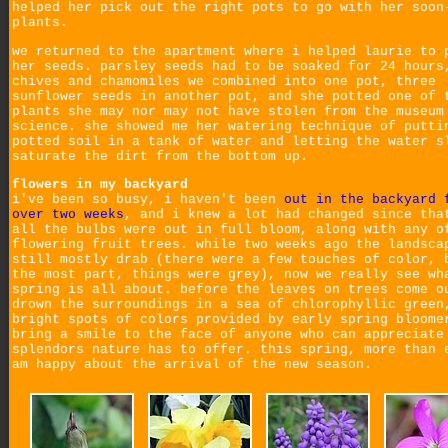
helped her pick out the right pots to go with her soon
plants.
we returned to the apartment where i helped laurie to 
her seeds. parsley seeds had to be soaked for 24 hours
chives and chamomiles we combined into one pot, three
sunflower seeds in another pot, and she potted one of 
plants she may nor may not have stolen from the museum
science. she showed me her watering technique of putti
potted soil in a tank of water and letting the water s
saturate the dirt from the bottom up.
flowers in my backyard
i've been so busy, i haven't been
out in the backyard 
over two weeks
, and i knew a lot had changed since tha
all the bulbs were out in full bloom, along with any o
flowering fruit trees. while two weeks ago the landsca
still mostly drab (there were a few touches of color, 
the most part, things were grey), now we really see wh
spring is all about. before the leaves on trees come o
drown the surroundings in a sea of chlorophyllic green
bright spots of colors provided by early spring bloome
bring a smile to the face of anyone who can appreciate
splendors nature has to offer. this spring, more than 
am happy about the arrival of the new season.