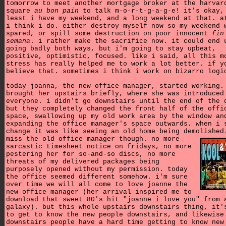
tomorrow to meet another mortgage broker at the harvar
square
au bon pain
to talk m-o-r-t-g-a-g-e! it's okay,
least i have my weekend, and a long weekend at that. a
i think i do. either destroy myself now so my weekend 
spared, or spill some destruction on poor innocent
fin
semana
. i rather make the sacrifice now. it could end 
going badly both ways, but i'm going to stay upbeat,
positive, optimistic, focused. like i said, all this m
stress has really helped me to work a lot better. if y
believe that. sometimes i think i work on bizarro logi
today joanna, the new office manager, started working.
brought her upstairs briefly, where she was introduced
everyone. i didn't go downstairs until the end of the 
but they completely changed the front half of the offi
space, swallowing up my old work area by the window an
expanding the office manager's space outwards. when i 
change it was like seeing an old home being demolishe
miss the old office manager though. no more
sarcastic timesheet notice on fridays, no more
pestering her for so-and-so discs, no more
threats of my delivered packages being
purposely opened without my permission. today
the office seemed different somehow. i'm sure
over time we will all come to love joanne the
new office manager (her arrival inspired me to
download that sweet 80's hit "joanne i love you" from 
galaxy). but this whole upstairs downstairs thing, it'
to get to know the new people downstairs, and likewise
downstairs people have a hard time getting to know new