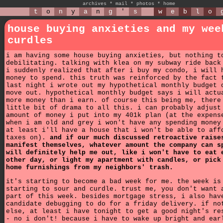
archives
*
mail
*
photos
*
home
t
o
n
y
a
n
g
'
s
w
e
b
l
o
house buying anxieties and my wee
curdles
i am having some house buying anxieties, but nothing t
debilitating. talking with klea on my subway ride back
i suddenly realized that after i buy my condo, i will 
money to spend. this truth was reinforced by the fact 
last night i wrote out my hypothetical monthly budget 
move out. hypothetical monthly budget says i will actu
more money than i earn. of course this being me, there
little bit of drama to all this. i can probably adjust
amount of money i put into my 401k plan (at the expens
when i am old and grey i won't have any spending money
at least i'll have a house that i won't be able to aff
taxes on).
and if our much discussed retroactive raise
manifest themselves, whatever amount the company can s
will definitely help me out, like i won't have to eat 
other day, or light my apartment with candles, or pick
home furnishings from my neighbors' trash.
it's starting to become a bad week for me. the week is
starting to sour and curdle. trust me, you don't want 
part of this week. besides mortgage stress, i also hav
candidate debugging to do for a friday delivery. if no
else, at least i have tonight to get a good night's re
- no i don't! because i have to wake up bright and ear