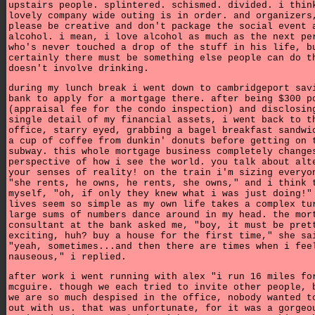
upstairs people. splintered. schismed. divided. i thin
lovely company wide outing is in order. and organizers
please be creative and don't package the social event 
alcohol. i mean, i love alcohol as much as the next pe
who's never touched a drop of the stuff in his life, b
certainly there must be something else people can do t
doesn't involve drinking.
during my lunch break i went down to cambridgeport sav
bank to apply for a mortgage there. after being $300 p
(appraisal fee for the condo inspection) and disclosin
single detail of my financial assets, i went back to t
office, starry eyed, grabbing a bagel breakfast sandwi
a cup of coffee from dunkin' donuts before getting on 
subway. this whole mortgage business completely change
perspective of how i see the world. you talk about alt
your senses of reality! on the train i'm sizing everyo
"she rents, he owns, he rents, she owns," and i think 
myself, "oh, if only they knew what i was just doing!"
lives seem so simple as my own life takes a complex tu
large sums of numbers dance around in my head. the mor
consultant at the bank asked me, "boy, it must be pret
exciting, huh? buy a house for the first time," she sa
"yeah, sometimes...and then there are times when i fee
nauseous," i replied.
after work i went running with alex "i run 16 miles fo
mcguire. though we each tried to invite other people, 
we are so much despised in the office, nobody wanted t
out with us. that was unfortunate, for it was a gorgeo