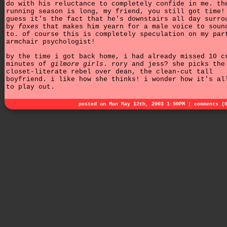
do with his reluctance to completely confide in me. th
running season is long, my friend, you still got time!
guess it's the fact that he's downstairs all day surro
by
foxes
that makes him yearn for a male voice to soun
to. of course this is completely speculation on my par
armchair psychologist!
by the time i got back home, i had already missed 10 c
minutes of
gilmore girls
. rory and jess? she picks the
closet-literate rebel over dean, the clean-cut tall
boyfriend. i like how she thinks! i wonder how it's al
to play out.
posted on Mon May 12th, 2003 1:50PM |
comments (