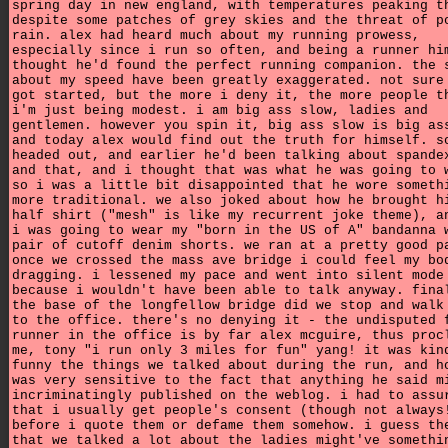
spring day in new england, with temperatures peaking t
despite some patches of grey skies and the threat of p
rain. alex had heard much about my running prowess,
especially since i run so often, and being a runner hi
thought he'd found the perfect running companion. the 
about my speed have been greatly exaggerated. not sure
got started, but the more i deny it, the more people t
i'm just being modest. i am big ass slow, ladies and
gentlemen. however you spin it, big ass slow is big as
and today alex would find out the truth for himself. s
headed out, and earlier he'd been talking about spande
and that, and i thought that was what he was going to 
so i was a little bit disappointed that he wore someth
more traditional. we also joked about how he brought h
half shirt ("mesh" is like my recurrent joke theme), a
i was going to wear my "born in the US of A" bandanna 
pair of cutoff denim shorts. we ran at a pretty good p
once we crossed the mass ave bridge i could feel my bo
dragging. i lessened my pace and went into silent mode
because i wouldn't have been able to talk anyway. fina
the base of the longfellow bridge did we stop and walk
to the office. there's no denying it - the undisputed 
runner in the office is by far alex mcguire, thus proc
me, tony "i run only 3 miles for fun" yang! it was kin
funny the things we talked about during the run, and h
was very sensitive to the fact that anything he said m
incriminatingly published on the weblog. i had to assu
that i usually get people's consent (though not always
before i quote them or defame them somehow. i guess th
that we talked a lot about the ladies might've somethi