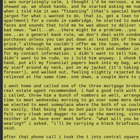
i was surprisingly calm, i thought i'd be nervous. a m
showed up, we shook hands, and he started asking me nu
when i told him it was "financing" (that's special ban
jargon for what i wanted to do, that is, get a loan to
apartment) for a condo in cambridge, he started to mak
faces and sounds that told me he was about to deliver 
bad news. "well...ah...there might be a problem...you
see...as a general bank rule, we don't deal with condo
purchases unless you can put down at least 25% of the 
price." although he couldn't offer me the loan, he kne
somebody who could, and gave me his card and number in
for my contact information. i didn't want to tell him,
didn't want to be rude, so i told him anyway. i shook 
hand, put all my financial papers back into my bag, wr
my scarf around my neck, put on my jacket (it's taking
forever!), and walked out, feeling slightly rejected b
relieved at the same time. one down, a couple more to 
i went home and called one of the three mortgage broke
real estate agent recommended. i had a good talk with 
i called, threw him a bunch of numbers as well, arrang
time to meet wednesday morning to go over some more de
we elected to meet someplace where the both of us coul
to easily, that being the
au bon pain
in harvard squar
felt very cloak and dagger to set up the meeting, sinc
neither of us have ever meet before. "what will you be
wearing?" i asked. "i'll be carrying a black briefcase
said.
after that phone call i took the t into central square