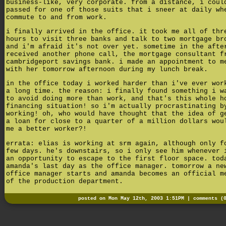
business-like, very corporate. from a distance, i coul
passed for one of those suits that i sneer at daily wh
commute to and from work.
i finally arrived in the office. it took me all of thr
hours to visit three banks and talk to two mortgage br
and i'm afraid it's not over yet. sometime in the afte
received another phone call, the mortgage consultant f
cambridgeport savings bank. i made an appointment to m
with her tomorrow afternoon during my lunch break.
in the office today i worked harder than i've ever wor
a long time. the reason: i finally found something i w
to avoid doing more than work, and that's this whole h
financing situation! so i'm actually procrastinating b
working! oh, who would have thought that the idea of g
a loan for close to a quarter of a million dollars wou
me a better worker?!
errata: elias is working at srm again, although only f
few days. he's downstairs, so i only see him whenever 
an opportunity to escape to the first floor space. tod
amanda's last day as the office manager. tomorrow a ne
office manager starts and amanda becomes an official m
of the production department.
posted on Mon May 12th, 2003 1:51PM |
comments (