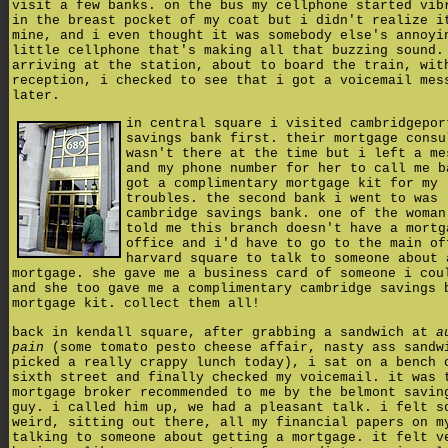
visit a few banks. on the bus my cellphone started vib
in the breast pocket of my coat but i didn't realize i
mine, and i even thought it was somebody else's annoyi
little cellphone that's making all that buzzing sound.
arriving at the station, about to board the train, wit
reception, i checked to see that i got a voicemail mes
later.
in central square i visited cambridgepor
savings bank first. their mortgage consu
wasn't there at the time but i left a me
and my phone number for her to call me b
got a complimentary mortgage kit for my
troubles. the second bank i went to was
cambridge savings bank. one of the woman
told me this branch doesn't have a mortg
office and i'd have to go to the main of
harvard square to talk to someone about 
mortgage. she gave me a business card of someone i cou
and she too gave me a complimentary cambridge savings 
mortgage kit. collect them all!
back in kendall square, after grabbing a sandwich at
a
pain
(some tomato pesto cheese affair, nasty ass sandw
picked a really crappy lunch today), i sat on a bench 
sixth street and finally checked my voicemail. it was 
mortgage broker recommended to me by the belmont savin
guy. i called him up, we had a pleasant talk. i felt s
weird, sitting out there, all my financial papers on m
talking to someone about getting a mortgage. it felt v