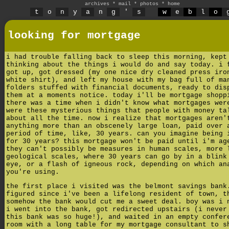
archives
*
mail
*
photos
*
home
t
o
n
y
a
n
g
'
s
w
e
b
l
o
looking for mortgage
i had trouble falling back to sleep this morning, kept
thinking about the things i would do and say today. i 
got up, got dressed (my one nice dry cleaned press iro
white shirt), and left my house with my bag full of ma
folders stuffed with financial documents, ready to dis
them at a moments notice. today i'll be mortgage shopp
there was a time when i didn't know what mortgages wer
were these mysterious things that people with money ta
about all the time. now i realize that mortgages aren'
anything more than an obscenely large loan, paid over 
period of time, like, 30 years. can you imagine being 
for 30 years? this mortgage won't be paid until i'm ag
they can't possibly be measures in human scales, more 
geological scales, where 30 years can go by in a blink
eye, or a flash of igneous rock, depending on which an
you're using.
the first place i visited was the belmont savings bank
figured since i've been a lifelong resident of town, t
somehow the bank would cut me a sweet deal. boy was i 
i went into the bank, got redirected upstairs (i never
this bank was so huge!), and waited in an empty confer
room with a long table for my mortgage consultant to s