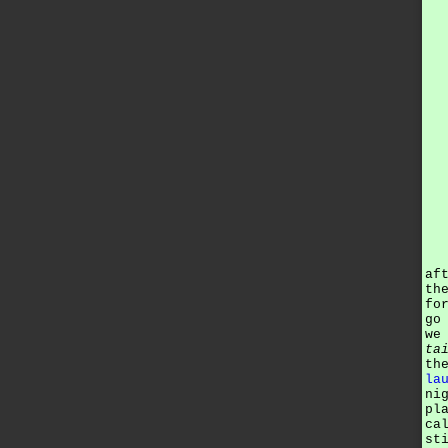
af
th
fo
go
we
ta
th
la
ni
pl
ca
st