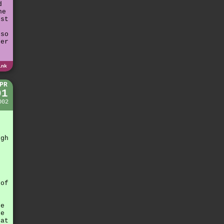
d
he
ust
n
 so
her
ink
PR
01
002
e
g
ugh
 of
r
he
re
hat