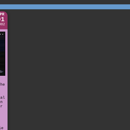
PR
01
002
the
.
ial
in
er
ie