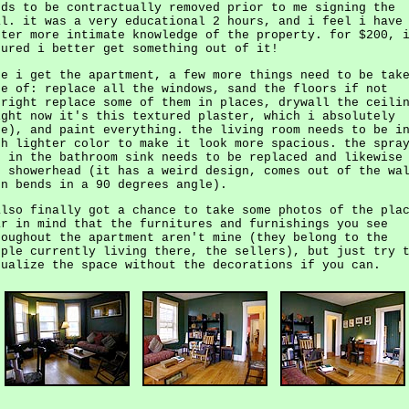
eds to be contractually removed prior to me signing the
al. it was a very educational 2 hours, and i feel i have
tter more intimate knowledge of the property. for $200, 
gured i better get something out of it!
ce i get the apartment, a few more things need to be tak
re of: replace all the windows, sand the floors if not
tright replace some of them in places, drywall the ceili
ight now it's this textured plaster, which i absolutely
te), and paint everything. the living room needs to be i
ch lighter color to make it look more spacious. the spra
n in the bathroom sink needs to be replaced and likewise
e showerhead (it has a weird design, comes out of the wa
en bends in a 90 degrees angle).
also finally got a chance to take some photos of the pla
ar in mind that the furnitures and furnishings you see
roughout the apartment aren't mine (they belong to the
ople currently living there, the sellers), but just try 
sualize the space without the decorations if you can.