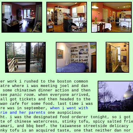
ter work i rushed to the boston common
eatre where i was meeting joel and dan
r some chinatown dinner action and then
 see
panic room
. when everyone arrived,
 all got tickets and then headed to the
iwan cafe
for some food. last time i was
ere was in september,
when i went with
urie and her parents
one auspicious
ght. i was the designated food orderer tonight, so i got
ate of chinese watercress, stinky tofu, spicy salted fri
lamari, and bbq beef. the taiwanese streetside delicacy
inky tofu is an acquired taste, one that neither dan nor