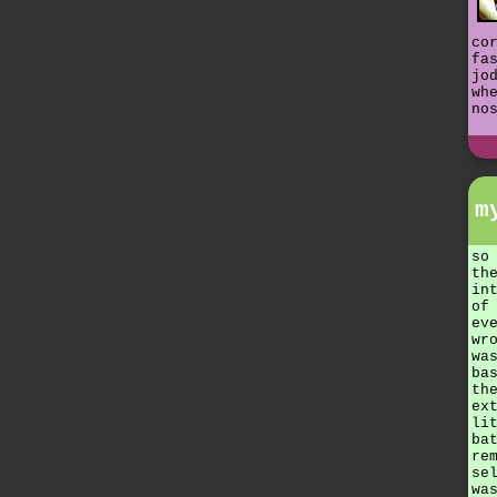
co
fa
jo
wh
no
m
so
th
in
of
ev
wr
wa
ba
th
ex
li
ba
re
se
wa