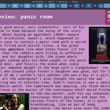
archives
*
mail
*
photos
*
home
t
o
n
y
a
n
g
'
s
w
e
b
l
o
g
A
eview:
panic room
2
ry good movie, very suspenseful. sort of hit
ose to home because the setup of the story
s about buying an apartment (4000+ square
et brickstone, sweet!), which happened in
is case to contain a panic room with a secret
fe filled with untold riches. a few great
enes
spoilers
like when jodie foster lit the
s that the robbers were trying to suffocate
e and her daughter with, the scene where
ight yoakam gets his hand caught in the panic
om door, and finally the scene when jodie
ster smashes dwight in the head with a sledgehammer.
the
rl who played jodie foster's daughter was good, but for 
fe of me i couldn't tell whether she was a boy or a girl
y all the androgyny? i also thought the watch she was
aring was on internet time, didn't realize it was a spec
abetic watch. the camerawork was amazing. you think mart
orsese is the master of the continuous shot?
david finch
is the new master, with his cgi enhanced
continuous shots going up and down the
various floors of the house, it's quite
breathtaking, like an out of body
experience. the movie also uses the zomb