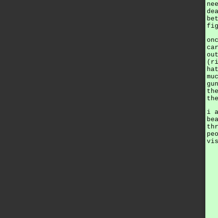
ne
de
be
fi
on
ca
ou
(r
ha
mu
gu
th
th
i 
be
th
pe
vi