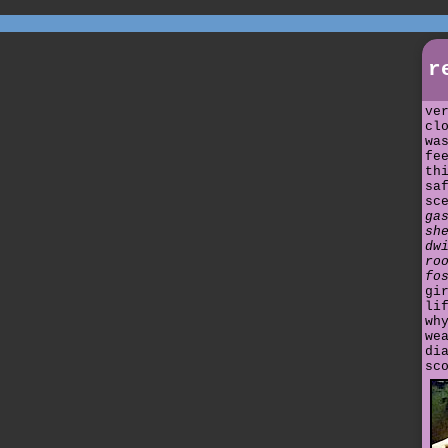
r
ve
cl
wa
fe
th
sa
sc
ga
sh
dw
ro
fo
gi
li
wh
we
di
sc