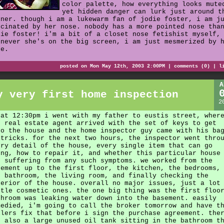
color palette, how everything looks mute
yet hidden danger can lurk just around t
rner. though i am a lukewarm fan of jodie foster, i am j
scinated by her nose. nobody has a more pointed nose tha
die foster! i'm a bit of a closet nose fetishist myself,
enever she's on the big screen, i am just mesmerized by 
se.
posted on Mon May 12th, 2003 2:00PM |
comments (0)
|
l
A
y very first home inspection
2
 at 12:30pm i went with my father to eustis street, wher
e real estate agent arrived with the set of keys to get
to the house and the home inspector guy came with his ba
 tricks. for the next two hours, the inspector went thro
ery detail of the house, every single item that can go
ong, how to repair it, and whether this particular house
s suffering from any such symptoms. we worked from the
sement up to the first floor, the kitchen, the bedrooms,
e bathroom, the living room, and finally checking the
terior of the house. overall no major issues, just a lot
ttle cosmetic ones. the one big thing was the first floo
throom was leaking water down into the basement. easily
medied, i'm going to call the broker tomorrow and have t
llers fix that before i sign the purchase agreement. the
s also a large unused oil tank sitting in the bathroom t