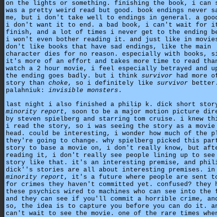
on the lights or something. finishing the book, i can 
was a pretty weird read but good. book endings never s
me, but i don't take well to endings in general. a goo
i don't want it to end. a bad book, i can't wait for i
finish, and a lot of times i never get to the ending b
i won't even bother reading it. and just like in movie
don't like books that have sad endings, like the main
character dies for no reason. especially with books, s
it's more of an effort and takes more time to read tha
watch a 2 hour movie, i feel especially betrayed and u
the ending goes badly. but i think
survivor
had more o
story than
choke
, so i definitely like
survivor
better
palahniuk:
invisible monsters
.
last night i also finished a philip k. dick short stor
minority report
, soon to be a major motion picture dir
by steven spielberg and starring tom cruise. i knew th
i read the story, so i was seeing the story as a movie
head. could be interesting, i wonder how much of the p
they're going to change. why spielberg picked this par
story to base a movie on, i don't really know, but aft
reading it, i don't really see people lining up to see
story like that. it's an interesting premise, and phil
dick''s stories are all about interesting premises. in
minority report
, it's a future where people are sent t
for crimes they haven't committed yet. confused? they 
these psychics wired to machines who can see into the 
and they can see if you'll commit a horrible crime, an
so, the idea is to capture you before you can do it. a
can't wait to see the movie. one of the rare times whe