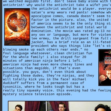
we watched
megiddo
first. don't leave baby alone with 
antichrist! why would the antichrist take a wife?
you'
the antichrist would be a player. everyo
satan's army wears red pants! somehow wh
apocalypse comes, canada doesn't seem to
factor in the picture. also, the united 
of america seems to be the only thing st
between the antichrist and total world
domination. the movie was rated pg-13 no
any sex or language, but more for violen
lee ermey, the drill sargeant from
full 
jacket
, has a brief role as an ill-fated
president who says things like "let's st
blowing smoke up each others rear ends."
no
foul language whatsoever, clean christian fun
for the whole family! i also stayed for 20
minutes of
american ninja
before i left.
american ninja
had even more cheesy lines and
situations than
megiddo
, if that's even
possible. you guys, don't even think about
fighting those dudes, they're ninjas, and they
will totally kick you in the face! michael
dudikoff suffers from a permanent case of
tysonitis, where he looks tough but has a
really tiny squeaky voice. this evening had the feelin
mystery science television episode.