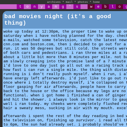
archives
*
mail
*
photos
*
home
t
o
n
y
a
n
g
'
s
w
e
b
l
o
bad movies night (it's a good
thing)
woke up today at 12:30pm, the proper time to wake up o
saturday when i have nothing planned for the day. chec
e-mails, watched some television, catch the latest new
cnn.com and boston.com, then i decided to go out for a
run. it was 50 degrees but still cold. the streets wer
of both cars and pedestrians. i ran three miles at a r
about a little bit more than 8 minutes per mile. not b
am slowly creeping into the promise land of a 7 minute
i'd love to one day just go all out on a racing track 
how fast i can run a single mile. the thing with dista
running is i don't really push myself. when i run, i a
have energy left afterwards. i'd just like to go out r
once where i totally destroy myself, i'm collapsed on 
floor gasping for air afterwards, people have to carry
back to the house or the office because my legs are no
functional. when i got home i finished a can of ginger
and hit the shower. i always look in the mirror to gau
well i ran today. my cheeks were completely flushed re
hair a sweaty mess, sucking in air with my mouth. exce
afterwards i spent the rest of the day reading in bed 
the television on, finishing up
survivor
. i read all t
to 6pm, the sun had already set. i probably should've 