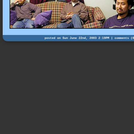
posted on Sun June 22nd, 2003 2:19PM |
comments (