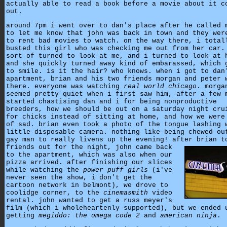
actually able to read a book before a movie about it c
out.
around 7pm i went over to dan's place after he called 
to let me know that john was back in town and they wer
to rent bad movies to watch. on the way there, i total
busted this girl who was checking me out from her car.
sort of turned to look at me, and i turned to look at 
and she quickly turned away kind of embarassed, which 
to smile. is it the hair? who knows. when i got to dan
apartment, brian and his two friends morgan and peter 
there. everyone was watching
real world chicago
. morga
seemed pretty quiet when i first saw him, after a few 
started chastising dan and i for being nonproductive
breeders, how we should be out on a saturday night cru
for chicks instead of sitting at home, and how we were
of sad. brian even took a photo of the tongue lashing 
little disposable camera. nothing like being chewed ou
gay man to really livens up the evening! after brian t
friends out for the night,
john came back
to the apartment, which was also when our
pizza arrived. after finishing our slices
while watching the
power puff girls
(i've
never seen the show, i don't get the
cartoon network in belmont), we drove to
coolidge corner, to the
cinemasmith
video
rental. john wanted to get a russ meyer's
film (which i wholeheartenly supported), but we ended 
getting
megiddo: the omega code 2
and
american ninja
.