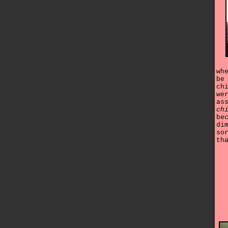
wh
be
ch
we
as
ch
be
di
so
th