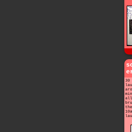
s
e
30
la
ar
mi
al
br
th
10
la