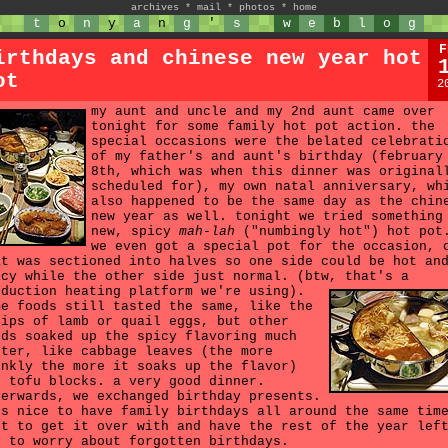
archives
*
mail
*
photos
*
home
t
o
n
y
a
n
g
'
s
w
e
b
l
o
g
F
irthdays and chinese new year hot
ot
2
my aunt and uncle and my 2nd aunt came over
tonight for some family hot pot action. the
special occasions were the belated celebrati
of my father's and aunt's birthday (february
8th, which was when this dinner was original
scheduled for), my own natal anniversary, wh
also happened to be the same day as the chin
new year as well. tonight we tried something
new, spicy
mah-lah
("numbingly hot") hot pot
we even got a special pot for the occasion, 
at was sectioned into halves so one side could be hot an
icy while the other side just normal. (btw, that's a
nduction heating platform we're using).
me foods still tasted the same, like the
rips of lamb or quail eggs, but other
ods soaked up the spicy flavoring much
tter, like cabbage leaves (the more
inkly the more it soaks up the flavor)
d tofu blocks. a very good dinner.
terwards, we exchanged birthday presents.
's nice to have family birthdays all around the same tim
st to get it over with and have the rest of the year lef
t to worry about forgotten birthdays.