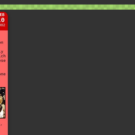
EB
10
002
on
ly
ich
ese
.
one
d
e,
t