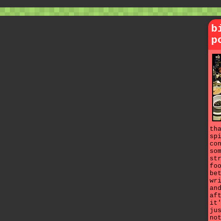
b
p
th
sp
co
so
st
fo
be
wr
an
af
it
ju
no