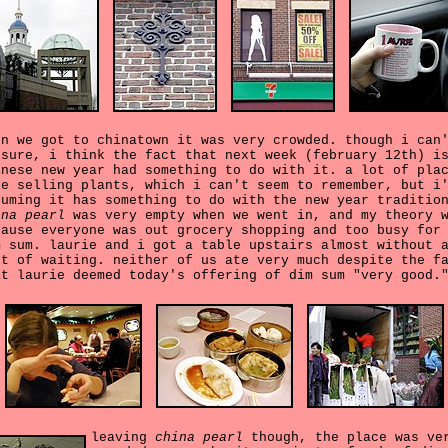
en we got to chinatown it was very crowded. though i can
 sure, i think the fact that next week (february 12th) i
inese new year had something to do with it. a lot of pla
re selling plants, which i can't seem to remember, but i
suming it has something to do with the new year traditio
ina pearl
was very empty when we went in, and my theory 
cause everyone was out grocery shopping and too busy for
m sum. laurie and i got a table upstairs almost without 
rt of waiting. neither of us ate very much despite the f
at laurie deemed today's offering of dim sum "very good.
leaving
china pearl
though, the place was ve