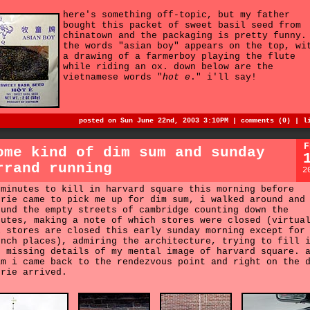
here's something off-topic, but my father
bought this packet of sweet basil seed from
chinatown and the packaging is pretty funny.
the words "asian boy" appears on the top, wi
a drawing of a farmerboy playing the flute
while riding an ox. down below are the
vietnamese words "
hot e
." i'll say!
posted on Sun June 22nd, 2003 3:10PM |
comments (0)
|
l
F
ome kind of dim sum and sunday
rrand running
2
 minutes to kill in harvard square this morning before
urie came to pick me up for dim sum, i walked around and
ound the empty streets of cambridge counting down the
nutes, making a note of which stores were closed (virtua
l stores are closed this early sunday morning except for
unch places), admiring the architecture, trying to fill 
e missing details of my mental image of harvard square. 
am i came back to the rendezvous point and right on the 
urie arrived.