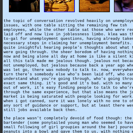
the topic of conversation revolved heavily on unemploy
issues, with one table sitting the remaining few tsh
employees, while the other table sat those who were re
laid off and now live in joblessness limbo. klea was t
to-gal for unemployment questions, having already take
necessary steps in claiming her unemployment benefits.
quite insightful hearing people's thoughts about what 
were going through. the sheer boredom of having nothin
now and being alone all day at home is like a silent k
all this talk made me jealous though. jealous not beca
not unemployed, but jealous because back a year ago wh
was let go, there was nobody to talk to. now, everywhe
turn there's somebody else who's been laid off, who ca
understand what you're going through, who's going thro
exact same thing. it's good and it's bad. with so many
out of work, it's easy finding people to talk to who'r
through the same experience, but that also means the j
market is being saturated with people looking for work
when i got canned, sure it was lonely with no one to o
any sort of guidance or support, but at least there we
still jobs available back then.
the place wasn't completely devoid of food though: the
bartender (some ponytailed young man who seemed to hav
small following of girl groupies around the bar) poure
peanuts into a bowl and gave them to us. with nothing 