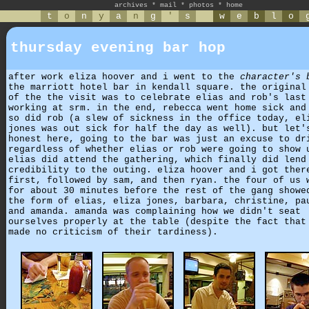
archives
*
mail
*
photos
*
home
t
o
n
y
a
n
g
'
s
w
e
b
l
o
thursday evening bar hop
after work eliza hoover and i went to the
character's 
the marriott hotel bar in kendall square. the original
of the the visit was to celebrate elias and rob's last
working at srm. in the end, rebecca went home sick and
so did rob (a slew of sickness in the office today, el
jones was out sick for half the day as well). but let'
honest here, going to the bar was just an excuse to dr
regardless of whether elias or rob were going to show 
elias did attend the gathering, which finally did lend
credibility to the outing. eliza hoover and i got ther
first, followed by sam, and then ryan. the four of us 
for about 30 minutes before the rest of the gang showe
the form of elias, eliza jones, barbara, christine, pa
and amanda. amanda was complaining how we didn't seat
ourselves properly at the table (despite the fact that
made no criticism of their tardiness).