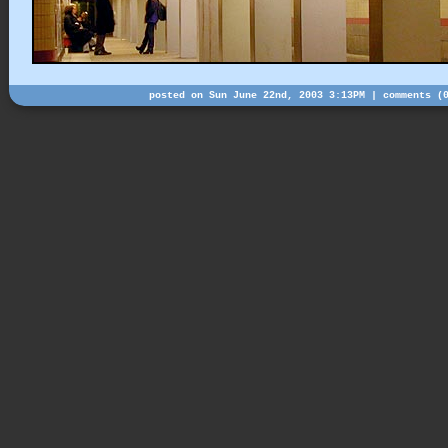
posted on Sun June 22nd, 2003 3:13PM |
comments (