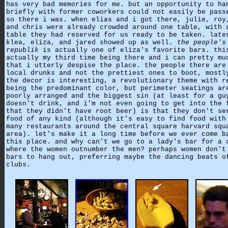
has very bad memories for me. but an opportunity to ha
briefly with former coworkers could not easily be pass
so there i was. when elias and i got there, julie, roy
and chris were already crowded around one table, with 
table they had reserved for us ready to be taken. late
klea, eliza, and jared showed up as well.
the people's
republik
is actually one of eliza's favorite bars. thi
actually my third time being there and i can pretty mu
that i utterly despise the place. the people there are
local drunks and not the prettiest ones to boot, mostl
the decor is interesting, a revolutionary theme with r
being the predominant color, but perimeter seatings ar
poorly arranged and the biggest sin (at least for a gu
doesn't drink, and i'm not even going to get into the 
that they didn't have root beer) is that they don't se
food of any kind (although it's easy to find food with
many restaurants around the central square harvard squ
area). let's make it a long time before we ever come b
this place. and why can't we go to a lady's bar for a 
where the women outnumber the men? perhaps women don't
bars to hang out, preferring maybe the dancing beats o
clubs.