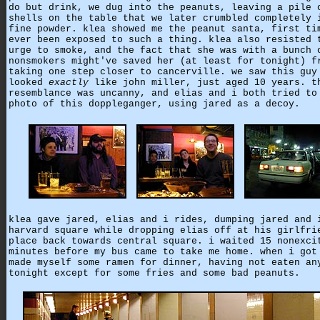
do but drink, we dug into the peanuts, leaving a pile 
shells on the table that we later crumbled completely 
fine powder. klea showed me the peanut santa, first ti
ever been exposed to such a thing. klea also resisted 
urge to smoke, and the fact that she was with a bunch 
nonsmokers might've saved her (at least for tonight) f
taking one step closer to cancerville. we saw this guy
looked
exactly
like john miller, just aged 10 years. t
resemblance was uncanny, and elias and i both tried to
photo of this doppleganger, using jared as a decoy.
klea gave jared, elias and i rides, dumping jared and 
harvard square while dropping elias off at his girlfri
place back towards central square. i waited 15 nonexci
minutes before my bus came to take me home. when i got
made myself some ramen for dinner, having not eaten an
tonight except for some fries and some bad peanuts.