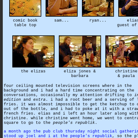
comic book
sam...
ryan...
elia
table top
guest of
the elizas
eliza jones &
christine
barbara
& paula
four ceiling mounted television screens where in the
background and i had a hard time concentrating on the
conversations, occasionally my attention drifting to
i
edition
and
extra
. i had a root beer and a serving of 
fries. it was almost impossible to get the ketchup to 
out of the bottle, and i had to poke at it with a stra
french fries. elias and i left an hour later along wit
christine. while christine went home, we went to centr
square to go to the
people's republik
.
a month ago the pub club thursday night social gatheri
stood up joel and i at the people's republik
, so the p