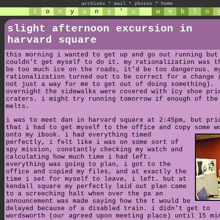
archives
*
mail
*
photos
*
home
t
o
n
y
a
n
g
'
s
w
e
b
l
o
slight afternoon excursion in
harvard square
this morning i wanted to get up and go out running but
couldn't get myself to do it. my rationalization was t
be too much ice on the roads, it'd be too dangerous. m
rationalization turned out to be correct for a change 
not just a way for me to get out of doing something).
overnight the sidewalks were covered with icy shoe pri
craters. i might try running tomorrow if enough of the
melts.
i was to meet dan in harvard square at 2:45pm, but pri
that i had to get myself to the office and copy some w
onto my ibook.
i had everything timed
perfectly, i felt like i was on some sort of
spy mission, constantly checking my watch and
calculating how much time i had left.
everything was going to plan, i got to the
office and copied my files, and at exactly the
time i set for myself to leave, i left. but at
kendall square my perfectly laid out plan came
to a screeching halt when over the pa an
announcement was made saying how the t would be
delayed because of a disabled train. i didn't get to
wordsworth (our agreed upon meeting place) until 15 mi