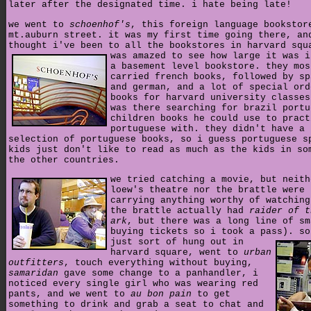
later after the designated time. i hate being late!
we went to
schoenhof's
, this foreign language bookstor
mt.auburn street. it was my first time going there, an
thought i've been to all the bookstores in harvard squ
was amazed to see how large it was i
a basement level bookstore. they mos
carried french books, followed by sp
and german, and a lot of special ord
books for harvard university classes
was there searching for brazil portu
children books he could use to pract
portuguese with. they didn't have a 
selection of portuguese books, so i guess portuguese s
kids just don't like to read as much as the kids in so
the other countries.
we tried catching a movie, but neith
loew's theatre nor the brattle were
carrying anything worthy of watching
the brattle actually had
raider of t
ark
, but there was a long line of sm
buying tickets so i took a pass).
so
just sort of hung out in
harvard square, went to
urban
outfitters
, touch everything without buying,
samaridan
gave some change to a panhandler, i
noticed every single girl who was wearing red
pants, and we went to
au bon pain
to get
something to drink and grab a seat to chat and