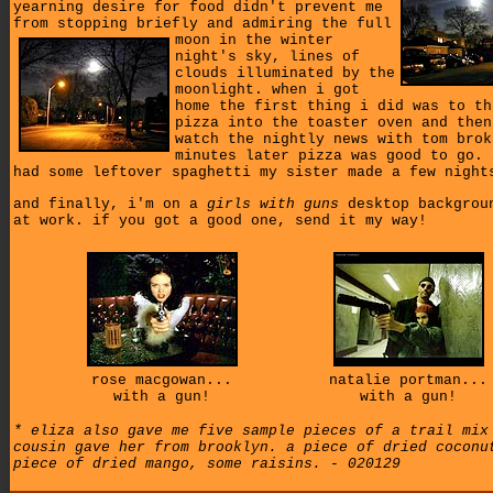
yearning desire for food didn't prevent me
from stopping briefly and admiring
the full
moon in the winter
night's sky, lines of
clouds illuminated by the
moonlight. when i got
home the first thing i did was to th
pizza into the toaster oven and then
watch the nightly news with tom brok
minutes later pizza was good to go. 
had some leftover spaghetti my sister made a few night
and finally, i'm on a
girls with guns
desktop backgrou
at work. if you got a good one, send it my way!
rose macgowan...
natalie portman...
with a gun!
with a gun!
* eliza also gave me five sample pieces of a trail mix
cousin gave her from brooklyn. a piece of dried coconu
piece of dried mango, some raisins. - 020129