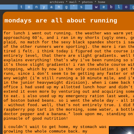
archives
*
mail
*
photos
*
home
t
o
n
y
a
n
g
'
s
w
e
b
l
o
mondays are all about running
for lunch i went out running. the weather was warm yet
approaching 60's, and i ran in my shorts (ugly ones, g
plaid, no match for the sexy black spandex shorts i sa
of the other runners were sporting). the more i ran th
tired i felt. i think today i figured out the course i
entirely level, that there are slight gradients. well 
explains everything! that's why i've been running so s
it's those slight gradients! i ran the whole course wi
stopping, which by now is the only consolation i get f
runs, since i don't seem to be getting any faster or s
any weight (i'm still running a 10 minute mile, and i'
in the junior heavyweight division). when i came back 
office i had used up my allotted lunch hour and didn't
extend it even more by venturing out and acquiring som
to eat. i also used up my emergency ration last week, 
of boston baked beans. so i went the whole day - all 1
- without food. well, that's not entirely true. i did 
raspberry pop tart in the morning, some water, a bottl
doctor pepper and a banana.* look upon me, standing on
pinnacle of good nutrition!
i couldn't wait to get home, my stomach was
growling the whole commute back. my