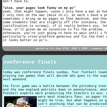
don't have to.
"also, your pages look funny on my pc"
yeah, that might happen, cause i only have a mac at ho
i only test on the mac (msie v5.x). at work i have a p
sometimes i bring up my pages on that machine, and the
some elements that are slightly off (for instance, the
justification is screwy). if it really bothers you, le
know, it'll given me an incentive to fix the problem.
otherwise, you're just going to have to wait until i f
particularly cross-platform generous and fix the html 
it looks better on pc's.
posted on Fri June 27th, 2003 2:21PM |
comments (
conference finals
today was conference finals sunday, four football team
playing two games that will decide who goes to the sup
next weekend.
the first game was a battle between the pittsburg stee
and the new england patriots down in pennsylvania. mos
football experts were predicting the steelers to win, 
were most steelers fans.
on paper th
might be true, but what happens on g
isn't anything that can be predicted