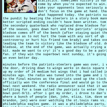
statistics. sometimes victory is har
come by when you're expected to win.
take your opponents less seriously a
don't focus on the game at hand. tha
what happened today. the patriots su
the pundit by beating the steelers in a story book man
better scripted ending couldn't have been written. tom
the secondary quaterback who replaced drew bledsoe for
of the season, goes down hurt and the patriots' origin
bledsoe comes off of the bench (after staying quiet th
season so as to not hurt the team with any sort of qb
controversy or hurt his friend tom brady) and takes ov
leading the team to victory like the bledsoe of old. d
bledsoe, at the end of the game, was actually crying a
bit. made me want to cry! it's a good day to be a patr
fan. if they win the superbowl next sunday, it's going
an even better day.
minutes before the patriots-steelers game was over, i 
the door, driving down to
wings works
in davis square 
up my order of 24 medium hot wings that i had called i
minutes ago. the radio was tuned into the game and i l
to the final minutes as the patriots used up the clock
officially won the conference final and would go to th
bowl next weekend. the radio announcer said that it wa
befitting for a team called the
patriots
to enter the 
bowl post-9/11. after i got my order, i drove to dan's
where a bunch of people (dan, john, eliza, tim, dave w
brandon, jen) were over watching the st.louis rams vs.
philadelphia eagles game. it was a philadelphia party,