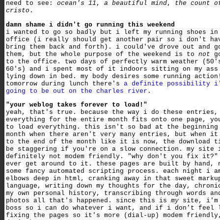
need to see:
ocean's 11
,
a beautiful mind
,
the count o
cristo
.
damn shame i didn't go running this weekend
i wanted to go so badly but i left my running shoes in
office (i really should get another pair so i don't ha
bring them back and forth). i could've drove out and g
them, but the whole purpose of the weekend is to
not
go
to the office. two days of perfectly warm weather (50'
60's) and i spent most of it indoors sitting on my ass
lying down in bed. my body desires some running action
tomorrow during lunch there's
a definite possibility i
going to be out on the charles river
.
"your weblog takes forever to load!"
yeah, that's true. because the way i do these entries,
everything for the entire month fits onto one page, yo
to load everything. this isn't so bad at the beginning
month when there aren't very many entries, but when it
to the end of the month like it is now, the download t
be staggering if you're on a slow connection. my site 
definitely not modem friendly. "why don't you fix it?"
ever get around to it. these pages are built by hand, 
some fancy automated scripting process. each night i a
elbows deep in html, cranking away in that sweet marku
language, writing down my thoughts for the day, chroni
my own personal history, transcribing through words an
photos all that's happened. since this is
my
site, i'm
boss so i can do whatever i want, and if i don't feel 
fixing the pages so it's more (dial-up) modem friendly