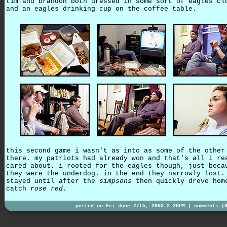
tim and brandon both dressed in some sort of eagles cl
and an eagles drinking cup on the coffee table.
this second game i wasn't as into as some of the other
there. my patriots had already won and that's all i re
cared about. i rooted for the eagles though, just beca
they were the underdog. in the end they narrowly lost.
stayed until after the
simpsons
then quickly drove hom
catch
rose red
.
posted on Fri June 27th, 2003 2:20PM |
comments (