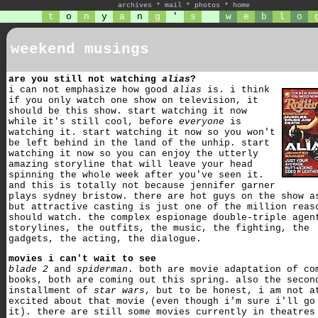
archives
*
mail
*
photos
*
home
t
o
n
y
a
n
g
'
s
w
e
b
l
o
weekend musings
are you still not watching
alias
?
i can not emphasize how good
alias
is. i think
if you only watch one show on television, it
should be this show. start watching it now
while it's still cool, before
everyone
is
watching it. start watching it now so you won't
be left behind in the land of the unhip. start
watching it now so you can enjoy the utterly
amazing storyline that will leave your head
spinning the whole week after you've seen it.
and this is totally not because jennifer garner
plays sydney bristow. there are hot guys on the show a
but attractive casting is just one of the million reas
should watch. the complex espionage double-triple agen
storylines, the outfits, the music, the fighting, the
gadgets, the acting, the dialogue.
movies i can't wait to see
blade 2
and
spiderman
. both are movie adaptation of co
books, both are coming out this spring. also the secon
installment of
star wars
, but to be honest, i am not a
excited about that movie (even though i'm sure i'll go
it). there are still some movies currently in theatres