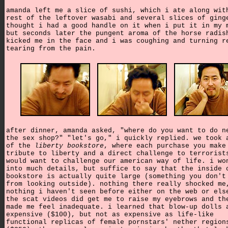
amanda left me a slice of sushi, which i ate along wit
rest of the leftover wasabi and several slices of ging
thought i had a good handle on it when i put it in my 
but seconds later the pungent aroma of the horse radis
kicked me in the face and i was coughing and turning r
tearing from the pain.
after dinner, amanda asked, "where do you want to do n
the sex shop?" "let's go," i quickly replied. we took 
of the
liberty bookstore
, where each purchase you make
tribute to liberty and a direct challenge to terrorist
would want to challenge our american way of life. i wo
into much details, but suffice to say that the inside 
bookstore is actually quite large (something you don't
from looking outside). nothing there really shocked me
nothing i haven't seen before either on the web or els
the scat videos did get me to raise my eyebrows and th
made me feel inadequate. i learned that blow-up dolls 
expensive ($100), but not as expensive as life-like
functional replicas of female pornstars' nether region