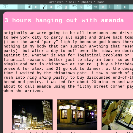
archives
*
mail
*
photos
*
home
t
o
n
y
a
n
g
'
s
w
e
b
l
o
3 hours hanging out with amanda
originally we were going to be all impetuous and drive
to new york city to
party
all night and drive back tom
(i use the word "party" lightly because god knows ther
nothing in my body that can sustain anything that rese
party). but after a day to mull over the idea, we deci
against it, whether it was for logistical problems or
financial reasons. better just to stay in town! so we 
simple and met in chinatown at 7pm to 1) buy a birthda
present for alex, and 2) go out to dinner. at the desi
time i waited by the chinatown gate. i saw a bunch of 
rush into
hing shing pastry
to buy discounted end-of-t
bread and pastry. i waited for about 20 minutes and wa
about to call amanda using the filthy street corner pa
when she arrived.