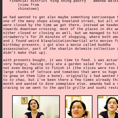
financial district
hing shing pastry
amanda walk
(view from
chinatown)
we had wanted to get alex maybe something sanrioesque 
one of the many shops along kneeland street, but all o
were closed by the time we got there. instead we heade
towards downtown crossing. most of the places in dtx w
either closed or closing as well, but we managed to hi
strawberry's
for 25 minutes of shopping, where both am
and i found weird blaxploitation/martial arts movies f
birthday presents. i got alex a movie called
buddha
assassinator
, part of the shaolin dolemite collection 
didn't make that up).
with presents bought, it was time to feed. i was actua
very hungry, having only ate a garden salad for lunch,
not even being able to finish it (the slices were too 
large chunks of lettuce and tomatoes that were so huge
to gnaw on them like a bone). originally i had wanted 
to
to chau
, but i've been there a few times already th
month and wanted to dine someplace else. amanda had a 
craving so we went to the
apollo grille and sushi
resta