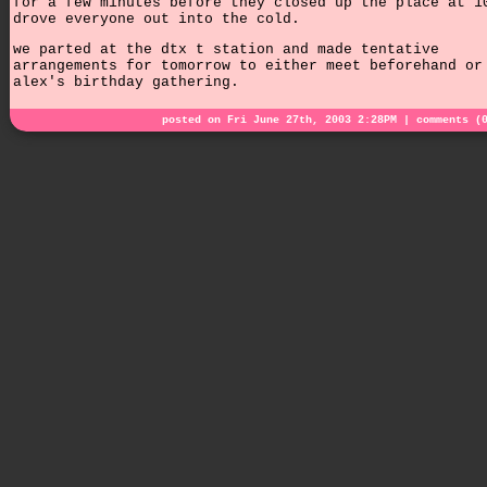
for a few minutes before they closed up the place at 1
drove everyone out into the cold.
we parted at the dtx t station and made tentative
arrangements for tomorrow to either meet beforehand or
alex's birthday gathering.
posted on Fri June 27th, 2003 2:28PM |
comments (