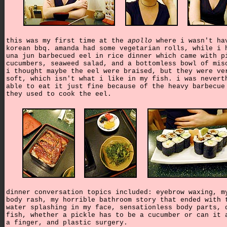
this was my first time at the
apollo
where i wasn't ha
korean bbq. amanda had some vegetarian rolls, while i 
una jun barbecued eel in rice dinner which came with p
cucumbers, seaweed salad, and a bottomless bowl of mis
i thought maybe the eel were braised, but they were ve
soft, which isn't what i like in my fish. i was nevert
able to eat it just fine because of the heavy barbecue
they used to cook the eel.
dinner conversation topics included: eyebrow waxing, m
body rash, my horrible bathroom story that ended with 
water splashing in my face, sensationless body parts, 
fish, whether a pickle has to be a cucumber or can it 
a finger, and plastic surgery.