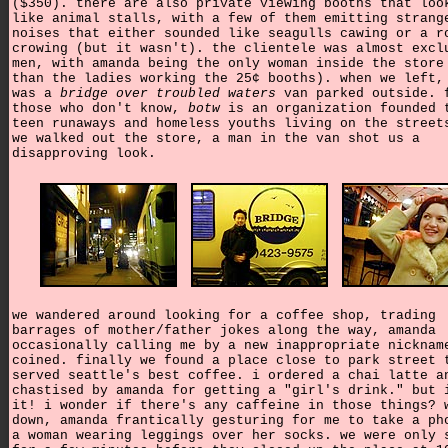
($350). there are also private viewing booths that loo
like animal stalls, with a few of them emitting strang
noises that either sounded like seagulls cawing or a r
crowing (but it wasn't). the clientele was almost excl
men, with amanda being the only woman inside the store
than the ladies working the 25¢ booths). when we left,
was a
bridge over troubled waters
van parked outside. 
those who don't know,
botw
is an organization founded 
teen runaways and homeless youths living on the street
we walked out the store, a man in the van shot us a
disapproving look.
we wandered around looking for a coffee shop, trading
barrages of mother/father jokes along the way, amanda
occasionally calling me by a new inappropriate nicknam
coined. finally we found a place close to park street 
served seattle's best coffee. i ordered a chai latte a
chastised by amanda for getting a "girl's drink." but 
it! i wonder if there's any caffeine in those things? 
down, amanda frantically gesturing for me to take a ph
a woman wearing leggings over her socks. we were only 