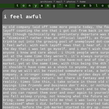
archives
*
mail
*
photos
*
home
t
o
n
y
a
n
g
'
s
w
e
b
l
o
i feel awful
my old company laid off some more people today, the fo
layoff counting the one that i got cut from back in no
2000 (though technically my involuntary departure was 
a "dismissal" rather than an official layoff), as frie
trinkle out into the growing pool of unemployed dot-co
i feel awful. with each layoff news that i hear of, i 
the day that i was let go myself, and i don't wish tha
anyone i know and care about. i think people were surp
yet at the same time they weren't. it's always surpris
suddenly finding yourself on the have-not end of the j
market, yet at the same time, with this being the 4th 
it shouldn't have come as a shock to anyone. my dream 
one day we will all be reunited somewhere else, a bett
company, a stronger company, and those golden days of 
fun will once again return. but there is fantasy and t
reality. times like this, i take solace in those old c
sayings like
friends and business don't mix
, or
nothin
forever
. there's a hundred of these, short and to the 
and you can repeat them over and over again to yoursel
you fall asleep crying, not knowing what the future wi
bring. some people have told me that i was lucky to ha
"dismissed" when i did, before the economy started tak
nosedive, before the job market started to dry up. ove