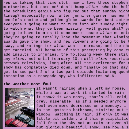
red
is taking that time slot. now i love these stephen
miniseries, but come on! don't bump
alias
! who the hel
the scheduling genius who figured out that sunday nigh
lineup? especially now, after jennifer garner has won 
people's choice and golden globe awards for best actre
everyone's going to want to turn into abc sunday night
to watch what they've been missing! well guess what? y
going to have to miss it some more! cause
alias
no est
they're going to totally lose the momentum that winnin
awards gave the show, and new viewers are going to be 
away, and ratings for
alias
won't increase, and the sh
get canceled, all because of this preempting by
rose r
add insults to injuries, the following week there stil
any
alias
. not until february 10th will
alias
resurfac
network television, long after all the excitement for 
show has completely died down. and finally on that day
get to see part 2 of a two part episode featuring quen
tarantino as a renegade spy who infiltrates sd-6.
the weather most foul
it wasn't raining when i left my house, 
while i was at work it started to rain. 
it snow? it was nasty, that's all. cold,
grey, miserable. as if i needed anymore 
feel even more depressed on a monday. i 
in the upstairs bathroom, stairing out t
window, watching it rain. if only it was
little bit colder, and this precipitatio
fall from the sky not as rain or even sl
but glorious beautiful snow. see how a s