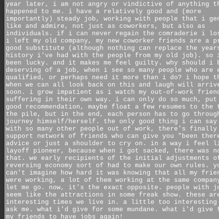
year later, i am not angry or vindictive of anything t
happened to me. i have a relatively good and (more
importantly) steady job, working with people that i ge
like and admire, not just as coworkers, but also as
individuals. if i can never regain the comraderie i lo
i left my old company, my new coworker friends are a p
good substitute (although nothing can replace the year
history i've had with the people from my old job). so 
been lucky. and it makes me feel guilty. why should i 
deserving of a job, when i see so many people who are 
qualified, or perhaps need it more than i do? i hope t
when we can all look back on this and laugh will arriv
soon. i grow impatient as i watch my out-of-work frien
suffering in their own way. i can only do so much, put
good recommendation, maybe float a few resumes to the 
the pile, but in the end, each person has to go throug
journey himself/herself. the only good thing i can say
with so many other people out of work, there's finally
support network of friends who can give you "been ther
advice or just a shoulder to cry on. in a way i feel l
layoff pioneer, because when i got sacked, there was n
that. we early recipients of the initial adjustments o
reversing economy sort of had to make our own rules. y
can't imagine how hard it was knowing that all my frie
were working, a lot of them working at the same compan
let me go. now, it's the exact opposite. people with j
seem like the attractions in some freak show. these ar
interesting times we live in. a little too interesting
ask me. what i'd give for some mundane. what i'd give 
my friends to have jobs again!