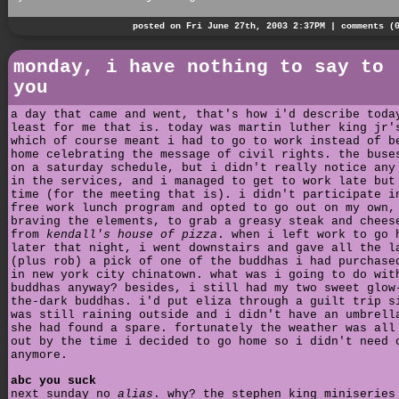
posted on Fri June 27th, 2003 2:37PM |
comments (
monday, i have nothing to say to
you
a day that came and went, that's how i'd describe toda
least for me that is. today was martin luther king jr'
which of course meant i had to go to work instead of b
home celebrating the message of civil rights. the buse
on a saturday schedule, but i didn't really notice any
in the services, and i managed to get to work late but
time (for the meeting that is). i didn't participate i
free work lunch program and opted to go out on my own,
braving the elements, to grab a greasy steak and chees
from
kendall's house of pizza
. when i left work to go 
later that night, i went downstairs and gave all the l
(plus rob) a pick of one of the buddhas i had purchase
in new york city chinatown. what was i going to do wit
buddhas anyway? besides, i still had my two sweet glow
the-dark buddhas. i'd put eliza through a guilt trip s
was still raining outside and i didn't have an umbrell
she had found a spare. fortunately the weather was all
out by the time i decided to go home so i didn't need 
anymore.
abc you suck
next sunday no
alias
. why? the stephen king miniserie