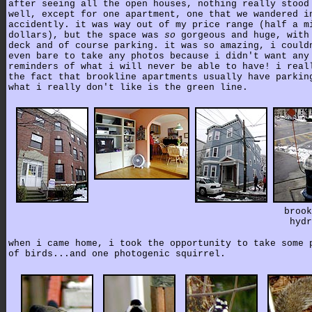
after seeing all the open houses, nothing really stood
well, except for one apartment, one that we wandered i
accidently. it was way out of my price range (half a m
dollars), but the space was
so
gorgeous and huge, with
deck and of course parking. it was so amazing, i could
even bare to take any photos because i didn't want any
reminders of what i will never be able to have! i real
the fact that brookline apartments usually have parkin
what i really don't like is the green line.
brook
hydr
when i came home, i took the opportunity to take some 
of birds...and one photogenic squirrel.