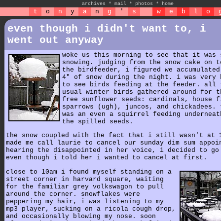
archives
*
mail
*
photos
*
home
t
o
n
y
a
n
g
'
s
w
e
b
l
o
even though i didn't want to, i
went out anyway
woke us this morning to see that it was 
snowing. judging from the snow cake on t
the birdfeeder, i figured we accumulated
4" of snow during the night. i was very 
to see birds feeding at the feeder. all 
usual winter birds gathered around for t
free sunflower seeds: cardinals, house f
sparrows (ugh), juncos, and chickadees. 
was an even a squirrel feeding underneat
the spilled seeds.
the snow coupled with the fact that i still wasn't at 
made me call laurie to cancel our sunday dim sum appoi
hearing the disappointed in her voice, i decided to go
even though i told her i wanted to cancel at first.
close to 10am i found myself standing on a
street corner in harvard square, waiting
for the familiar grey volkswagon to pull
around the corner. snowflakes were
peppering my hair, i was listening to my
mp3 player, sucking on a ricola cough drop,
and occasionally blowing my nose. soon