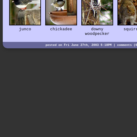
junco
chickadee
downy
squir
woodpecker
posted on Fri June 27th, 2003 5:18PM |
comments (