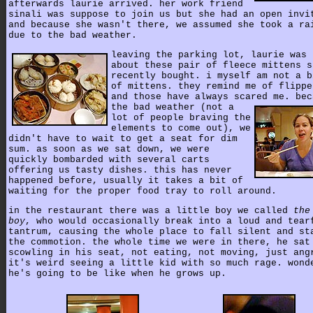
afterwards laurie arrived. her work friend
sinali was suppose to join us but she had an open invi
and because she wasn't there, we assumed she took a ra
due to the bad weather.
leaving the parking lot, laurie was 
about these pair of fleece mittens s
recently bought. i myself am not a b
of mittens. they remind me of flippe
and those have always scared me.
bec
the bad weather (not a
lot of people braving the
elements to come out), we
didn't have to wait to get a seat for dim
sum. as soon as we sat down, we were
quickly bombarded with several carts
offering us tasty dishes. this has never
happened before, usually it takes a bit of
waiting for the proper food tray to roll around.
in the restaurant there was a little boy we called
the
boy
, who would occasionally break into a loud and tear
tantrum, causing the whole place to fall silent and st
the commotion. the whole time we were in there, he sat
scowling in his seat, not eating, not moving, just ang
it's weird seeing a little kid with so much rage. wond
he's going to be like when he grows up.