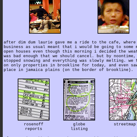
after dim dum laurie gave me a ride to the cafe, where
business as usual meant that i would be going to some 
open houses even though this morning i decided the wea
was bad enough that we should cancel. but by noontime,
stopped snowing and everything was slowly melting. we 
on only properties in brookline for today, and even sa
place in jamaica plains (on the border of brookline).
rosenoff
globe
streetmap
reports
listing