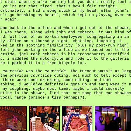
at state where you're running but you don't really feel 
d you're not that tired. that's how i felt tonight.
fortunately, i had a song stuck in my head, elton john's
on't go breaking my heart", which kept on
playing
over an
er again.
came back to the office and when i got out of the shower
el was there, along with john and rebecca. it was kind o
ird, all four of us ex-tsh employees, congregating in an
pty office on a thursday night, chatting, laughing. i
sked in the soothing familiarity (plus my post-run high)
 left john working in the office as we headed out to the
urtside
. joel took rebecca in his crosscountry certified
ep, i saddled the motorcycle and rode it to the galleria
ere i parked it in a free bicycle lot.
e
courtside
was the
courtside
. the turnout wasn't as lar
 the previous
courtside
outing. not much to tell except 
y there were some drinking, some eating, and some
raoking. i would've definitely gone up and sang were it 
r my coughing. maybe next time. maybe i could secretly
actice in the shower, find that one song that can showca
 vocal range (prince's
kiss
perhaps?).