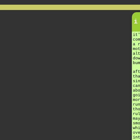
i
it
co
a 
mo
al
do
bu
af
th
si
ca
ab
go
mo
ru
th
ru
ma
sm
wh
ov
in