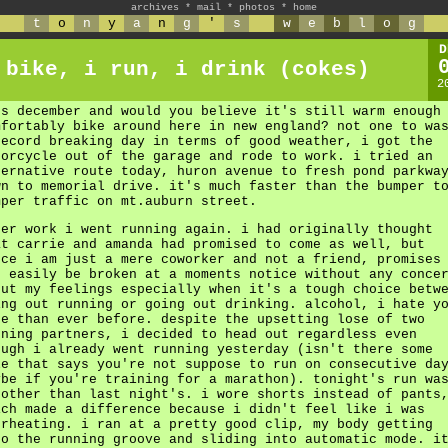
archives
*
mail
*
photos
*
home
t
o
n
y
a
n
g
'
s
w
e
b
l
o
g
D
 bike, i run, i drink (cokes)
2
's december and would you believe it's still warm enough
mfortably bike around here in new england? not one to wa
record breaking day in terms of good weather, i got the
torcycle out of the garage and rode to work. i tried an
ternative route today, huron avenue to fresh pond parkwa
wn to memorial drive. it's much faster than the bumper t
mper traffic on mt.auburn street.
ter work i went running again. i had originally thought
at carrie and amanda had promised to come as well, but
nce i am just a mere coworker and not a friend, promises
n easily be broken at a moments notice without any conce
out my feelings especially when it's a tough choice betw
ing out running or going out drinking. alcohol, i hate y
re than ever before. despite the upsetting lose of two
nning partners, i decided to head out regardless even
ough i already went running yesterday (isn't there some
le that says you're not suppose to run on consecutive da
ybe if you're training for a marathon). tonight's run wa
oother than last night's. i wore shorts instead of pants
ich made a difference because i didn't feel like i was
erheating. i ran at a pretty good clip, my body getting
to the running groove and sliding into automatic mode. i