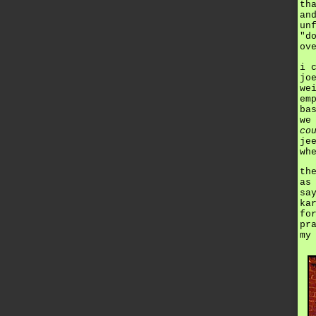
th
an
un
"d
ov
i 
jo
we
em
ba
we
co
je
wh
th
as
sa
ka
fo
pr
my