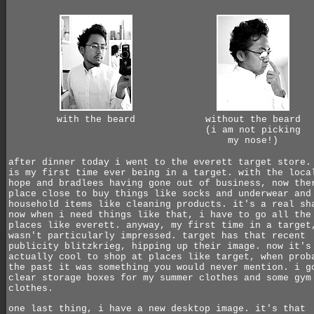
with the beard
without the beard
(i am not picking
my nose!)
after dinner today i went to the everett target store.
is my first time ever being in a target. with the loca
hope and bradlees having gone out of business, now the
place close to buy things like socks and underwear and
household items like cleaning products. it's a real sh
now when i need things like that, i have to go all the
places like everett. anyway, my first time in a target
wasn't particularly impressed. target has that recent
publicity blitzkrieg, hipping up their image. now it's
actually cool to shop at places like target, when prob
the past it was something you would never mention. i g
clear storage boxes for my summer clothes and some gym
clothes.
one last thing, i have a new desktop image. it's that