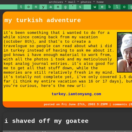
archives
*
mail
*
photos
*
home
t
o
n
y
a
n
g
'
s
w
e
b
l
o
my turkish adventure
it's been something that i wanted to do for a
while since coming back from my vacation
(october 8th), and that's to create a
travelogue so people can read about what i did
in turkey instead of having to ask me about it.
god knows i have enough material to work from,
with all the photos i took and my meticulously
kept analog journal entries. it's also good for
me to get all that stuff down, while the
memories are still relatively fresh in my mind.
it's totally not complete yet, i've only covered 1.5 d
far (i think my entire vacation was 16 or 17 days), bu
you're curious, here's the new url:
turkey.iamtonyang.com
posted on Fri June 27th, 2003 9:29PM |
comments (
i shaved off my goatee