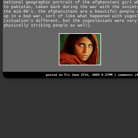
national geographic portrait of the afghanstani girl w
to pakistan, taken back during the war with the soviet
the mid-80's. the afghanistans are a beautiful people 
up in a bad war, sort of like what happened with yugos
(situation's different, but the yugoslavians were very
physically striking people as well).
posted on Fri June 27th, 2003 9:27PM |
comments (