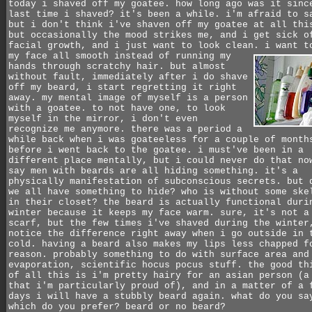
today i shaved off my goatee. how long ago was it sinc
last time i shaved? it's been a while. i'm afraid to s
but i don't think i've shaven off my goatee at all thi
but occasionally the mood strikes me, and i get sick o
facial growth, and i just want to look clean.
i want t
my face all smooth instead of running my
hands through scratchy hair. but almost
without fault, immediately after i do shave
off my beard, i start regretting it right
away. my mental image of myself is a person
with a goatee. to not have one, to look
myself in the mirror, i don't even
recognize me anymore. there was a period a
while back when i was goateeless for a couple of month
before i went back to the goatee. i must've been in a
different place mentally, but i could never do that no
say men with beards are all hiding something. it's a
physically manifestation of subconscious secrets. but 
we all have something to hide? who is without some ske
in their closet? the beard is actually functional duri
winter because it keeps my face warm. sure, it's not a
scarf, but the few times i've shaved during the winter
notice the difference right away when i go outside in 
cold. having a beard also makes my lips less chapped f
reason. probably something to do with surface area and
evaporation, scientific hocus pocus stuff. the good th
of all this is i'm pretty hairy for an asian person (a
that i'm particularly proud of), and in a matter of a 
days i will have a stubbly beard again. what do you sa
which do you prefer? beard or no beard?