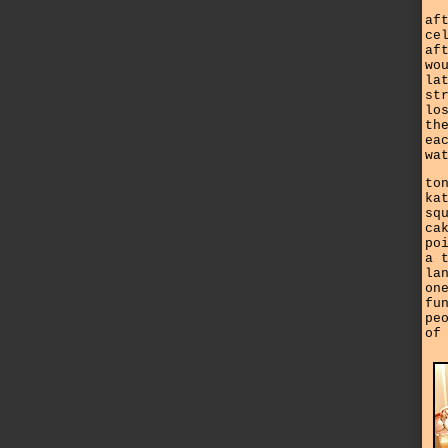
af
ce
af
wo
la
st
lo
th
ea
wa
to
ka
sq
ca
po
a 
la
on
fu
pe
of