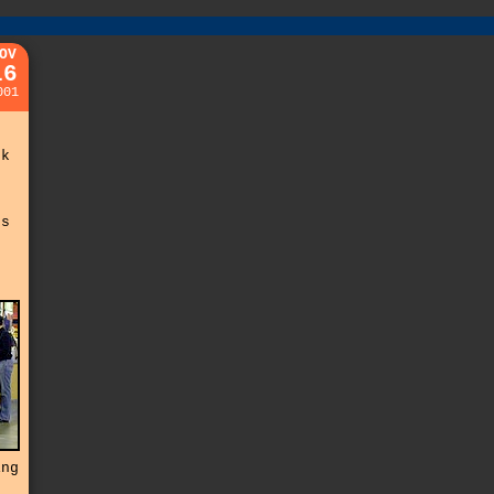
OV
16
001
o
u
ck
s
ss
ing