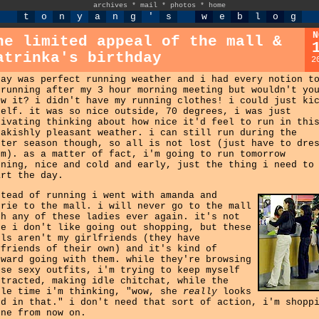
archives
*
mail
*
photos
*
home
t
o
n
y
a
n
g
'
s
w
e
b
l
o
g
N
he limited appeal of the mall &
atrinka's birthday
2
day was perfect running weather and i had every notion t
 running after my 3 hour morning meeting but wouldn't yo
ow it? i didn't have my running clothes! i could just ki
self. it was so nice outside, 70 degrees, i was just
livating thinking about how nice it'd feel to run in thi
eakishly pleasant weather. i can still run during the
nter season though, so all is not lost (just have to dre
rm). as a matter of fact, i'm going to run tomorrow
rning, nice and cold and early, just the thing i need to
art the day.
stead of running i went with amanda and
rrie to the mall. i will never go to the mall
th any of these ladies ever again. it's not
ke i don't like going out shopping, but these
rls aren't my girlfriends (they have
yfriends of their own) and it's kind of
kward going with them. while they're browsing
ese sexy outfits, i'm trying to keep myself
stracted, making idle chitchat, while the
ole time i'm thinking, "wow, she
really
looks
od in that." i don't need that sort of action, i'm shopp
one from now on.