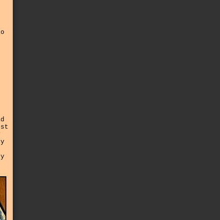
oo
t
ad
rst
y
ty
ny