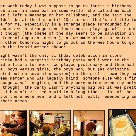
ter work today i was suppose to go to laurie's birthday
lebration in some bar in somerville. she called me back
ter i left a message on her cellphone, and she said she
uldn't be at the bar until 10pm or so. that's a little t
te for me, especially in a strange place surrounded by
rangers with strange (and loud) music playing. all is no
st though (the theme of the day seems to be salvation in
e face of apparent defeat), as we made plans to contact
ch other tomorrow night to go out in the wee hours to go
tch the leonid meteor shower.
night wasn't the only birthday celebration in store.
trinka had a surprise birthday party and i went to the
uid office after work. we played pictionary and then had
ke. boys versus girls, the boys won, but (as christine
inted out on several occasion) on the girl's team they h
team member who was legally blind, someone else who's fi
nguage wasn't english, and they were outnumbered (by onl
e though). the party wasn't anything big but it was pret
n, i haven't visited squid in a long time. a lot of the
ople there were new, and i left not really remembering a
 their names.