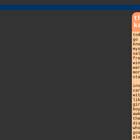
t
k
to
go
kn
my
sa
fr
wi
wa
mo
st
in
ca
wi
li
gi
bo
aw
th
di
wh
go
al