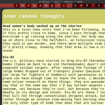
archives
*
mail
*
photos
*
home
t
o
n
y
a
n
g
'
s
w
e
b
l
o
some random thoughts
dead woman's body washed up on the charles
this is a local news story that i've been following, b
it hits pretty close to home, since i pass through tha
everytime i go running along the charles. her body was
up on shore close to the halfshell. on television toni
they said it was murder, and there were multiple stab 
it's pretty creepy, knowing that that area is now a cr
scene.
blu-82
the u.s. military have started to drop blu-82 thermoba
bombs (takes me back to my old thermodynamic days!) on
supposed taliban targets. after seeing the footage of 
large bombs dropped out of transport planes (because t
too large for fighters or bombers) with parachutes so 
plane can have enough time to leave the area, i decide
some online research on these things. they are awesome
say that in the same way that i'd say nuclear weapons 
awesome, not because they're cool, but because they're
deadly in its design and intent. blu-82 are these 7 to
that kill not through conventional shrapnel attack, bu
rather through an intense slow-moving fast burning sho
the only other type of bomb that does that are nuclear