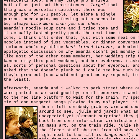
vermicelli soup. when my large pho arrived,
both of us just sat there stunned.
large
? that
thing was a porcelain cauldron. there was
enough pho for 2-3 people, let alone a single
person. once again, my feeding motto seems to
be,
always bite more than you can chew
.
amanda's noodle soup came and i tried some and
it actually tasted pretty good. the next time i
come, i think i'll order that, just with some meat on 
noodles instead of just vegetables. or dinner conversa
included who's my office
best friend forever
, a heated
apologetic discussion on why amanda didn't get monday 
like most of the other team members, her wedding trip 
kansas city this past weekend, and her eyebrows. i ask
all sorts of personal questions about her eyebrows, an
asked that she doesn't plunk so i could see how much b
they'd grow out (she would not grant me my request, to
the least).
afterwards, amanda and i walked to park street where o
were parted as we said good bye until tomorrow. i went
to the red line platform to wait for the train, my spe
mix of ann margaret songs playing in my mp3 player.
it
then i felt somebody grab my arm and spu
around to see...julie and jared! what an
unexpected yet pleasant surprise! they j
back from some information architecture 
at mass art. on the train ride, julie sh
the fleece stuff she got from old navy (
right next to the mall is
dangerous
!). w