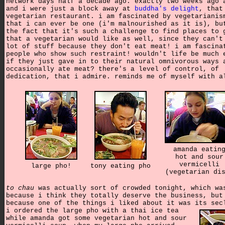
network days half a decade ago. exactly two weeks ago 
and i were just a block away at
buddha's delight
, that
vegetarian restaurant. i am fascinated by vegetarianis
that i can ever be one (i'm malnourished as it is), bu
the fact that it's such a challenge to find places to 
that a vegetarian would like as well, since they can't
lot of stuff because they don't eat meat! i am fascina
people who show such restraint! wouldn't life be much 
if they just gave in to their natural omnivorous ways 
occasionally ate meat? there's a level of control, of
dedication, that i admire. reminds me of myself with a
amanda eatin
hot and sour
vermicelli
large pho!
tony eating pho
(vegetarian di
to chau
was actually sort of crowded tonight, which wa
because i think they totally deserve the business, but
because one of the things i liked about it was its sec
i ordered the large pho with a thai ice tea
while amanda got some vegetarian hot and sour