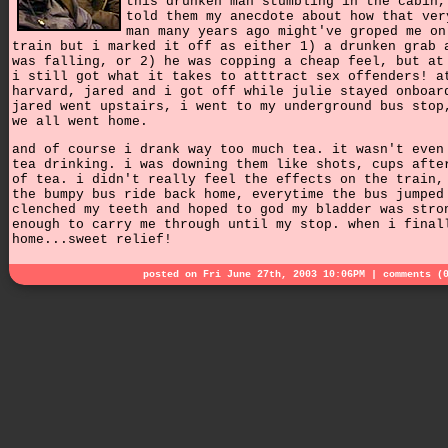
this drunken man stumbling in the cabin,
told them my anecdote about how that ver
man many years ago might've groped me on
train but i marked it off as either 1) a drunken grab 
was falling, or 2) he was copping a cheap feel, but at
i still got what it takes to atttract sex offenders! a
harvard, jared and i got off while julie stayed onboar
jared went upstairs, i went to my underground bus stop
we all went home.
and of course i drank way too much tea. it wasn't even
tea drinking. i was downing them like shots, cups afte
of tea. i didn't really feel the effects on the train,
the bumpy bus ride back home, everytime the bus jumped
clenched my teeth and hoped to god my bladder was stro
enough to carry me through until my stop. when i final
home...sweet relief!
posted on Fri June 27th, 2003 10:06PM |
comments (