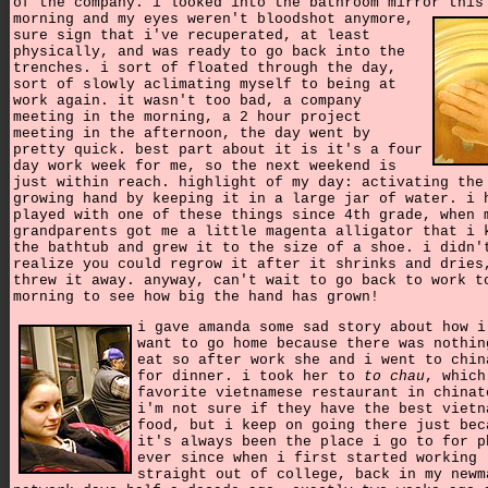
of the company. i looked into the bathroom mirror this
morning and my eyes weren't bloodshot anymore,
sure sign that i've recuperated, at least
physically, and was ready to go back into the
trenches. i sort of floated through the day,
sort of slowly aclimating myself to being at
work again. it wasn't too bad, a company
meeting in the morning, a 2 hour project
meeting in the afternoon, the day went by
pretty quick. best part about it is it's a four
day work week for me, so the next weekend is
just within reach. highlight of my day: activating the
growing hand by keeping it in a large jar of water. i 
played with one of these things since 4th grade, when 
grandparents got me a little magenta alligator that i 
the bathtub and grew it to the size of a shoe. i didn'
realize you could regrow it after it shrinks and dries
threw it away. anyway, can't wait to go back to work t
morning to see how big the hand has grown!
i gave amanda some sad story about how i
want to go home because there was nothin
eat so after work she and i went to chin
for dinner. i took her to
to chau
, which
favorite vietnamese restaurant in chinat
i'm not sure if they have the best vietn
food, but i keep on going there just bec
it's always been the place i go to for p
ever since when i first started working
straight out of college, back in my newm