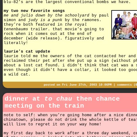
blu-82's are the largest conventional bombs we have.
my two new favorite songs
me and julio down by the schoolyard
by paul
simon and
judy is a punk
by the ramones.
they're both featured in
the royal
tenenbaums
trailer. that movie's going to
rock when it comes out at the end of
december (wide release). figuratively and
literally!
laurie's cat update
laurie told me the owners of the cat contacted her and
reclaimed their pet after she put up a sign (without p
about a lost cat found. i didn't think that cat was a 
even though it didn't have a collar, it looked too goo
a wild cat.
posted on Fri June 27th, 2003 10:06PM |
comments (
dinner at
to chau
then chance
meeting on the train
note to self: when you're going home after a nice dinn
chinatown, please do not drink the whole kettle of tea
will live to regret it on your way home!
my first day back to work after a three day weekend, c