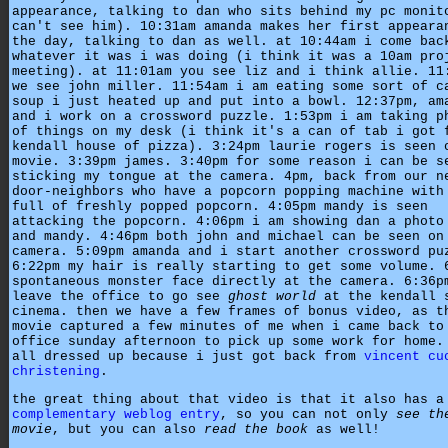
appearance, talking to dan who sits behind my pc monit
can't see him). 10:31am amanda makes her first appeara
the day, talking to dan as well. at 10:44am i come bac
whatever it was i was doing (i think it was a 10am pro
meeting). at 11:01am you see liz and i think allie. 11
we see john miller. 11:54am i am eating some sort of c
soup i just heated up and put into a bowl. 12:37pm, am
and i work on a crossword puzzle. 1:53pm i am taking p
of things on my desk (i think it's a can of tab i got 
kendall house of pizza). 3:24pm laurie rogers is seen 
movie. 3:39pm james. 3:40pm for some reason i can be s
sticking my tongue at the camera. 4pm, back from our n
door-neighbors who have a popcorn popping machine with
full of freshly popped popcorn. 4:05pm mandy is seen
attacking the popcorn. 4:06pm i am showing dan a photo
and mandy. 4:46pm both john and michael can be seen on
camera. 5:09pm amanda and i start another crossword pu
6:22pm my hair is really starting to get some volume. 
spontaneous monster face directly at the camera. 6:36p
leave the office to go see
ghost world
at the kendall 
cinema. then we have a few frames of bonus video, as t
movie captured a few minutes of me when i came back to
office sunday afternoon to pick up some work for home.
all dressed up because i just got back from
vincent cu
christening
.
the great thing about that video is that it also has a
complementary weblog entry
, so you can not only
see th
movie
, but you can also
read the book
as well!