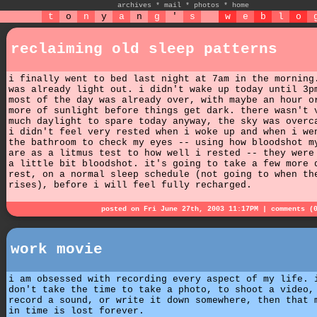
archives
*
mail
*
photos
*
home
t
o
n
y
a
n
g
'
s
w
e
b
l
o
reclaiming old sleep patterns
i finally went to bed last night at 7am in the morning
was already light out. i didn't wake up today until 3p
most of the day was already over, with maybe an hour o
more of sunlight before things get dark. there wasn't 
much daylight to spare today anyway, the sky was overc
i didn't feel very rested when i woke up and when i we
the bathroom to check my eyes -- using how bloodshot m
are as a litmus test to how well i rested -- they were
a little bit bloodshot. it's going to take a few more 
rest, on a normal sleep schedule (not going to when th
rises), before i will feel fully recharged.
posted on Fri June 27th, 2003 11:17PM |
comments (
work movie
i am obsessed with recording every aspect of my life. 
don't take the time to take a photo, to shoot a video,
record a sound, or write it down somewhere, then that 
in time is lost forever.