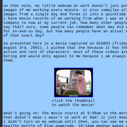
on that note, my little webcam at work doesn't just pu
images of me working every minute. it also compiles al
images from a single day and forms it into a quicktime
i have movie records of me working from when i was at 
company to now at my current job. how many other peopl
say that? sure, some people can remember what day did 
for so-and-so day, but how many people have an actual 
of that exact day?
so presented here is a movie captured on 010803 (frida
august 3rd, 2001). i picked that one because it has th
action and cast of characters. most of these videos ar
boring and would only appeal to me because i am always
them.
click the thumbnail
to watch the movie!
what's going on: the movie starts at 9:56am in the mor
that doesn't mean i wasn't at work at 9am! it just mea
i didn't turn on my webcam until then. you can see me 
healthy bottle of
blue
powerade. 10:14am meghan makes 