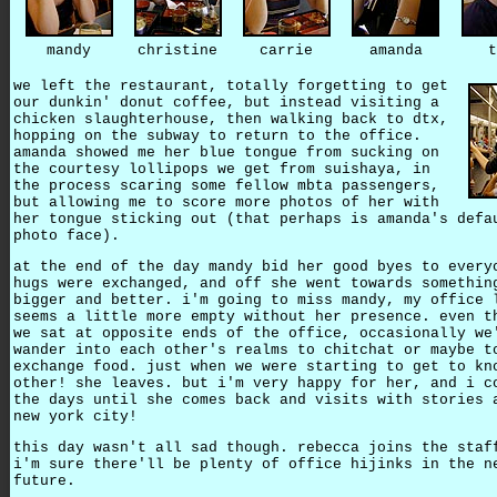
mandy
christine
carrie
amanda
t
we left the restaurant, totally forgetting to get
our dunkin' donut coffee, but instead visiting a
chicken slaughterhouse, then walking back to dtx,
hopping on the subway to return to the office.
amanda showed me her blue tongue from sucking on
the courtesy lollipops we get from suishaya, in
the process scaring some fellow mbta passengers,
but allowing me to score more photos of her with
her tongue sticking out (that perhaps is amanda's defa
photo face).
at the end of the day mandy bid her good byes to every
hugs were exchanged, and off she went towards somethin
bigger and better. i'm going to miss mandy, my office 
seems a little more empty without her presence. even t
we sat at opposite ends of the office, occasionally we
wander into each other's realms to chitchat or maybe t
exchange food. just when we were starting to get to kn
other! she leaves. but i'm very happy for her, and i c
the days until she comes back and visits with stories 
new york city!
this day wasn't all sad though. rebecca joins the staf
i'm sure there'll be plenty of office hijinks in the n
future.