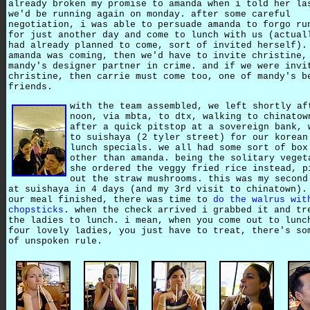
already broken my promise to amanda when i told her la
we'd be running again on monday. after some careful
negotiation, i was able to persuade amanda to forgo ru
for just another day and come to lunch with us (actual
had already planned to come, sort of invited herself).
amanda was coming, then we'd have to invite christine,
mandy's designer partner in crime. and if we were invi
christine, then carrie must come too, one of mandy's b
friends.
with the team assembled, we left shortly af
noon, via mbta, to dtx, walking to chinatow
after a quick pitstop at a sovereign bank, 
to suishaya (2 tyler street) for our korean
lunch specials. we all had some sort of box
other than amanda. being the solitary veget
she ordered the veggy fried rice instead, p
out the straw mushrooms. this was my second
at suishaya in 4 days (and my 3rd visit to chinatown).
our meal finished, there was time to
do the walrus wit
chopsticks
. when the check arrived i grabbed it and tr
the ladies to lunch. i mean, when you come out to lunc
four lovely ladies, you just have to treat, there's so
of unspoken rule.