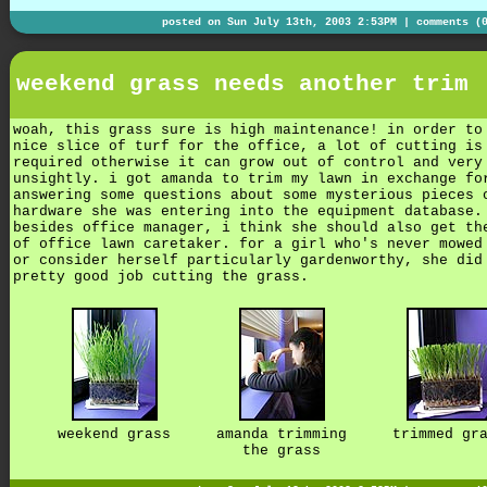
posted on Sun July 13th, 2003 2:53PM |
comments (
weekend grass needs another trim
woah, this grass sure is high maintenance! in order to
nice slice of turf for the office, a lot of cutting is
required otherwise it can grow out of control and very
unsightly. i got amanda to trim my lawn in exchange fo
answering some questions about some mysterious pieces 
hardware she was entering into the equipment database.
besides office manager, i think she should also get th
of office lawn caretaker. for a girl who's never mowed
or consider herself particularly gardenworthy, she did
pretty good job cutting the grass.
weekend grass
amanda trimming
trimmed gr
the grass