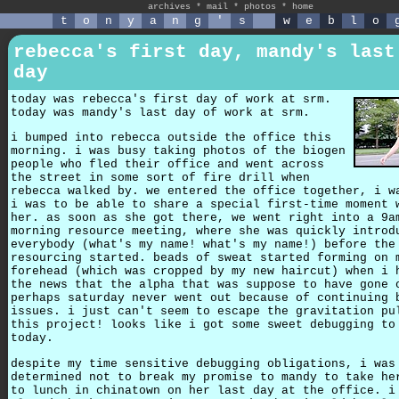
archives
*
mail
*
photos
*
home
t
o
n
y
a
n
g
'
s
w
e
b
l
o
rebecca's first day, mandy's last
day
today was rebecca's first day of work at srm.
today was mandy's last day of work at srm.
i bumped into rebecca outside the office this
morning. i was busy taking photos of the biogen
people who fled their office and went across
the street in some sort of fire drill when
rebecca walked by. we entered the office together, i w
i was to be able to share a special first-time moment 
her. as soon as she got there, we went right into a 9a
morning resource meeting, where she was quickly introd
everybody (what's my name! what's my name!) before the
resourcing started. beads of sweat started forming on 
forehead (which was cropped by my new haircut) when i 
the news that the alpha that was suppose to have gone 
perhaps saturday never went out because of continuing 
issues. i just can't seem to escape the gravitation pu
this project! looks like i got some sweet debugging to
today.
despite my time sensitive debugging obligations, i was
determined not to break my promise to mandy to take he
to lunch in chinatown on her last day at the office. i