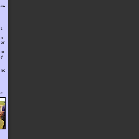
saw
it
 at
son
can
ly
end
.
he