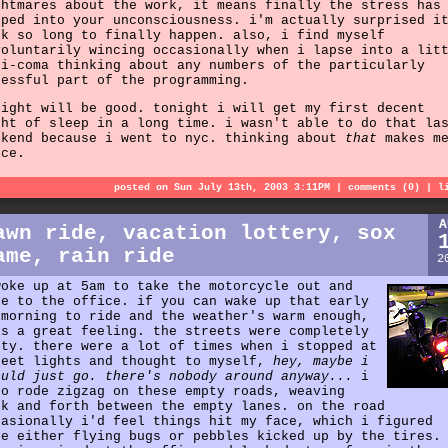
ghtmares about the work, it means finally the stress has
eped into your unconsciousness. i'm actually surprised i
ok so long to finally happen. also, i find myself
voluntarily wincing occasionally when i lapse into a lit
ni-coma thinking about any numbers of the particularly
ressful part of the programming.
night will be good. tonight i will get my first decent
ght of sleep in a long time. i wasn't able to do that la
ekend because i went to nyc. thinking about
that
makes m
nce.
posted on Sun July 13th, 2003 3:11PM |
comments (0)
|
l
A
awn ride, vacation lottery, sox
ame, rain ride
2
woke up at 5am to take the motorcycle out and
de to the office. if you can wake up that early
 morning to ride and the weather's warm enough,
's a great feeling. the streets were completely
pty. there were a lot of times when i stopped at
reet lights and thought to myself,
hey, maybe i
ould just go. there's nobody around anyway...
i
so rode zigzag on these empty roads, weaving
ck and forth between the empty lanes. on the road
casionally i'd feel things hit my face, which i figured
re either flying bugs or pebbles kicked up by the tires.