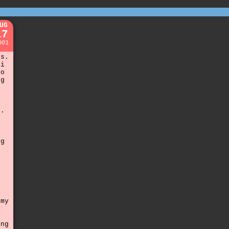
UG
17
001
rs.
 i
to
ng
g.
y
ng
y
 my
ing