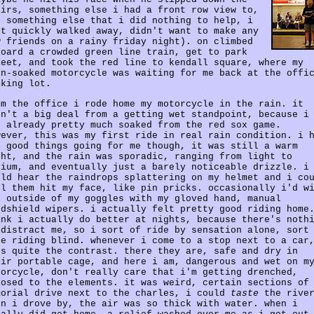
airs, something else i had a front row view to,
d something else that i did nothing to help, i
st quickly walked away, didn't want to make any
w friends on a rainy friday night). on climbed
board a crowded green line train, get to park
reet, and took the red line to kendall square, where my
in-soaked motorcycle was waiting for me back at the offi
rking lot.
om the office i rode home my motorcycle in the rain. it
sn't a big deal from a getting wet standpoint, because i
s already pretty much soaked from the red sox game.
wever, this was my first ride in real rain condition. i 
o good things going for me though, it was still a warm
ght, and the rain was sporadic, ranging from light to
dium, and eventually just a barely noticeable drizzle. i
uld hear the raindrops splattering on my helmet and i co
el them hit my face, like pin pricks. occasionally i'd w
e outside of my goggles with my gloved hand, manual
ndshield wipers. i actually felt pretty good riding home
ink i actually do better at nights, because there's noth
 distract me, so i sort of ride by sensation alone, sort
ke riding blind. whenever i come to a stop next to a car
's quite the contrast. there they are, safe and dry in
eir portable cage, and here i am, dangerous and wet on m
torcycle, don't really care that i'm getting drenched,
posed to the elements. it was weird, certain sections of
morial drive next to the charles, i could
taste
the rive
en i drove by, the air was so thick with water. when i