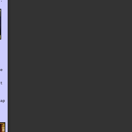
e.
me
ut
e
nap
.