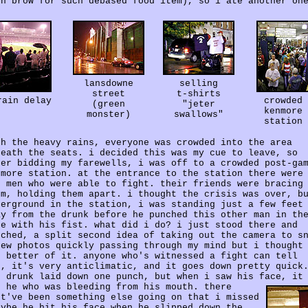
gh brow for such debased food item), so i ate another on
lansdowne
selling
street
t-shirts
rain delay
crowded
(green
"jeter
kenmore
monster)
swallows"
station
th the heavy rains, everyone was crowded into the area
neath the seats. i decided this was my cue to leave, so
ter bidding my farewells, i was off to a crowded post-ga
nmore station. at the entrance to the station there were
o men who were able to fight. their friends were bracing
em, holding them apart. i thought the crisis was over, b
derground in the station, i was standing just a few feet
ay from the drunk before he punched this other man in th
ce with his fist. what did i do? i just stood there and
tched, a split second idea of taking out the camera to s
few photos quickly passing through my mind but i thought
e better of it. anyone who's witnessed a fight can tell
u, it's very anticlimatic, and it goes down pretty quick
e drunk laid down one punch, but when i saw his face, it
s he who was bleeding from his mouth.
there
st've been something else going on that i missed
aybe he hit his face when he slipped down the