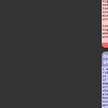
ni
se
to
in
mi
st
to
ni
we
wi
d
g
i 
ri
in
it
em
st
sh
al
ba
oc
we