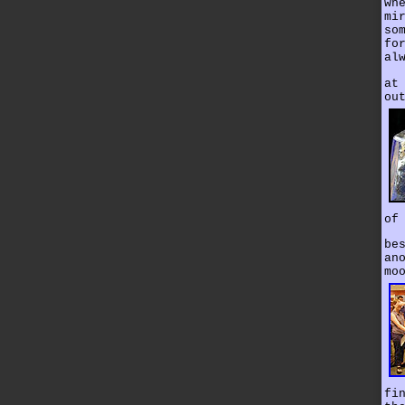
wh
mi
so
fo
al
at
ou
of
be
an
mo
fi