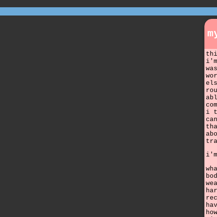
m
th
i'
wa
wo
el
ro
ab
co
i 
ca
th
ab
tr
i'
wh
bo
we
ha
re
ha
ho