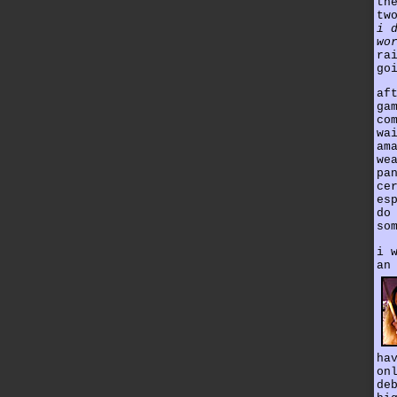
th
tw
i 
wo
ra
go
af
ga
co
wa
am
we
pa
ce
es
do
so
i 
an
ha
on
de