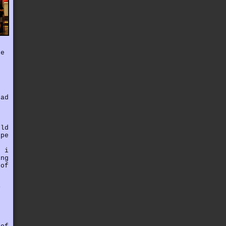
ce
had
uld
ipe
. i
ing
 of
,
y
r