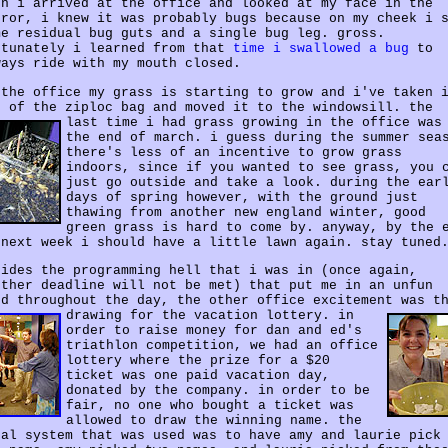
en i arrived at the office and looked at my face in the
rror, i knew it was probably bugs because on my cheek i 
me residual bug guts and a single bug leg. gross.
rtunately i learned from that
time i swallowed a bug
to
ways ride with my mouth closed.
 the office my grass is starting to grow and i've taken 
t of the ziploc bag and moved it to the windowsill.
the
last time i had grass growing in the office was
the end of march. i guess during the summer sea
there's less of an incentive to grow grass
indoors, since if you wanted to see grass, you 
just go outside and take a look. during the ear
days of spring however, with the ground just
thawing from another new england winter, good
green grass is hard to come by. anyway, by the 
 next week i should have a little lawn again. stay tuned
sides the programming hell that i was in (once again,
other deadline will not be met) that put me in an unfun
od throughout the day, the other office excitement was t
drawing for the vacation lottery.
in
order to raise money for dan and ed's
triathlon competition, we had an office
lottery where the prize for a $20
ticket was one paid vacation day,
donated by the company. in order to be
fair, no one who bought a ticket was
allowed to draw the winning name. the
nal system that was used was to have amy and laurie pick