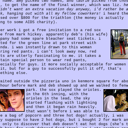
e name. amy picked two names, and laurie picked from tho
o, to get the name of the final winner, which was liz.
h
didn't want an extra vacation day anyway, i'd rather be 
rk, hanging out with all my fellow coworkers!
i heard th
ised over $800 for the triathlon (the money is actually
ing to some AIDS charity).
ter work i got a free invitation to a red sox
me from mark hickey. apparently deb's (his wife)
mpany had some spare bleacher seat tickets. i
ited for the green line at park street with
anda. i was instantly drawn to this woman
aring red pants. i can't look away now, red
nts are utterly fascinating to me. it takes a
rtain special person to wear red pants,
pecially for guys. it more socially acceptable for women
 it, but for a guy to successfully pull it off, that's
mething else.
waited outside the pizzeria uno in kenmore square for ab
 hour before mark and deb showed up and we walked to fen
park.
the sox played the orioles.
in the 6th inning, with the
orioles in the lead, the sky
started flashing with lightning
and then it began rain heavily.
that wasn't before i was able to
ve a bag of popcorn and three hot dogs! actually, i was
ly suppose to have 2 hot dogs, but i bought 2 for mark a
b only to discover that deb doesn't eat hot dogs (she's 