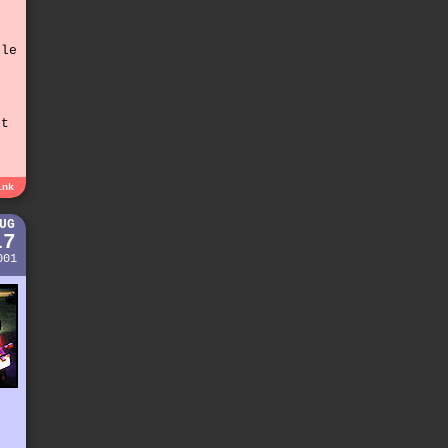
t
tle
st
e
ink
UG
17
001