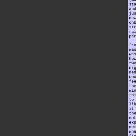
st
an
ju
ne
on
st
ra
pa
fr
wa
wa
ho
tw
ni
me
co
fe
th
wi
th
to
li
it
th
mo
ex
me
wh