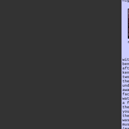
hi
wi
be
af
ke
tw
th
un
aw
fa
wa
a 
th
yo
th
wa
mu
(m