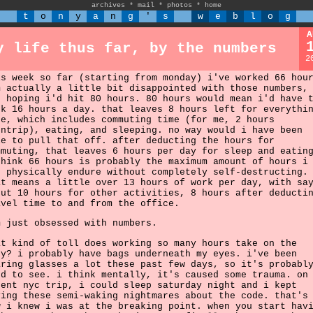
archives
*
mail
*
photos
*
home
t
o
n
y
a
n
g
'
s
w
e
b
l
o
g
A
y life thus far, by the numbers
2
is week so far (starting from monday) i've worked 66 hou
m actually a little bit disappointed with those numbers,
s hoping i'd hit 80 hours. 80 hours would mean i'd have 
rk 16 hours a day. that leaves 8 hours left for everythi
se, which includes commuting time (for me, 2 hours
untrip), eating, and sleeping. no way would i have been
le to pull that off. after deducting the hours for
mmuting, that leaves 6 hours per day for sleep and eatin
think 66 hours is probably the maximum amount of hours i
n physically endure without completely self-destructing.
at means a little over 13 hours of work per day, with sa
out 10 hours for other activities, 8 hours after deducti
avel time to and from the office.
m just obsessed with numbers.
at kind of toll does working so many hours take on the
dy? i probably have bags underneath my eyes. i've been
aring glasses a lot these past few days, so it's probabl
rd to see. i think mentally, it's caused some trauma. on
cent nyc trip, i could sleep saturday night and i kept
ving these semi-waking nightmares about the code. that's
w i knew i was at the breaking point. when you start hav