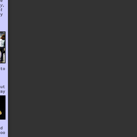
se
ey,
at
ey
 to
out
way
nd
too