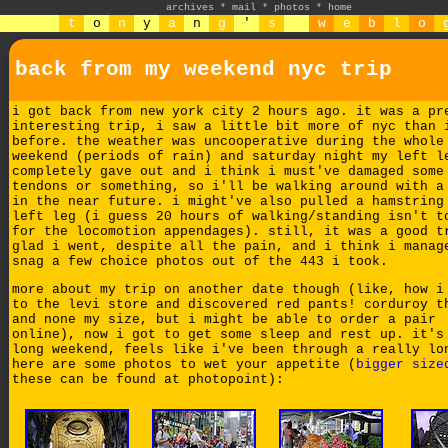
archives
*
mail
*
photos
*
home
t
o
n
y
a
n
g
'
s
w
e
b
l
o
back from my weekend nyc trip
i got back from new york city 2 hours ago. it was a pr
interesting trip, i saw a little bit more of nyc than 
before. the weather was uncooperative during the whole
weekend (periods of rain) and saturday night my left l
completely gave out and i think i must've damaged some
tendons or something, so i'll be walking around with a
in the near future. i might've also pulled a hamstring
left leg (i guess 20 hours of walking/standing isn't t
for the locomotion appendages). still, it was a good t
glad i went, despite all the pain, and i think i manag
snag a few choice photos out of the 443 i took.
more about my trip on another date though (like, how i
to the levi store and discovered red pants! corduroy t
and none my size, but i might be able to order a pair
online), now i got to get some sleep and rest up. it's
long weekend, feels like i've been through a really lo
here are some photos to wet your appetite (
bigger size
these can be found at photopoint):