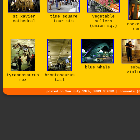
st.xavier
time square
vegetable
cathedral
tourists
sellers
rocke
(union sq.)
ce
blue whale
sub
violi
tyrannosaurus
brontosaurus
rex
tail
posted on Sun July 13th, 2003 3:20PM |
comments (