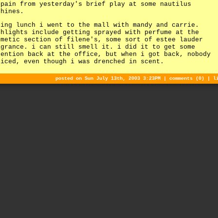
 pain from yesterday's brief play at some nautilus
chines.
ring lunch i went to the mall with mandy and carrie.
ghlights include getting sprayed with perfume at the
smetic section of filene's, some sort of estee lauder
agrance. i can still smell it. i did it to get some
tention back at the office, but when i got back, nobody
ticed, even though i was drenched in scent.
posted on Sun July 13th, 2003 3:23PM |
comments (0)
|
l