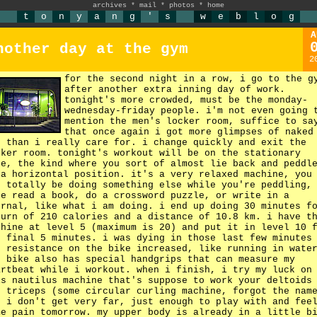
archives
*
mail
*
photos
*
home
t
o
n
y
a
n
g
'
s
w
e
b
l
o
g
A
nother day at the gym
2
for the second night in a row, i go to the g
after another extra inning day of work.
tonight's more crowded, must be the monday-
wednesday-friday people. i'm not even going 
mention the men's locker room, suffice to sa
that once again i got more glimpses of naked
n than i really care for. i change quickly and exit the
cker room. tonight's workout will be on the stationary
ke, the kind where you sort of almost lie back and peddl
 a horizontal position. it's a very relaxed machine, you
n totally be doing something else while you're peddling,
ke read a book, do a crossword puzzle, or write in a
urnal, like what i am doing. i end up doing 30 minutes f
burn of 210 calories and a distance of 10.8 km. i have t
chine at level 5 (maximum is 20) and put it in level 10 
e final 5 minutes. i was dying in those last few minutes
e resistance on the bike increased, like running in wate
e bike also has special handgrips that can measure my
artbeat while i workout. when i finish, i try my luck on
is nautilus machine that's suppose to work your deltoids
d triceps (some circular curling machine, forgot the nam
t i don't get very far, just enough to play with and fee
me pain tomorrow. my upper body is already in a little b