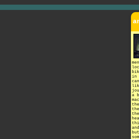
a
me
lo
bi
in
ca
li
jo
a 
ma
th
th
th
he
th
an
bu
so