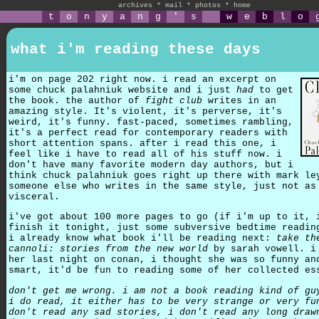
archives
*
mail
*
photos
*
home
t
o
n
y
a
n
g
'
s
w
e
b
l
o
what i'm reading these days
i'm on page 202 right now. i read an excerpt on
some chuck palahniuk website and i just
had
to get
the book. the author of
fight club
writes in an
amazing style. It's violent, it's perverse, it's
weird, it's funny. fast-paced, sometimes rambling,
it's a perfect read for contemporary readers with
short attention spans. after i read this one, i
feel like i have to read all of his stuff now. i
don't have many favorite modern day authors, but i
think chuck palahniuk goes right up there with mark le
someone else who writes in the same style, just not as
visceral.
i've got about 100 more pages to go (if i'm up to it, 
finish it tonight, just some subversive bedtime readin
i already know what book i'll be reading next:
take th
cannoli: stories from the new world
by sarah vowell. i
her last night on conan, i thought she was so funny an
smart, it'd be fun to reading some of her collected es
don't get me wrong. i am not a book reading kind of gu
i do read, it either has to be very strange or very fu
don't read any sad stories, i don't read any long draw