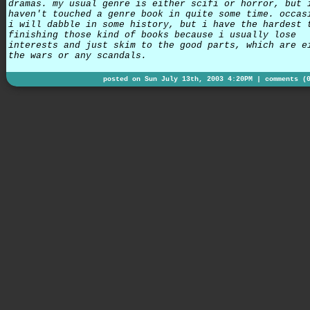
dramas. my usual genre is either scifi or horror, but 
haven't touched a genre book in quite some time. occas
i will dabble in some history, but i have the hardest 
finishing those kind of books because i usually lose
interests and just skim to the good parts, which are e
the wars or any scandals.
posted on Sun July 13th, 2003 4:20PM |
comments (