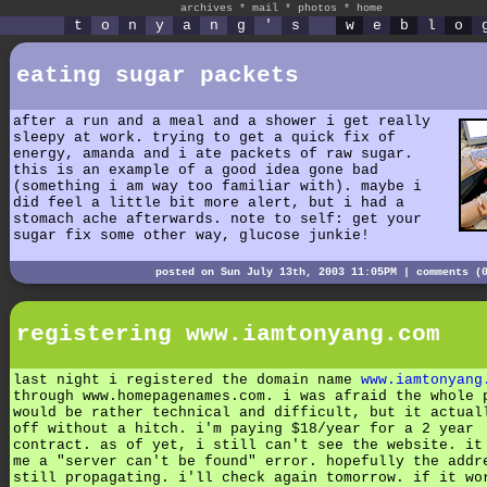
archives
*
mail
*
photos
*
home
t
o
n
y
a
n
g
'
s
w
e
b
l
o
eating sugar packets
after a run and a meal and a shower i get really
sleepy at work. trying to get a quick fix of
energy, amanda and i ate packets of raw sugar.
this is an example of a good idea gone bad
(something i am way too familiar with). maybe i
did feel a little bit more alert, but i had a
stomach ache afterwards. note to self: get your
sugar fix some other way, glucose junkie!
posted on Sun July 13th, 2003 11:05PM |
comments (
registering www.iamtonyang.com
last night i registered the domain name
www.iamtonyang
through www.homepagenames.com. i was afraid the whole 
would be rather technical and difficult, but it actual
off without a hitch. i'm paying $18/year for a 2 year
contract. as of yet, i still can't see the website. it
me a "server can't be found" error. hopefully the addr
still propagating. i'll check again tomorrow. if it wo