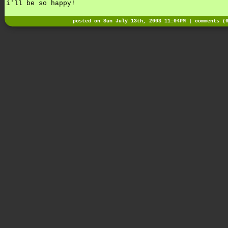
i'll be so happy!
posted on Sun July 13th, 2003 11:04PM |
comments (