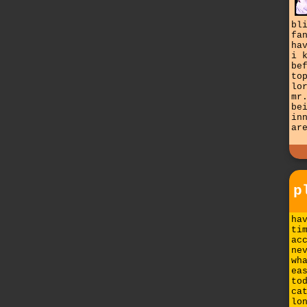
bl
fa
ha
i 
be
to
lo
mr
be
in
ar
p
ha
ti
ac
ne
wh
ea
to
ca
lo