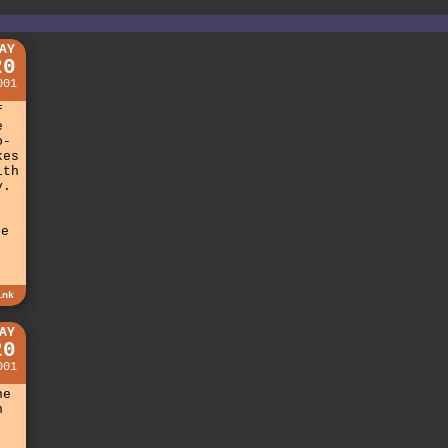
AY
20
001
f
e
o-
kes
ith
y.
be
ink
AY
20
001
he
n