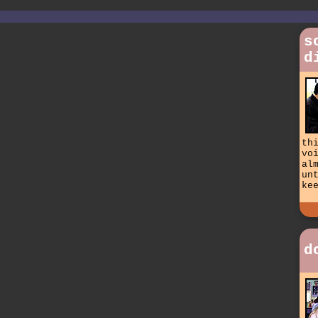
s
d
th
vo
al
un
ke
d