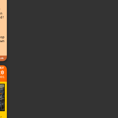
w
an
id!
l
g
top
own
n
ink
AY
20
001
d,