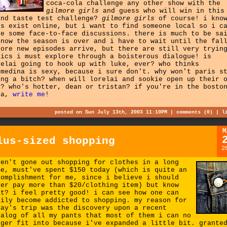
coca-cola challenge any other show with the
gilmore girls
and guess who will win in this
ind taste test challenge?
gilmore girls
of course! i kno
ns exist online, but i want to find someone local so i c
ve some face-to-face discussions. there is much to be sa
know the season is over and i have to wait until the fal
fore new episodes arrive, but there are still very tryin
pics i must explore through a boisterous dialogue! is
relai going to hook up with luke, ever? who thinks
.medina is sexy, because i sure don't. why won't paris s
ing a bitch? when will lorelai and sookie open up their 
n? who's hotter, dean or tristan? if you're in the bosto
ea,
write me
!
posted on Sun July 13th, 2003 11:10PM |
comments (0)
|
l
M
lus-sized shopping
2
ven't gone out shopping for clothes in a long
me, must've spent $150 today (which is quite an
complishment for me, since i believe i should
ver pay more than $20/clothing item) but know
at? i feel pretty good! i can see how one can
sily become addicted to shopping. my reason for
day's trip was the discovery upon a recent
talog of all my pants that most of them i can no
nger fit into because i've expanded a little bit. grante