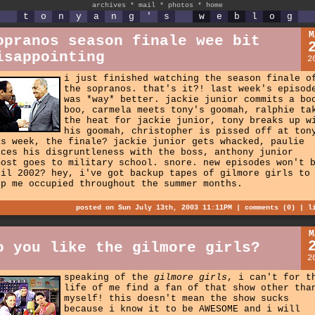
archives
*
mail
*
photos
*
home
t
o
n
y
a
n
g
'
s
w
e
b
l
o
g
M
opranos season finale wee bit
isappointing
2
i just finished watching the season finale o
the sopranos. that's it?! last week's episod
was *way* better. jackie junior commits a bo
boo, carmela meets tony's goomah, ralphie ta
the heat for jackie junior, tony breaks up w
his goomah, christopher is pissed off at ton
is week, the finale? jackie junior gets whacked, paulie
ices his disgruntleness with the boss, anthony junior
most goes to military school. snore. new episodes won't 
til 2002? hey, i've got backup tapes of gilmore girls to
ep me occupied throughout the summer months.
posted on Sun July 13th, 2003 11:11PM |
comments (0)
|
l
M
o you like the gilmore girls?
2
speaking of the
gilmore girls
, i can't for t
life of me find a fan of that show other tha
myself! this doesn't mean the show sucks
because i know it to be AWESOME and i will