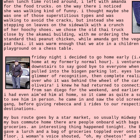
when lunch time rolled around, i left with amanda
for the food trucks. on the way there i noticed
she was walking kind of funny. i thought maybe she
was one of those superstitious types and was
walking to avoid the cracks, but instead she was
stepping on leaves on the sidewalk with a crunch
of her hoochy shoes. we chose the old thai truck
close by the akamai building, with me ordering the
standard thai peanut chicken, while amanda got the veg
pad thai. it was warm enough that we ate in a children
playground on a chess table.
friday night i decided to go home early (i.
home at my formerly normal hour). i venture
downstairs to say good bye to everyone when
pulled into the biogen parking lot. eyes lo
glimmer of recognition, then complete reali
over who it was behind the wheel of the car
oliveira! i knew he had returned to connect
from san diego for the weekend, and earlier
i had even aim'ed him at home, so it came as quite a s
to see him in person. he came in and saw the old scree
gang, before giving rebecca and i rides to our respect
destinations.
my bus route goes by a star market, so usually midway 
my bus commute home there are people onboard with bags
groceries. an interesting thing happened tonight. the 
gave a lurch and a bag of groceries toppled over onto 
floor. i woman's voice shouted, "oh, my cheetos!" and 