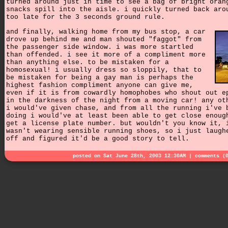
turned around just in time to see a bag of bright oran
snacks spill into the aisle. i quickly turned back aro
too late for the 3 seconds ground rule.
and finally, walking home from my bus stop, a car
drove up behind me and man shouted "faggot" from
the passenger side window. i was more startled
than offended. i see it more of a compliment more
than anything else. to be mistaken for a
homosexual! i usually dress so sloppily, that to
be mistaken for being a gay man is perhaps the
highest fashion compliment anyone can give me,
even if it is from cowardly homophobes who shout out e
in the darkness of the night from a moving car! any ot
i would've given chase, and from all the running i've 
doing i would've at least been able to get close enoug
get a license plate number. but wouldn't you know it, 
wasn't wearing sensible running shoes, so i just laugh
off and figured it'd be a good story to tell.
posted on Sat June 28th, 2003 12:30AM |
comments (