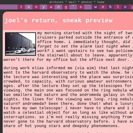
archives
*
mail
*
photos
*
home
t
o
n
y
a
n
g
'
s
w
e
b
l
o
joel's return, sneak preview
my morning started with the sight of two
cruisers parked outside the entrance of 
office home. i immediately thought,
did 
forget to set the alarm last night when 
work?
i went upstairs to see two policem
the stairwell about to leave. apparently
weren't there for my office but the office next door.
during work elias informed me (via aim) that last nigh
went to the harvard observatory to watch the show. he 
the lecture was interesting and the place was surprisi
crowded, to capacity, with curious amateur astronomers
ages. after the lecture they set up the telescopes for
viewing. the main one was focused on the ring nebula w
two smallers had saturn and the andromeda galaxy in th
sights. the lines for the viewing was long. ring nebul
saturn? andromeda? been there, done that! what a luxur
to have my own telescope! i never have to share and i 
watch a celestial object for as long as like without a
interruptions. so i'm not really missing anything from
never gone to the harvard observatory before. i have s
share of hot young stars and deepsky phenomenons.